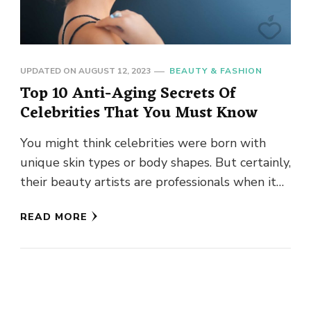
UPDATED ON
AUGUST 12, 2023
BEAUTY & FASHION
Top 10 Anti-Aging Secrets Of
Celebrities That You Must Know
You might think celebrities were born with
unique skin types or body shapes. But certainly,
their beauty artists are professionals when it
comes to skincare. …
READ MORE