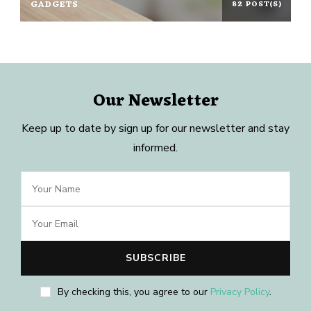
GADGETS
82 POST(S)
Our Newsletter
Keep up to date by sign up for our newsletter and stay
informed.
By checking this, you agree to our
Privacy Policy
.