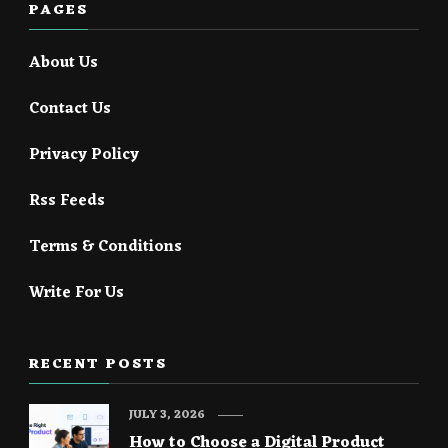
PAGES
About Us
Contact Us
Privacy Policy
Rss Feeds
Terms & Conditions
Write For Us
RECENT POSTS
JULY 3, 2026
How to Choose a Digital Product