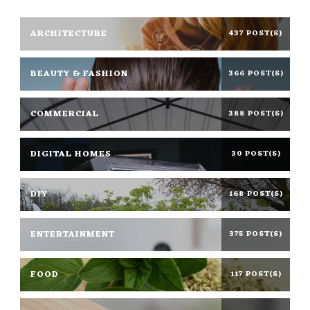
ARCHITECTURE
437 POST(S)
BEAUTY & FASHION
366 POST(S)
COMMERCIAL
388 POST(S)
DIGITAL HOMES
30 POST(S)
DIY
168 POST(S)
ENTERTAINMENT
375 POST(S)
FOOD
117 POST(S)