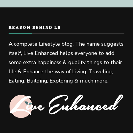
REASON BEHIND LE
A
complete Lifestyle blog. The name suggests
itself, Live Enhanced helps everyone to add
some extra happiness & quality things to their
life & Enhance the way of Living, Traveling,
Eating, Building, Exploring & much more.