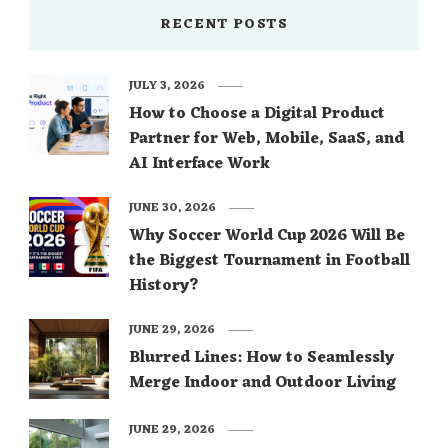
RECENT POSTS
JULY 3, 2026
How to Choose a Digital Product
Partner for Web, Mobile, SaaS, and
AI Interface Work
JUNE 30, 2026
Why Soccer World Cup 2026 Will Be
the Biggest Tournament in Football
History?
JUNE 29, 2026
Blurred Lines: How to Seamlessly
Merge Indoor and Outdoor Living
JUNE 29, 2026