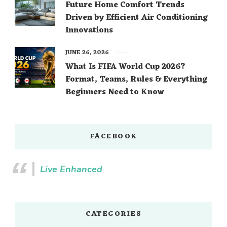
Future Home Comfort Trends
Driven by Efficient Air Conditioning
Innovations
JUNE 26, 2026
What Is FIFA World Cup 2026?
Format, Teams, Rules & Everything
Beginners Need to Know
FACEBOOK
Live Enhanced
CATEGORIES