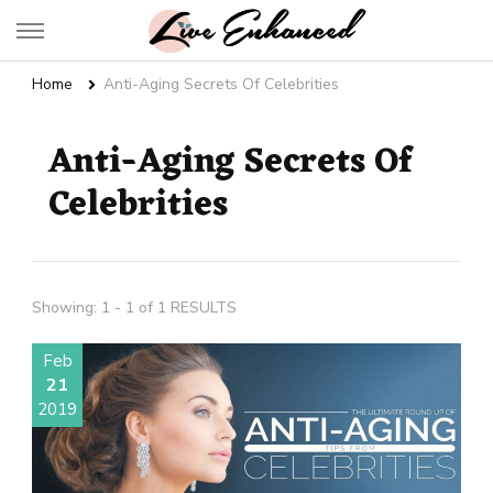
Live Enhanced
An Inspiration To Enhanced Life
Home
Anti-Aging Secrets Of Celebrities
Anti-Aging Secrets Of
Celebrities
Showing: 1 - 1 of 1 RESULTS
Feb
21
2019