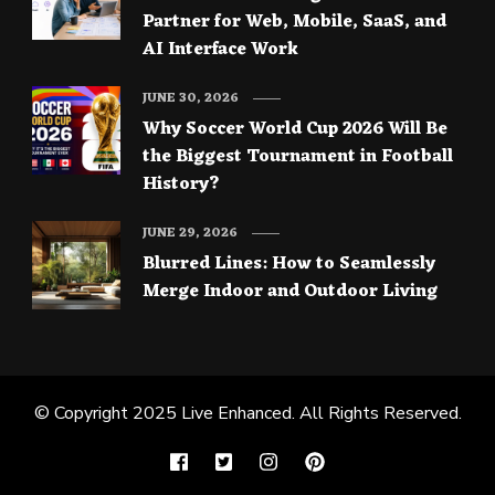
Partner for Web, Mobile, SaaS, and
AI Interface Work
JUNE 30, 2026
Why Soccer World Cup 2026 Will Be
the Biggest Tournament in Football
History?
JUNE 29, 2026
Blurred Lines: How to Seamlessly
Merge Indoor and Outdoor Living
© Copyright 2025
Live Enhanced
. All Rights Reserved.