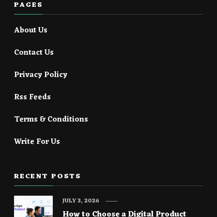
PAGES
About Us
Contact Us
Privacy Policy
Rss Feeds
Terms & Conditions
Write For Us
RECENT POSTS
JULY 3, 2026
How to Choose a Digital Product