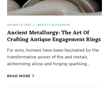
ON
MAY 12, 2023
BEAUTY & FASHION
Ancient Metallurgy: The Art Of
Crafting Antique Engagement Rings
For eons, humans have been fascinated by the
transformative power of fire and metals,
alchemizing alloys and forging sparkling
objects to dazzle their peers. From …
READ MORE