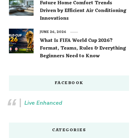
Future Home Comfort Trends
Driven by Efficient Air Conditioning
Innovations
JUNE 26, 2026
What Is FIFA World Cup 2026?
Format, Teams, Rules & Everything
Beginners Need to Know
FACEBOOK
Live Enhanced
CATEGORIES