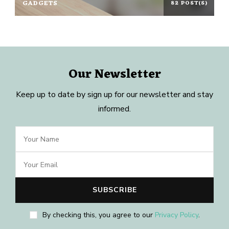
GADGETS
82 POST(S)
Our Newsletter
Keep up to date by sign up for our newsletter and stay
informed.
By checking this, you agree to our
Privacy Policy
.