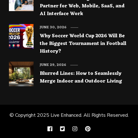
Partner for Web, Mobile, SaaS, and
AI Interface Work
JUNE 30, 2026
Why Soccer World Cup 2026 Will Be
the Biggest Tournament in Football
History?
JUNE 29, 2026
Blurred Lines: How to Seamlessly
Merge Indoor and Outdoor Living
© Copyright 2025
Live Enhanced
. All Rights Reserved.