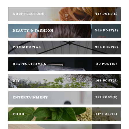
ARCHITECTURE
437 POST(S)
BEAUTY & FASHION
366 POST(S)
COMMERCIAL
388 POST(S)
DIGITAL HOMES
30 POST(S)
DIY
168 POST(S)
ENTERTAINMENT
375 POST(S)
FOOD
117 POST(S)