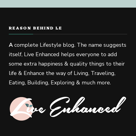
REASON BEHIND LE
A
complete Lifestyle blog. The name suggests
itself, Live Enhanced helps everyone to add
some extra happiness & quality things to their
life & Enhance the way of Living, Traveling,
Eating, Building, Exploring & much more.