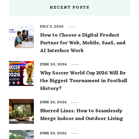
RECENT POSTS
JULY 3, 2026
How to Choose a Digital Product
Partner for Web, Mobile, SaaS, and
AI Interface Work
JUNE 30, 2026
Why Soccer World Cup 2026 Will Be
the Biggest Tournament in Football
History?
JUNE 29, 2026
Blurred Lines: How to Seamlessly
Merge Indoor and Outdoor Living
JUNE 29, 2026