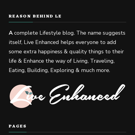
REASON BEHIND LE
A
complete Lifestyle blog. The name suggests
itself, Live Enhanced helps everyone to add
some extra happiness & quality things to their
life & Enhance the way of Living, Traveling,
Eating, Building, Exploring & much more.
PAGES