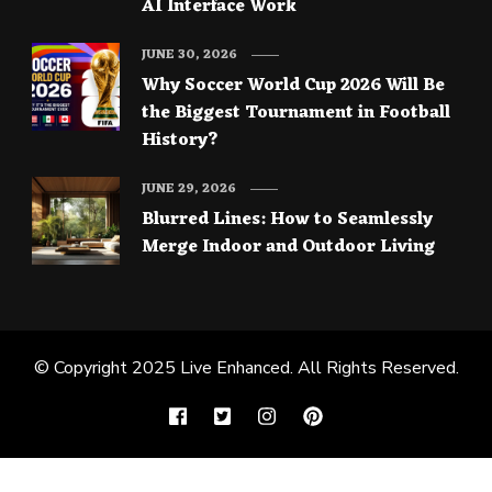
AI Interface Work
JUNE 30, 2026
Why Soccer World Cup 2026 Will Be
the Biggest Tournament in Football
History?
JUNE 29, 2026
Blurred Lines: How to Seamlessly
Merge Indoor and Outdoor Living
© Copyright 2025
Live Enhanced
. All Rights Reserved.