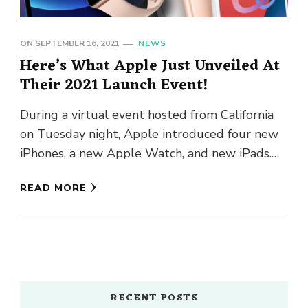
ON
SEPTEMBER 16, 2021
NEWS
Here’s What Apple Just Unveiled At
Their 2021 Launch Event!
During a virtual event hosted from California
on Tuesday night, Apple introduced four new
iPhones, a new Apple Watch, and new iPads.
The new iPad …
READ MORE
RECENT POSTS