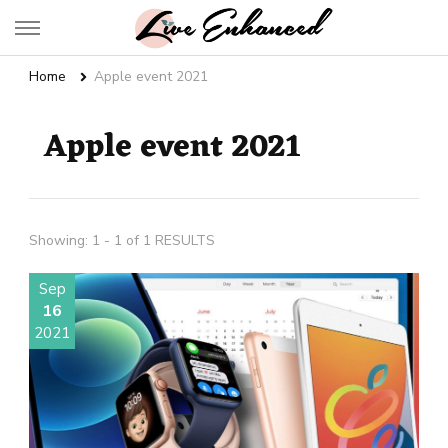
Live Enhanced
An Inspiration To Enhanced Life
Home
Apple event 2021
Apple event 2021
Showing: 1 - 1 of 1 RESULTS
Sep
16
2021