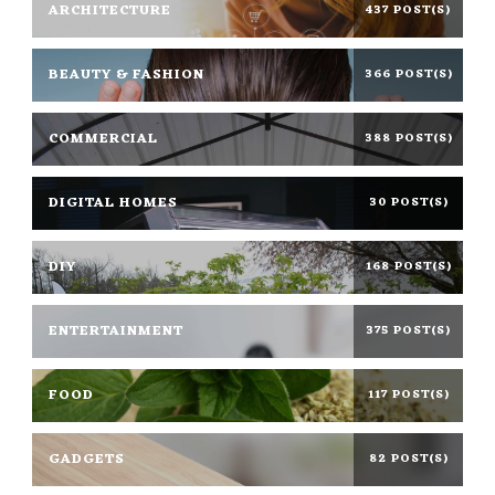
ARCHITECTURE
437 POST(S)
BEAUTY & FASHION
366 POST(S)
COMMERCIAL
388 POST(S)
DIGITAL HOMES
30 POST(S)
DIY
168 POST(S)
ENTERTAINMENT
375 POST(S)
FOOD
117 POST(S)
GADGETS
82 POST(S)