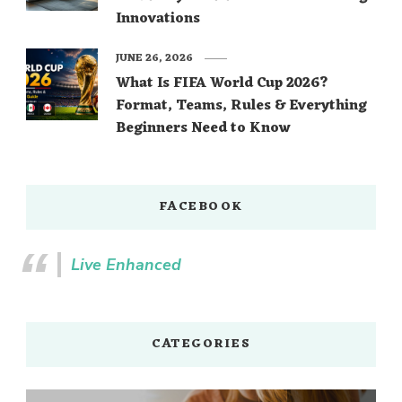
Innovations
JUNE 26, 2026
What Is FIFA World Cup 2026?
Format, Teams, Rules & Everything
Beginners Need to Know
FACEBOOK
Live Enhanced
CATEGORIES