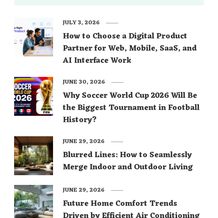
JULY 3, 2026
How to Choose a Digital Product
Partner for Web, Mobile, SaaS, and
AI Interface Work
JUNE 30, 2026
Why Soccer World Cup 2026 Will Be
the Biggest Tournament in Football
History?
JUNE 29, 2026
Blurred Lines: How to Seamlessly
Merge Indoor and Outdoor Living
JUNE 29, 2026
Future Home Comfort Trends
Driven by Efficient Air Conditioning