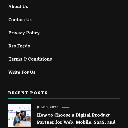
About Us
Contact Us
Privacy Policy
Rss Feeds
Terms & Conditions
Write For Us
RECENT POSTS
JULY 3, 2026
How to Choose a Digital Product
Partner for Web, Mobile, SaaS, and