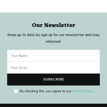
Our Newsletter
Keep up to date by sign up for our newsletter and stay
informed.
By checking this, you agree to our
Privacy Policy
.