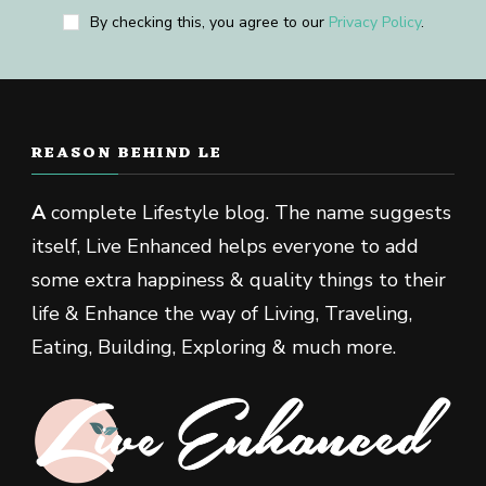
By checking this, you agree to our
Privacy Policy
.
REASON BEHIND LE
A
complete Lifestyle blog. The name suggests
itself, Live Enhanced helps everyone to add
some extra happiness & quality things to their
life & Enhance the way of Living, Traveling,
Eating, Building, Exploring & much more.