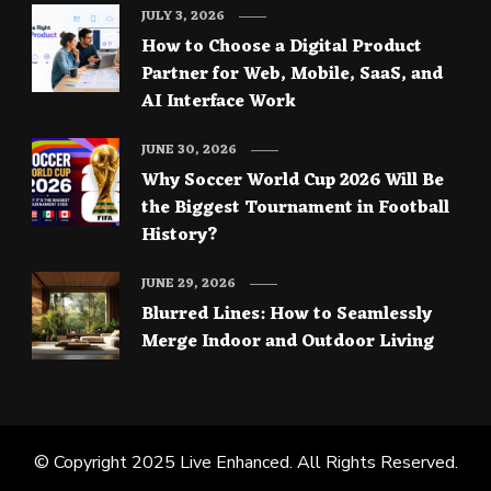
JULY 3, 2026
How to Choose a Digital Product
Partner for Web, Mobile, SaaS, and
AI Interface Work
JUNE 30, 2026
Why Soccer World Cup 2026 Will Be
the Biggest Tournament in Football
History?
JUNE 29, 2026
Blurred Lines: How to Seamlessly
Merge Indoor and Outdoor Living
© Copyright 2025
Live Enhanced
. All Rights Reserved.