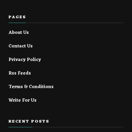
PAGES
About Us
Contact Us
Privacy Policy
Rss Feeds
Terms & Conditions
Write For Us
RECENT POSTS