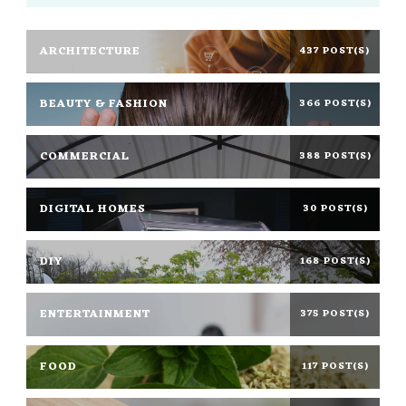
ARCHITECTURE
437 POST(S)
BEAUTY & FASHION
366 POST(S)
COMMERCIAL
388 POST(S)
DIGITAL HOMES
30 POST(S)
DIY
168 POST(S)
ENTERTAINMENT
375 POST(S)
FOOD
117 POST(S)