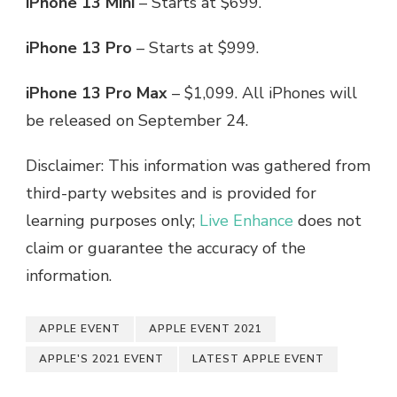
iPhone 13 Mini
– Starts at $699.
iPhone 13 Pro
– Starts at $999.
iPhone 13 Pro Max
– $1,099. All iPhones will
be released on September 24.
Disclaimer: This information was gathered from
third-party websites and is provided for
learning purposes only;
Live Enhance
does not
claim or guarantee the accuracy of the
information.
APPLE EVENT
APPLE EVENT 2021
APPLE'S 2021 EVENT
LATEST APPLE EVENT