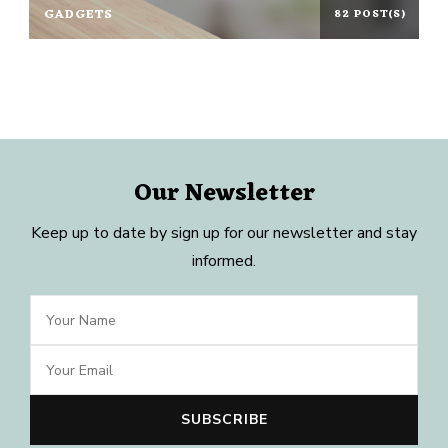
GADGETS
82 POST(S)
Our Newsletter
Keep up to date by sign up for our newsletter and stay
informed.