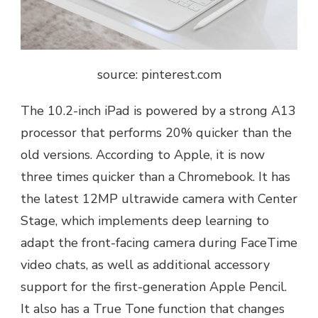
source: pinterest.com
The 10.2-inch iPad is powered by a strong A13
processor that performs 20% quicker than the
old versions. According to Apple, it is now
three times quicker than a Chromebook. It has
the latest 12MP ultrawide camera with Center
Stage, which implements deep learning to
adapt the front-facing camera during FaceTime
video chats, as well as additional accessory
support for the first-generation Apple Pencil.
It also has a True Tone function that changes