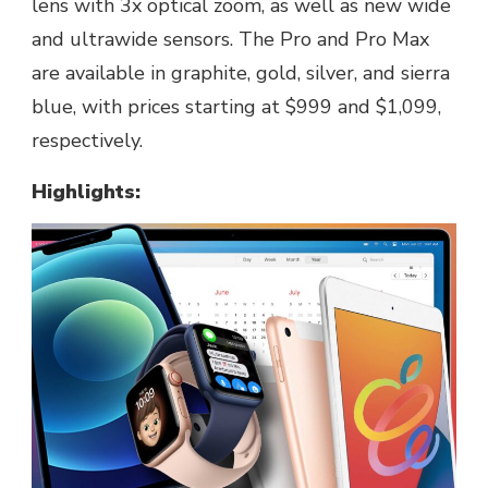
lens with 3x optical zoom, as well as new wide
and ultrawide sensors. The Pro and Pro Max
are available in graphite, gold, silver, and sierra
blue, with prices starting at $999 and $1,099,
respectively.
Highlights: