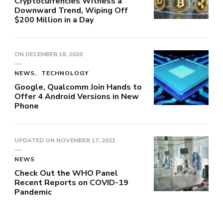
Cryptocurrencies Witness a
Downward Trend, Wiping Off
$200 Million in a Day
ON
DECEMBER 18, 2020
NEWS
TECHNOLOGY
Google, Qualcomm Join Hands to
Offer 4 Android Versions in New
Phone
UPDATED ON
NOVEMBER 17, 2021
NEWS
Check Out the WHO Panel
Recent Reports on COVID-19
Pandemic