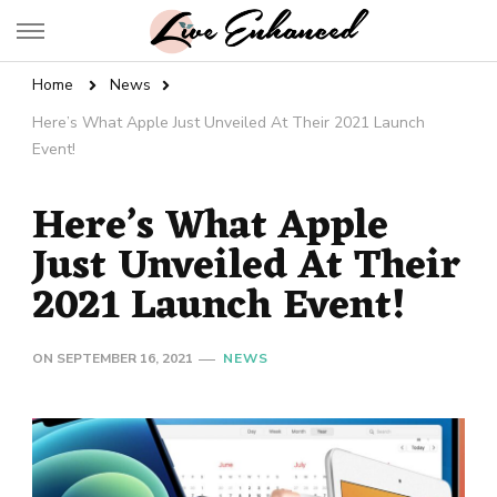
Live Enhanced
An Inspiration To Enhanced Life
Home
News
Here’s What Apple Just Unveiled At Their 2021 Launch
Event!
Here’s What Apple
Just Unveiled At Their
2021 Launch Event!
ON
SEPTEMBER 16, 2021
NEWS