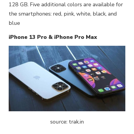
128 GB. Five additional colors are available for
the smartphones: red, pink, white, black, and
blue
iPhone 13 Pro & iPhone Pro Max
source: trak.in