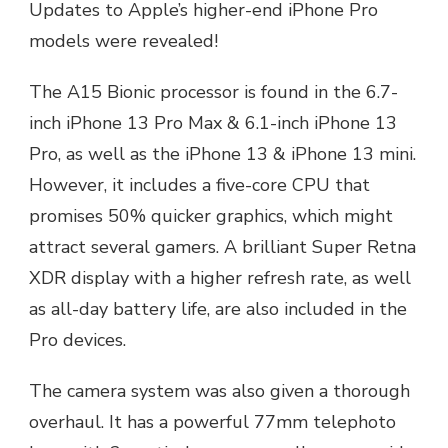
Updates to Apple’s higher-end iPhone Pro
models were revealed!
The A15 Bionic processor is found in the 6.7-
inch iPhone 13 Pro Max & 6.1-inch iPhone 13
Pro, as well as the iPhone 13 & iPhone 13 mini.
However, it includes a five-core CPU that
promises 50% quicker graphics, which might
attract several gamers. A brilliant Super Retna
XDR display with a higher refresh rate, as well
as all-day battery life, are also included in the
Pro devices.
The camera system was also given a thorough
overhaul. It has a powerful 77mm telephoto