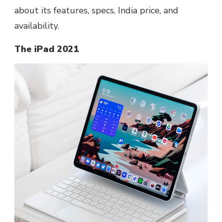
about its features, specs, India price, and
availability.
The iPad 2021