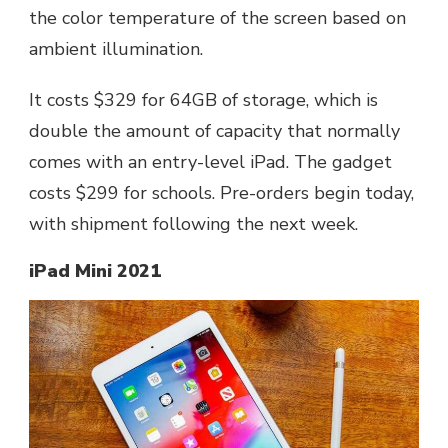
the color temperature of the screen based on
ambient illumination.
It costs $329 for 64GB of storage, which is
double the amount of capacity that normally
comes with an entry-level iPad. The gadget
costs $299 for schools. Pre-orders begin today,
with shipment following the next week.
iPad Mini 2021