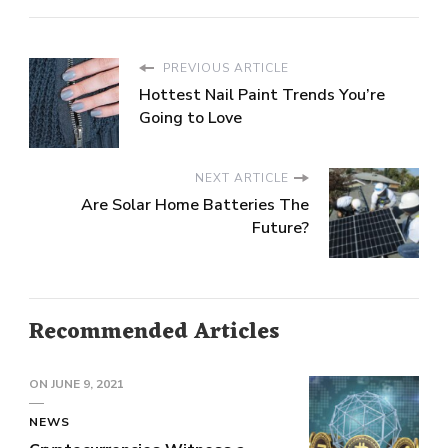
PREVIOUS ARTICLE
Hottest Nail Paint Trends You’re
Going to Love
NEXT ARTICLE
Are Solar Home Batteries The
Future?
Recommended Articles
ON
JUNE 9, 2021
NEWS