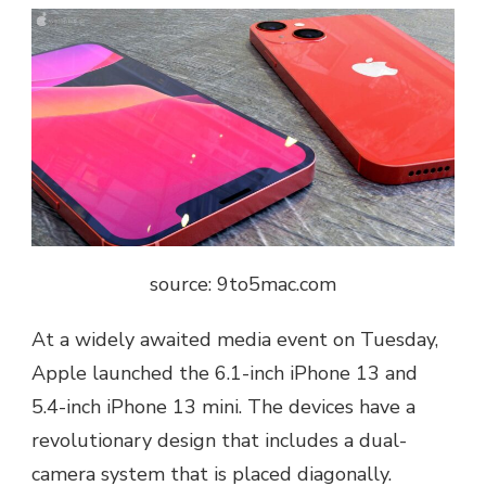
source: 9to5mac.com
At a widely awaited media event on Tuesday,
Apple launched the 6.1-inch iPhone 13 and
5.4-inch iPhone 13 mini. The devices have a
revolutionary design that includes a dual-
camera system that is placed diagonally.