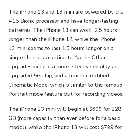
The iPhone 13 and 13 mini are powered by the
A15 Bionic processor and have longer-lasting
batteries. The iPhone 13 can work 2.5 hours
longer than the iPhone 12, while the iPhone
13 mini seems to last 1.5 hours longer on a
single charge, according to Apple. Other
upgrades include a more effective display, an
upgraded 5G chip, and a function dubbed
Cinematic Mode, which is similar to the famous
Portrait mode feature but for recording videos.
The iPhone 13 mini will begin at $699 for 128
GB (more capacity than ever before for a basic
model), while the iPhone 13 will cost $799 for