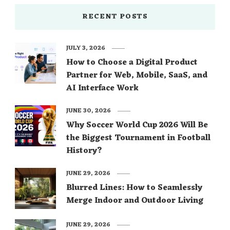
RECENT POSTS
JULY 3, 2026
How to Choose a Digital Product
Partner for Web, Mobile, SaaS, and
AI Interface Work
JUNE 30, 2026
Why Soccer World Cup 2026 Will Be
the Biggest Tournament in Football
History?
JUNE 29, 2026
Blurred Lines: How to Seamlessly
Merge Indoor and Outdoor Living
JUNE 29, 2026