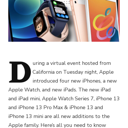
D
uring a virtual event hosted from
California on Tuesday night, Apple
introduced four new iPhones, a new
Apple Watch, and new iPads. The new iPad
and iPad mini, Apple Watch Series 7, iPhone 13
and iPhone 13 Pro Max & iPhone 13 and
iPhone 13 mini are all new additions to the
Apple family. Here’s all you need to know