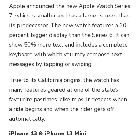
Apple announced the new Apple Watch Series
7, which is smaller and has a larger screen than
its predecessor. The new watch features a 20
percent bigger display than the Series 6. It can
show 50% more text and includes a complete
keyboard with which you may compose text
messages by tapping or swiping.
True to its California origins, the watch has
many features geared at one of the state’s
favourite pastimes: bike trips. It detects when
a ride begins and when the rider gets off
automatically.
iPhone 13 & iPhone 13 Mini