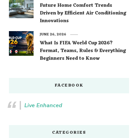
Future Home Comfort Trends
Driven by Efficient Air Conditioning
Innovations
JUNE 26, 2026
What Is FIFA World Cup 2026?
Format, Teams, Rules & Everything
Beginners Need to Know
FACEBOOK
Live Enhanced
CATEGORIES