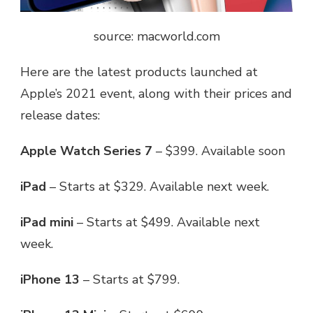
source: macworld.com
Here are the latest products launched at
Apple’s 2021 event
, along with their prices and
release dates:
Apple Watch Series 7
– $399. Available soon
iPad
– Starts at $329. Available next week.
iPad mini
– Starts at $499. Available next
week.
iPhone 13
– Starts at $799.