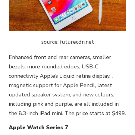
source: futurecdn.net
Enhanced front and rear cameras, smaller
bezels, more rounded edges, USB-C
connectivity Apple’s Liquid retina display, ,
magnetic support for Apple Pencil, latest
updated speaker system, and new colours,
including pink and purple, are all included in
the 8.3-inch iPad mini. The price starts at $499.
Apple Watch Series 7