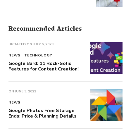
Recommended Articles
UPDATED ON
JULY 6, 2023
NEWS
TECHNOLOGY
Google Bard: 11 Rock-Solid
Features for Content Creation!
ON
JUNE 3, 2021
NEWS
Google Photos Free Storage
Ends: Price & Planning Details