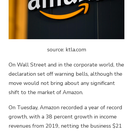
source: ktla.com
On Wall Street and in the corporate world, the
declaration set off warning bells, although the
move would not bring about any significant
shift to the market of Amazon.
On Tuesday, Amazon recorded a year of record
growth, with a 38 percent growth in income
revenues from 2019, netting the business $21