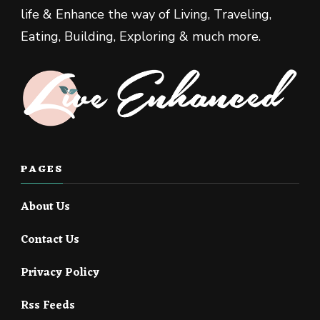
life & Enhance the way of Living, Traveling,
Eating, Building, Exploring & much more.
PAGES
About Us
Contact Us
Privacy Policy
Rss Feeds