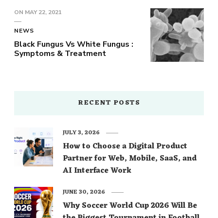
ON
MAY 22, 2021
NEWS
Black Fungus Vs White Fungus :
Symptoms & Treatment
RECENT POSTS
JULY 3, 2026
How to Choose a Digital Product
Partner for Web, Mobile, SaaS, and
AI Interface Work
JUNE 30, 2026
Why Soccer World Cup 2026 Will Be