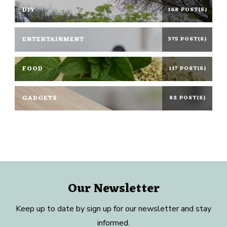
DIY
168 POST(S)
ENTERTAINMENT
375 POST(S)
FOOD
117 POST(S)
GADGETS
82 POST(S)
Our Newsletter
Keep up to date by sign up for our newsletter and stay
informed.