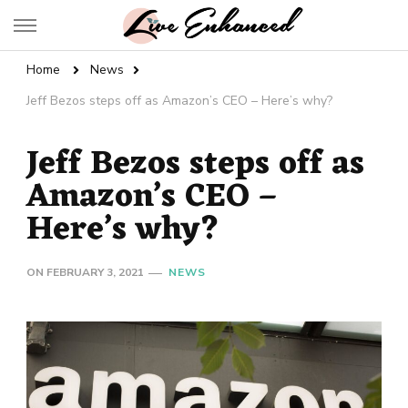
Live Enhanced
An Inspiration To Enhanced Life
Home
News
Jeff Bezos steps off as Amazon’s CEO – Here’s why?
Jeff Bezos steps off as
Amazon’s CEO –
Here’s why?
ON
FEBRUARY 3, 2021
NEWS