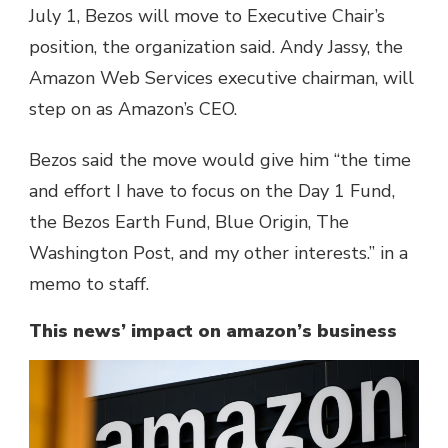
July 1, Bezos will move to Executive Chair’s
position, the organization said. Andy Jassy, the
Amazon Web Services executive chairman, will
step on as Amazon’s CEO.
Bezos said the move would give him “the time
and effort I have to focus on the Day 1 Fund,
the Bezos Earth Fund, Blue Origin, The
Washington Post, and my other interests.” in a
memo to staff.
This news’ impact on amazon’s business