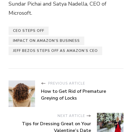
Sundar Pichai and Satya Nadella, CEO of
Microsoft.
CEO STEPS OFF
IMPACT ON AMAZON'S BUSINESS
JEFF BEZOS STEPS OFF AS AMAZON’S CEO
PREVIOUS ARTICLE
How to Get Rid of Premature
Greying of Locks
NEXT ARTICLE
Tips for Dressing Great on Your
Valentine’s Date