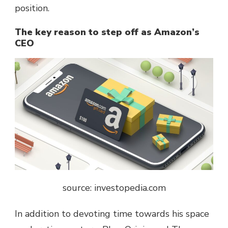
position.
The key reason to step off as Amazon’s
CEO
source: investopedia.com
In addition to devoting time towards his space