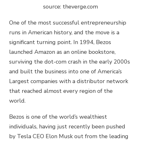
source: t
heverge.com
One of the most successful entrepreneurship
runs in American history, and the move is a
significant turning point. In 1994, Bezos
launched Amazon as an online bookstore,
surviving the dot-com crash in the early 2000s
and built the business into one of America’s
Largest companies with a distributor network
that reached almost every region of the
world.
Bezos is one of the world’s wealthiest
individuals, having just recently been pushed
by Tesla CEO Elon Musk out from the leading