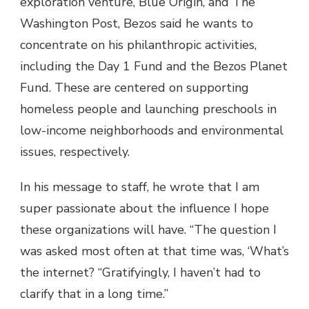
exploration venture, Blue Origin, and The
Washington Post, Bezos said he wants to
concentrate on his philanthropic activities,
including the Day 1 Fund and the Bezos Planet
Fund. These are centered on supporting
homeless people and launching preschools in
low-income neighborhoods and environmental
issues, respectively.
In his message to staff, he wrote that I am
super passionate about the influence I hope
these organizations will have. “The question I
was asked most often at that time was, ‘What’s
the internet? “Gratifyingly, I haven’t had to
clarify that in a long time.”