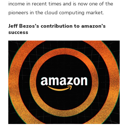
income in recent times and is now one of the
pioneers in the cloud computing market.
Jeff Bezos’s contribution to amazon’s
success