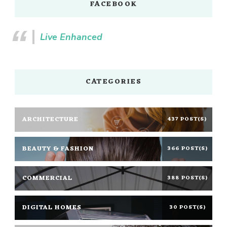
FACEBOOK
Live Enhanced
CATEGORIES
ARCHITECTURE
437 POST(S)
BEAUTY & FASHION
366 POST(S)
COMMERCIAL
388 POST(S)
DIGITAL HOMES
30 POST(S)