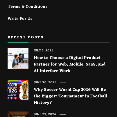
Terms & Conditions
Write For Us
RECENT POSTS
JULY 3, 2026
How to Choose a Digital Product
Partner for Web, Mobile, SaaS, and
AI Interface Work
JUNE 30, 2026
Why Soccer World Cup 2026 Will Be
the Biggest Tournament in Football
History?
JUNE 29, 2026