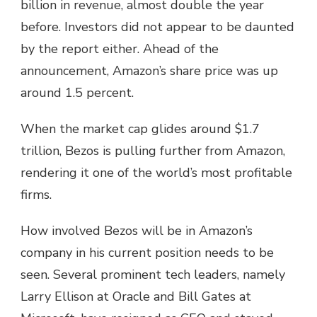
billion in revenue, almost double the year
before. Investors did not appear to be daunted
by the report either. Ahead of the
announcement, Amazon’s share price was up
around 1.5 percent.
When the market cap glides around $1.7
trillion, Bezos is pulling further from Amazon,
rendering it one of the world’s most profitable
firms.
How involved Bezos will be in Amazon’s
company in his current position needs to be
seen. Several prominent tech leaders, namely
Larry Ellison at Oracle and Bill Gates at