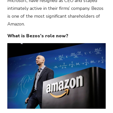
Microsoft, have resigned as CEO and stayed
intimately active in their firms’ company. Bezos
is one of the most significant shareholders of
Amazon.
What is Bezos’s role now?