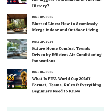
the Biggest Tournament in Football
History?
JUNE 29, 2026
Blurred Lines: How to Seamlessly
Merge Indoor and Outdoor Living
JUNE 29, 2026
Future Home Comfort Trends
Driven by Efficient Air Conditioning
Innovations
JUNE 26, 2026
What Is FIFA World Cup 2026?
Format, Teams, Rules & Everything
Beginners Need to Know