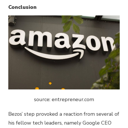
Conclusion
source: entrepreneur.com
Bezos’ step provoked a reaction from several of
his fellow tech leaders, namely Google CEO