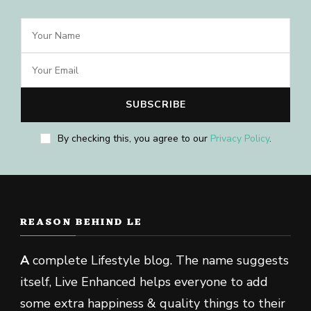
By checking this, you agree to our
Privacy Policy
.
REASON BEHIND LE
A
complete Lifestyle blog. The name suggests
itself, Live Enhanced helps everyone to add
some extra happiness & quality things to their