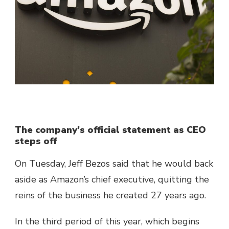
The company’s official statement as CEO
steps off
On Tuesday, Jeff Bezos said that he would back
aside as Amazon’s chief executive, quitting the
reins of the business he created 27 years ago.
In the third period of this year, which begins