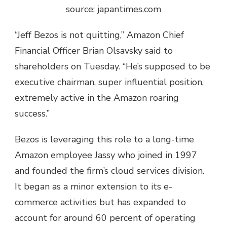
source: japantimes.com
“Jeff Bezos is not quitting,” Amazon Chief
Financial Officer Brian Olsavsky said to
shareholders on Tuesday. “He’s supposed to be
executive chairman, super influential position,
extremely active in the Amazon roaring
success.”
Bezos is leveraging this role to a long-time
Amazon employee Jassy who joined in 1997
and founded the firm’s cloud services division.
It began as a minor extension to its e-
commerce activities but has expanded to
account for around 60 percent of operating