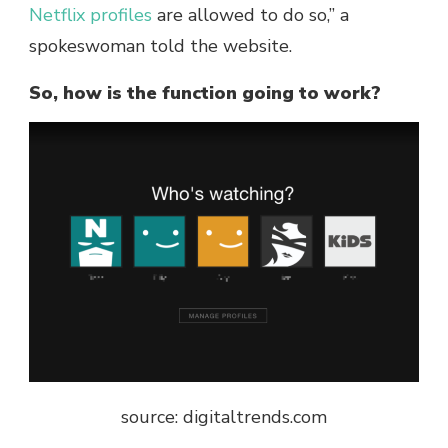
Netflix profiles
are allowed to do so,” a
spokeswoman told the website.
So, how is the function going to work?
source: digitaltrends.com