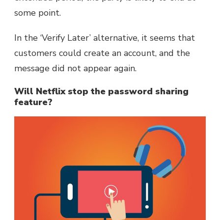
some point.
In the ‘Verify Later’ alternative, it seems that
customers could create an account, and the
message did not appear again.
Will Netflix stop the password sharing
feature?