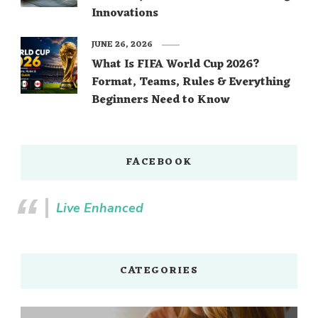
Innovations
JUNE 26, 2026
What Is FIFA World Cup 2026?
Format, Teams, Rules & Everything
Beginners Need to Know
FACEBOOK
Live Enhanced
CATEGORIES