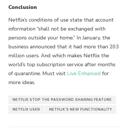
Conclusion
Netflix’s conditions of use state that account
information “shall not be exchanged with
persons outside your home.” In January, the
business announced that it had more than 203
million users. And which makes Netflix the
world’s top subscription service after months
of quarantine. Must visit
Live Enhanced
for
more ideas.
NETFLIX STOP THE PASSWORD SHARING FEATURE
NETFLIX USER
NETFLIX’S NEW FUNCTIONALITY