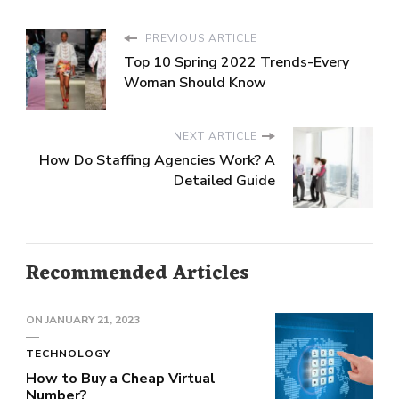
PREVIOUS ARTICLE
Top 10 Spring 2022 Trends-Every
Woman Should Know
NEXT ARTICLE
How Do Staffing Agencies Work? A
Detailed Guide
Recommended Articles
ON
JANUARY 21, 2023
TECHNOLOGY
How to Buy a Cheap Virtual
Number?