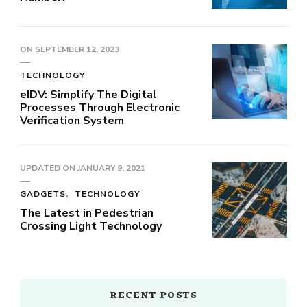
ON
SEPTEMBER 12, 2023
TECHNOLOGY
eIDV: Simplify The Digital
Processes Through Electronic
Verification System
UPDATED ON
JANUARY 9, 2021
GADGETS
TECHNOLOGY
The Latest in Pedestrian
Crossing Light Technology
RECENT POSTS