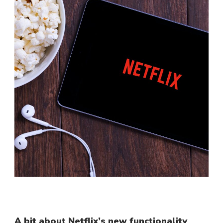
A bit about Netflix’s new functionality