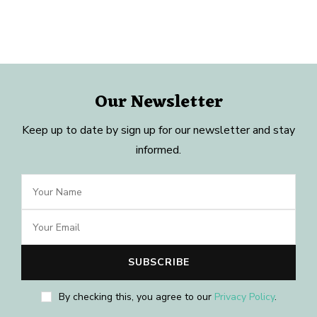
Our Newsletter
Keep up to date by sign up for our newsletter and stay
informed.
By checking this, you agree to our
Privacy Policy
.