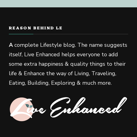
REASON BEHIND LE
A
complete Lifestyle blog. The name suggests
itself, Live Enhanced helps everyone to add
some extra happiness & quality things to their
life & Enhance the way of Living, Traveling,
Eating, Building, Exploring & much more.