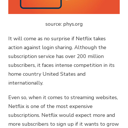
source: phys.org
It will come as no surprise if Netflix takes
action against login sharing. Although the
subscription service has over 200 million
subscribers, it faces intense competition in its
home country United States and
internationally.
Even so, when it comes to streaming websites,
Netflix is one of the most expensive
subscriptions. Netflix would expect more and
more subscribers to sign up if it wants to grow