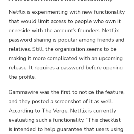
Netflix is experimenting with new functionality
that would limit access to people who own it
or reside with the account’s founders. Netflix
password sharing is popular among friends and
relatives. Still, the organization seems to be
making it more complicated with an upcoming
release. It requires a password before opening
the profile.
Gammawire was the first to notice the feature,
and they posted a screenshot of it as well.
According to The Verge, Netflix is currently
evaluating such a functionality. “This checklist
is intended to help guarantee that users using