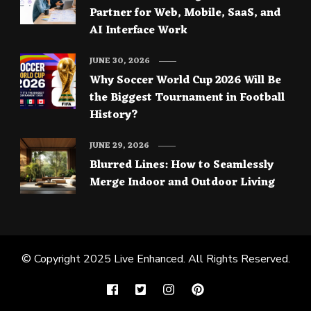
Partner for Web, Mobile, SaaS, and
AI Interface Work
JUNE 30, 2026
Why Soccer World Cup 2026 Will Be
the Biggest Tournament in Football
History?
JUNE 29, 2026
Blurred Lines: How to Seamlessly
Merge Indoor and Outdoor Living
© Copyright 2025
Live Enhanced
. All Rights Reserved.