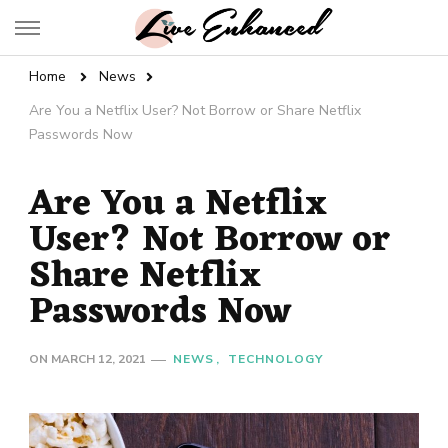
Live Enhanced
An Inspiration To Enhanced Life
Home
News
Are You a Netflix User? Not Borrow or Share Netflix
Passwords Now
Are You a Netflix
User? Not Borrow or
Share Netflix
Passwords Now
ON
MARCH 12, 2021
NEWS
TECHNOLOGY