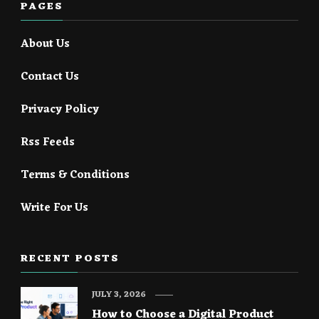
PAGES
About Us
Contact Us
Privacy Policy
Rss Feeds
Terms & Conditions
Write For Us
RECENT POSTS
JULY 3, 2026
How to Choose a Digital Product