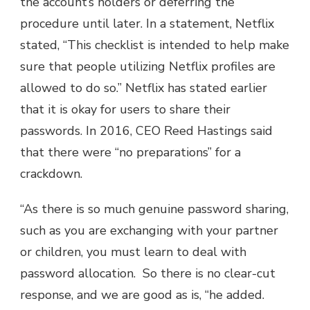
the account’s holders or deferring the
procedure until later. In a statement, Netflix
stated, “This checklist is intended to help make
sure that people utilizing Netflix profiles are
allowed to do so.” Netflix has stated earlier
that it is okay for users to share their
passwords. In 2016, CEO Reed Hastings said
that there were “no preparations” for a
crackdown.
“As there is so much genuine password sharing,
such as you are exchanging with your partner
or children, you must learn to deal with
password allocation. So there is no clear-cut
response, and we are good as is, “he added.