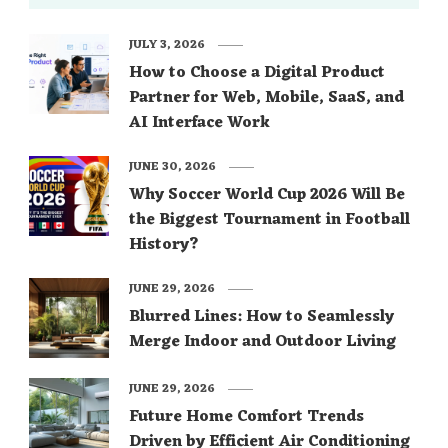
JULY 3, 2026
How to Choose a Digital Product
Partner for Web, Mobile, SaaS, and
AI Interface Work
JUNE 30, 2026
Why Soccer World Cup 2026 Will Be
the Biggest Tournament in Football
History?
JUNE 29, 2026
Blurred Lines: How to Seamlessly
Merge Indoor and Outdoor Living
JUNE 29, 2026
Future Home Comfort Trends
Driven by Efficient Air Conditioning