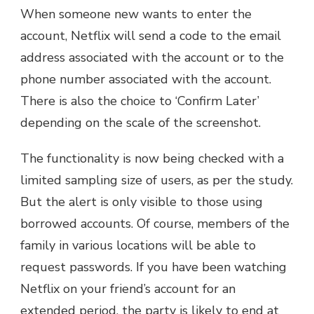
When someone new wants to enter the
account, Netflix will send a code to the email
address associated with the account or to the
phone number associated with the account.
There is also the choice to ‘Confirm Later’
depending on the scale of the screenshot.
The functionality is now being checked with a
limited sampling size of users, as per the study.
But the alert is only visible to those using
borrowed accounts. Of course, members of the
family in various locations will be able to
request passwords. If you have been watching
Netflix on your friend’s account for an
extended period, the party is likely to end at