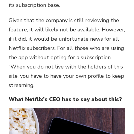
its subscription base.
Given that the company is still reviewing the
feature, it will likely not be available. However,
if it did, it would be unfortunate news for all
Netflix subscribers. For all those who are using
the app without opting for a subscription.
“When you do not live with the holders of this
site, you have to have your own profile to keep
streaming.
What Netflix’s CEO has to say about this?