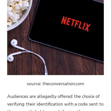
source: theconversation.com
Audiences are allegedly offered the choice of
verifying their identification with a code sent to