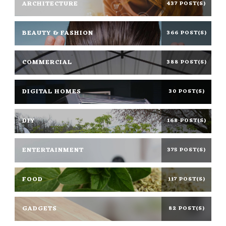
ARCHITECTURE
437 POST(S)
BEAUTY & FASHION
366 POST(S)
COMMERCIAL
388 POST(S)
DIGITAL HOMES
30 POST(S)
DIY
168 POST(S)
ENTERTAINMENT
375 POST(S)
FOOD
117 POST(S)
GADGETS
82 POST(S)