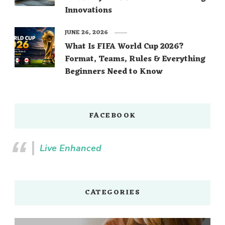
Innovations
JUNE 26, 2026
What Is FIFA World Cup 2026?
Format, Teams, Rules & Everything
Beginners Need to Know
FACEBOOK
Live Enhanced
CATEGORIES