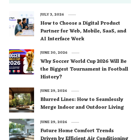
JULY 3, 2026
How to Choose a Digital Product
Partner for Web, Mobile, SaaS, and
AI Interface Work
JUNE 30, 2026
Why Soccer World Cup 2026 Will Be
the Biggest Tournament in Football
History?
JUNE 29, 2026
Blurred Lines: How to Seamlessly
Merge Indoor and Outdoor Living
JUNE 29, 2026
Future Home Comfort Trends
Driven by Efficient Air Conditioning