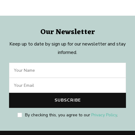
Our Newsletter
Keep up to date by sign up for our newsletter and stay
informed.
By checking this, you agree to our
Privacy Policy
.