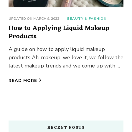
UPDATED ON
MARCH 9, 2022
BEAUTY & FASHION
How to Applying Liquid Makeup
Products
A guide on how to apply liquid makeup
products Ah, makeup, we love it, we follow the
latest makeup trends and we come up with …
READ MORE
RECENT POSTS