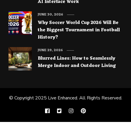
AI Interface Work
JUNE 30, 2026
Why Soccer World Cup 2026 Will Be
the Biggest Tournament in Football
History?
JUNE 29, 2026
Blurred Lines: How to Seamlessly
Merge Indoor and Outdoor Living
© Copyright 2025
Live Enhanced
. All Rights Reserved.