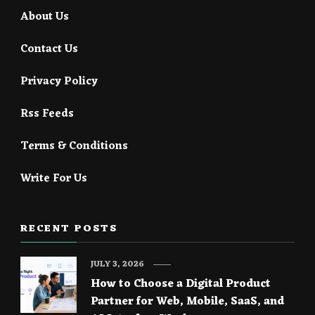
About Us
Contact Us
Privacy Policy
Rss Feeds
Terms & Conditions
Write For Us
RECENT POSTS
JULY 3, 2026
How to Choose a Digital Product
Partner for Web, Mobile, SaaS, and