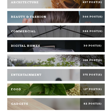
ARCHITECTURE
437 POST(S)
BEAUTY & FASHION
366 POST(S)
COMMERCIAL
388 POST(S)
DIGITAL HOMES
30 POST(S)
DIY
168 POST(S)
ENTERTAINMENT
375 POST(S)
FOOD
117 POST(S)
GADGETS
82 POST(S)