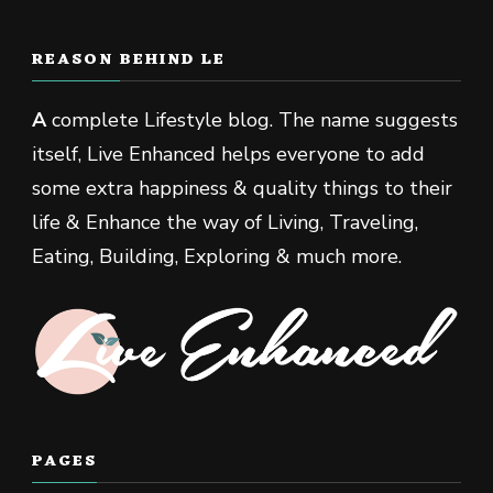
REASON BEHIND LE
A
complete Lifestyle blog. The name suggests
itself, Live Enhanced helps everyone to add
some extra happiness & quality things to their
life & Enhance the way of Living, Traveling,
Eating, Building, Exploring & much more.
PAGES