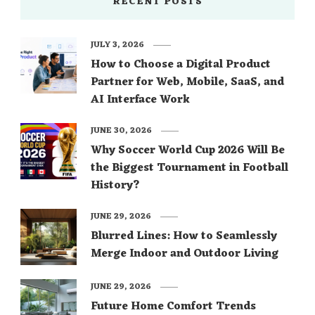
RECENT POSTS
JULY 3, 2026
How to Choose a Digital Product
Partner for Web, Mobile, SaaS, and
AI Interface Work
JUNE 30, 2026
Why Soccer World Cup 2026 Will Be
the Biggest Tournament in Football
History?
JUNE 29, 2026
Blurred Lines: How to Seamlessly
Merge Indoor and Outdoor Living
JUNE 29, 2026
Future Home Comfort Trends