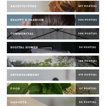
ARCHITECTURE
437 POST(S)
BEAUTY & FASHION
366 POST(S)
COMMERCIAL
388 POST(S)
DIGITAL HOMES
30 POST(S)
DIY
168 POST(S)
ENTERTAINMENT
375 POST(S)
FOOD
117 POST(S)
GADGETS
82 POST(S)