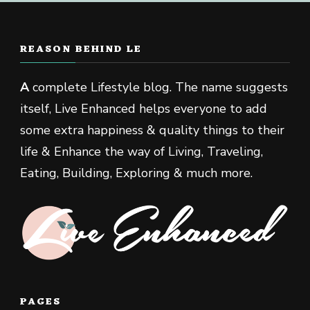
REASON BEHIND LE
A
complete Lifestyle blog. The name suggests
itself, Live Enhanced helps everyone to add
some extra happiness & quality things to their
life & Enhance the way of Living, Traveling,
Eating, Building, Exploring & much more.
PAGES