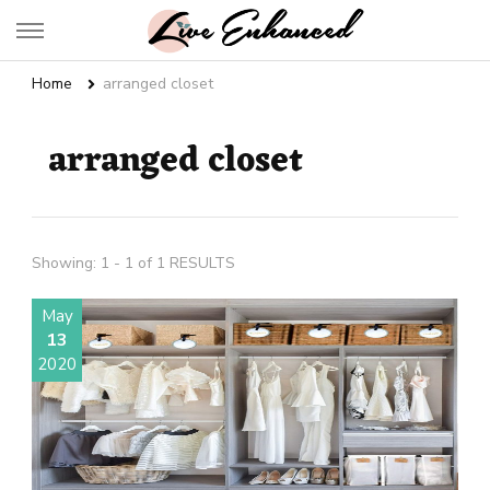
Live Enhanced
An Inspiration To Enhanced Life
Home
arranged closet
arranged closet
Showing: 1 - 1 of 1 RESULTS
May
13
2020