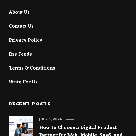
About Us
Contact Us
Privacy Policy
Rss Feeds
Terms & Conditions
Write For Us
RECENT POSTS
JULY 3, 2026
How to Choose a Digital Product
Partner for Web, Mobile, SaaS, and