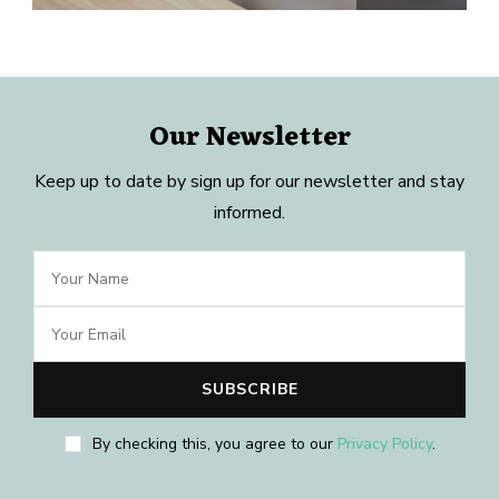
Our Newsletter
Keep up to date by sign up for our newsletter and stay
informed.
By checking this, you agree to our
Privacy Policy
.