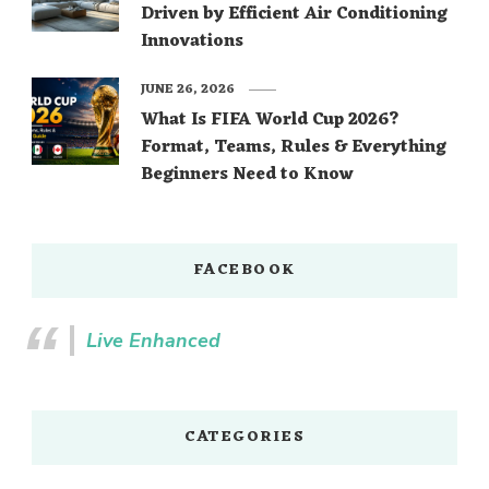
Driven by Efficient Air Conditioning
Innovations
JUNE 26, 2026
What Is FIFA World Cup 2026?
Format, Teams, Rules & Everything
Beginners Need to Know
FACEBOOK
Live Enhanced
CATEGORIES