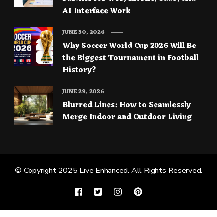
AI Interface Work
JUNE 30, 2026
Why Soccer World Cup 2026 Will Be
the Biggest Tournament in Football
History?
JUNE 29, 2026
Blurred Lines: How to Seamlessly
Merge Indoor and Outdoor Living
© Copyright 2025
Live Enhanced
. All Rights Reserved.