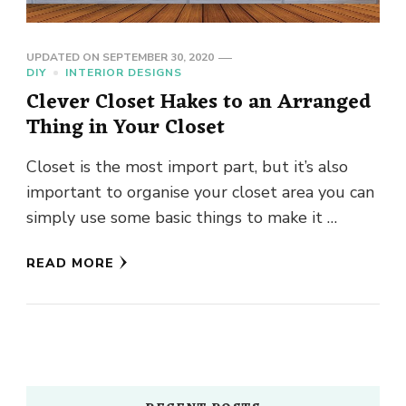
UPDATED ON
SEPTEMBER 30, 2020
DIY
INTERIOR DESIGNS
Clever Closet Hakes to an Arranged
Thing in Your Closet
Closet is the most import part, but it’s also
important to organise your closet area you can
simply use some basic things to make it …
READ MORE