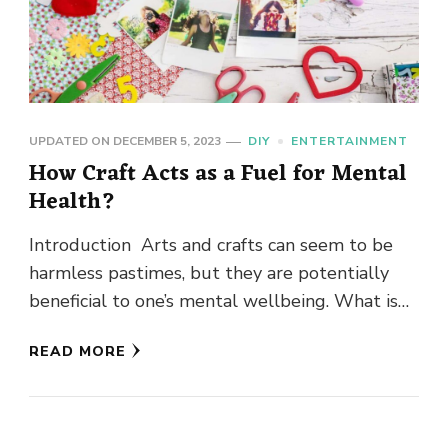
UPDATED ON
DECEMBER 5, 2023
DIY
ENTERTAINMENT
How Craft Acts as a Fuel for Mental
Health?
Introduction Arts and crafts can seem to be
harmless pastimes, but they are potentially
beneficial to one’s mental wellbeing. What is
the reason for this? …
READ MORE