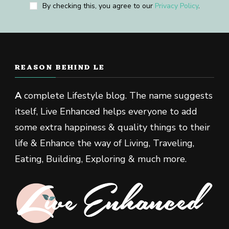
By checking this, you agree to our
Privacy Policy
.
REASON BEHIND LE
A
complete Lifestyle blog. The name suggests
itself, Live Enhanced helps everyone to add
some extra happiness & quality things to their
life & Enhance the way of Living, Traveling,
Eating, Building, Exploring & much more.