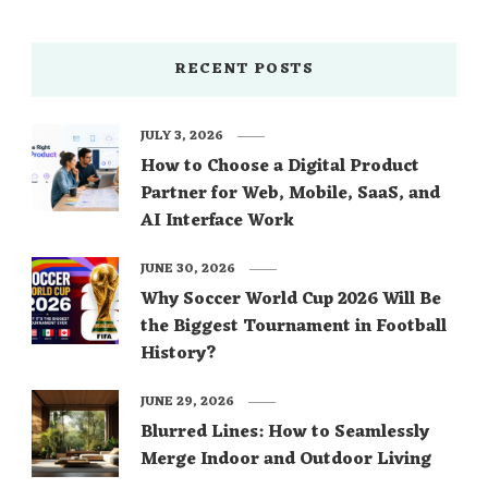
RECENT POSTS
JULY 3, 2026
How to Choose a Digital Product
Partner for Web, Mobile, SaaS, and
AI Interface Work
JUNE 30, 2026
Why Soccer World Cup 2026 Will Be
the Biggest Tournament in Football
History?
JUNE 29, 2026
Blurred Lines: How to Seamlessly
Merge Indoor and Outdoor Living