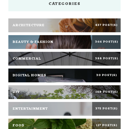
CATEGORIES
ARCHITECTURE
437 POST(S)
BEAUTY & FASHION
366 POST(S)
COMMERCIAL
388 POST(S)
DIGITAL HOMES
30 POST(S)
DIY
168 POST(S)
ENTERTAINMENT
375 POST(S)
FOOD
117 POST(S)