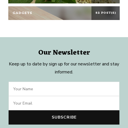
GADGETS
82 POST(S)
Our Newsletter
Keep up to date by sign up for our newsletter and stay
informed.