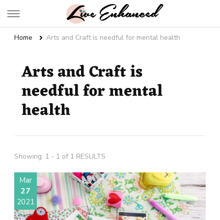
Live Enhanced
An Inspiration To Enhanced Life
Home
Arts and Craft is needful for mental health
Arts and Craft is
needful for mental
health
Showing: 1 - 1 of 1 RESULTS
Mar
27
2021