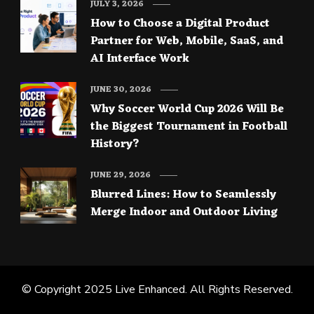
JULY 3, 2026
How to Choose a Digital Product
Partner for Web, Mobile, SaaS, and
AI Interface Work
JUNE 30, 2026
Why Soccer World Cup 2026 Will Be
the Biggest Tournament in Football
History?
JUNE 29, 2026
Blurred Lines: How to Seamlessly
Merge Indoor and Outdoor Living
© Copyright 2025
Live Enhanced
. All Rights Reserved.