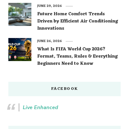
JUNE 29, 2026
Future Home Comfort Trends
Driven by Efficient Air Conditioning
Innovations
JUNE 26, 2026
What Is FIFA World Cup 2026?
Format, Teams, Rules & Everything
Beginners Need to Know
FACEBOOK
Live Enhanced