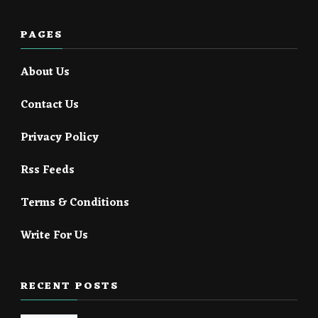
PAGES
About Us
Contact Us
Privacy Policy
Rss Feeds
Terms & Conditions
Write For Us
RECENT POSTS