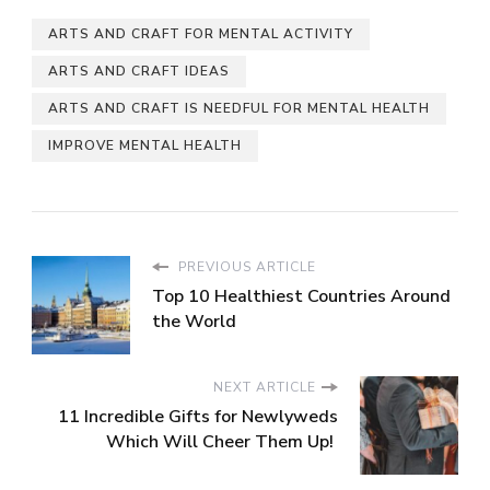
ARTS AND CRAFT FOR MENTAL ACTIVITY
ARTS AND CRAFT IDEAS
ARTS AND CRAFT IS NEEDFUL FOR MENTAL HEALTH
IMPROVE MENTAL HEALTH
PREVIOUS ARTICLE
Top 10 Healthiest Countries Around
the World
NEXT ARTICLE
11 Incredible Gifts for Newlyweds
Which Will Cheer Them Up!