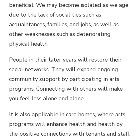
beneficial. We may become isolated as we age
due to the lack of social ties such as
acquaintances, families, and jobs, as well as
other weaknesses such as deteriorating
physical health.
People in their later years will restore their
social networks. They will expand ongoing
community support by participating in arts
programs. Connecting with others will make
you feel less alone and alone.
It is also applicable in care homes, where arts
programs will enhance health and health by
the positive connections with tenants and staff.