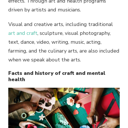
effects. Through art and health programs
driven by artists and musicians.
Visual and creative arts, including traditional
art and craft
, sculpture, visual photography,
text, dance, video, writing, music, acting,
farming, and the culinary arts, are also included
when we speak about the arts.
Facts and history of craft and mental
health