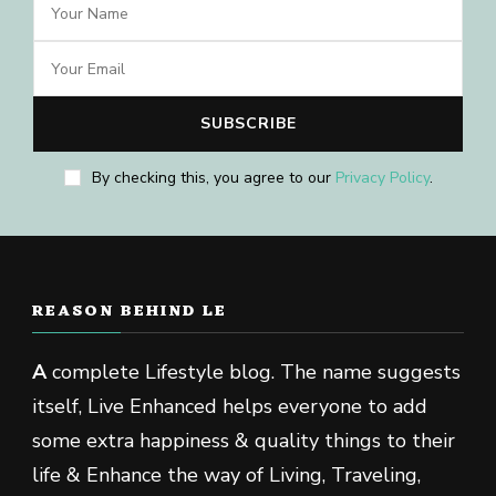
By checking this, you agree to our
Privacy Policy
.
REASON BEHIND LE
A
complete Lifestyle blog. The name suggests
itself, Live Enhanced helps everyone to add
some extra happiness & quality things to their
life & Enhance the way of Living, Traveling,