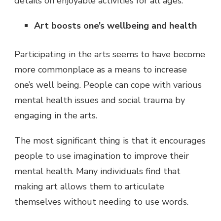
details on enjoyable activities for all ages.
Art boosts one’s wellbeing and health
Participating in the arts seems to have become
more commonplace as a means to increase
one’s well being. People can cope with various
mental health issues and social trauma by
engaging in the arts.
The most significant thing is that it encourages
people to use imagination to improve their
mental health. Many individuals find that
making art allows them to articulate
themselves without needing to use words.