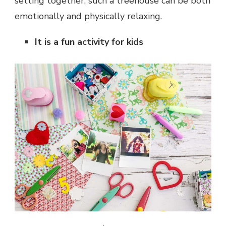
setting together, such a treehouse can be both
emotionally and physically relaxing.
It is a fun activity for kids