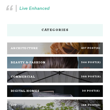
Live Enhanced
CATEGORIES
ARCHITECTURE
437 POST(S)
BEAUTY & FASHION
366 POST(S)
COMMERCIAL
388 POST(S)
DIGITAL HOMES
30 POST(S)
DIY
168 POST(S)