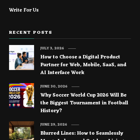
Write For Us
RECENT POSTS
JULY 3, 2026
How to Choose a Digital Product
Partner for Web, Mobile, SaaS, and
AI Interface Work
JUNE 30, 2026
Why Soccer World Cup 2026 Will Be
the Biggest Tournament in Football
History?
JUNE 29, 2026
Blurred Lines: How to Seamlessly