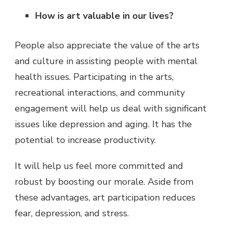
How is art valuable in our lives?
People also appreciate the value of the arts
and culture in assisting people with mental
health issues. Participating in the arts,
recreational interactions, and community
engagement will help us deal with significant
issues like depression and aging. It has the
potential to increase productivity.
It will help us feel more committed and
robust by boosting our morale. Aside from
these advantages, art participation reduces
fear, depression, and stress.