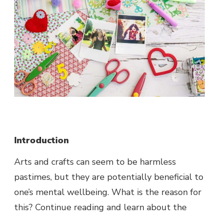
Introduction
Arts and crafts can seem to be harmless
pastimes, but they are potentially beneficial to
one’s mental wellbeing. What is the reason for
this? Continue reading and learn about the