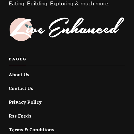
Eating, Building, Exploring & much more.
PAGES
About Us
Contact Us
Privacy Policy
Rss Feeds
Terms & Conditions