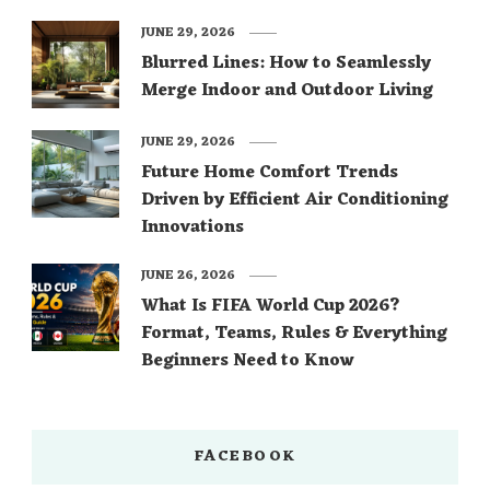
JUNE 29, 2026
Blurred Lines: How to Seamlessly
Merge Indoor and Outdoor Living
JUNE 29, 2026
Future Home Comfort Trends
Driven by Efficient Air Conditioning
Innovations
JUNE 26, 2026
What Is FIFA World Cup 2026?
Format, Teams, Rules & Everything
Beginners Need to Know
FACEBOOK