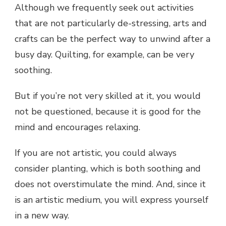
Although we frequently seek out activities
that are not particularly de-stressing, arts and
crafts can be the perfect way to unwind after a
busy day. Quilting, for example, can be very
soothing.
But if you’re not very skilled at it, you would
not be questioned, because it is good for the
mind and encourages relaxing.
If you are not artistic, you could always
consider planting, which is both soothing and
does not overstimulate the mind. And, since it
is an artistic medium, you will express yourself
in a new way.