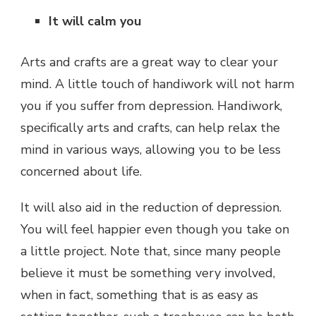
It will calm you
Arts and crafts are a great way to clear your
mind. A little touch of handiwork will not harm
you if you suffer from depression. Handiwork,
specifically arts and crafts, can help relax the
mind in various ways, allowing you to be less
concerned about life.
It will also aid in the reduction of depression.
You will feel happier even though you take on
a little project. Note that, since many people
believe it must be something very involved,
when in fact, something that is as easy as