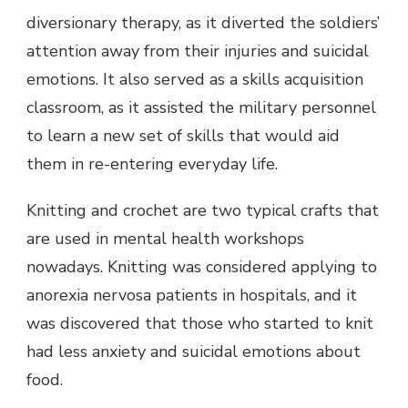
diversionary therapy, as it diverted the soldiers’
attention away from their injuries and suicidal
emotions. It also served as a skills acquisition
classroom, as it assisted the military personnel
to learn a new set of skills that would aid
them in re-entering everyday life.
Knitting and crochet are two typical crafts that
are used in mental health workshops
nowadays. Knitting was considered applying to
anorexia nervosa patients in hospitals, and it
was discovered that those who started to knit
had less anxiety and suicidal emotions about
food.