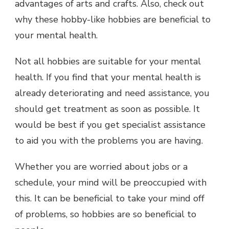
advantages of arts and crafts. Also, check out
why these hobby-like hobbies are beneficial to
your mental health.
Not all hobbies are suitable for your mental
health. If you find that your mental health is
already deteriorating and need assistance, you
should get treatment as soon as possible. It
would be best if you get specialist assistance
to aid you with the problems you are having.
Whether you are worried about jobs or a
schedule, your mind will be preoccupied with
this. It can be beneficial to take your mind off
of problems, so hobbies are so beneficial to