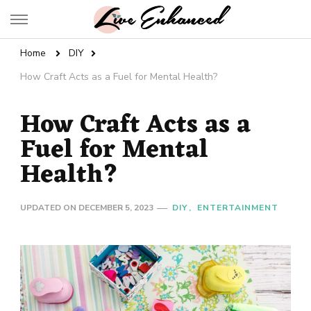
Live Enhanced
An Inspiration To Enhanced Life
Home
DIY
How Craft Acts as a Fuel for Mental Health?
How Craft Acts as a
Fuel for Mental
Health?
UPDATED ON
DECEMBER 5, 2023
DIY
ENTERTAINMENT