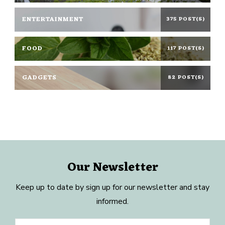
ENTERTAINMENT
375 POST(S)
FOOD
117 POST(S)
GADGETS
82 POST(S)
Our Newsletter
Keep up to date by sign up for our newsletter and stay
informed.