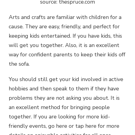
source: thespruce.com
Arts and crafts are familiar with children for a
cause. They are easy, friendly, and perfect for
keeping kids entertained. If you have kids, this
will get you together. Also, it is an excellent
way for confident parents to keep their kids off
the sofa.
You should still get your kid involved in active
hobbies and then speak to them if they have
problems they are not asking you about. It is
an excellent method for bringing people
together. If you are looking for more kid-
friendly events, go here or tap here for more