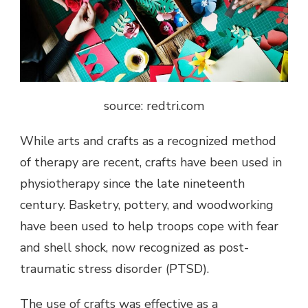
source: redtri.com
While arts and crafts as a recognized method
of therapy are recent, crafts have been used in
physiotherapy since the late nineteenth
century. Basketry, pottery, and woodworking
have been used to help troops cope with fear
and shell shock, now recognized as post-
traumatic stress disorder (PTSD).
The use of crafts was effective as a