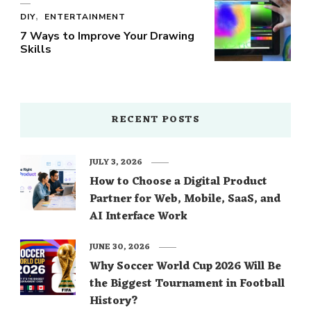
DIY
ENTERTAINMENT
7 Ways to Improve Your Drawing
Skills
RECENT POSTS
JULY 3, 2026
How to Choose a Digital Product
Partner for Web, Mobile, SaaS, and
AI Interface Work
JUNE 30, 2026
Why Soccer World Cup 2026 Will Be
the Biggest Tournament in Football
History?