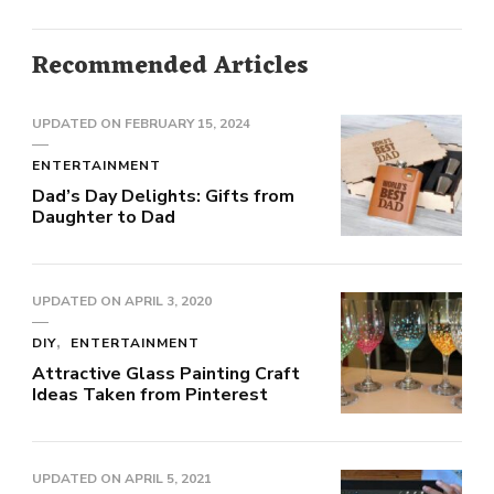
Recommended Articles
UPDATED ON
FEBRUARY 15, 2024
ENTERTAINMENT
Dad’s Day Delights: Gifts from
Daughter to Dad
UPDATED ON
APRIL 3, 2020
DIY
ENTERTAINMENT
Attractive Glass Painting Craft
Ideas Taken from Pinterest
UPDATED ON
APRIL 5, 2021