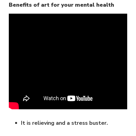
Benefits of art for your mental health
It is relieving and a stress buster.