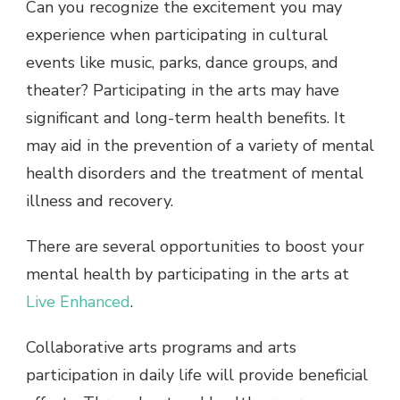
Can you recognize the excitement you may
experience when participating in cultural
events like music, parks, dance groups, and
theater? Participating in the arts may have
significant and long-term health benefits. It
may aid in the prevention of a variety of mental
health disorders and the treatment of mental
illness and recovery.
There are several opportunities to boost your
mental health by participating in the arts at
Live Enhanced
.
Collaborative arts programs and arts
participation in daily life will provide beneficial