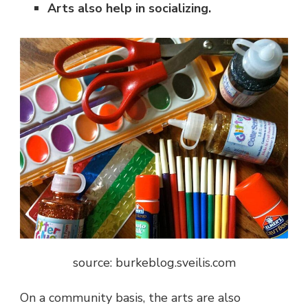
Arts also help in socializing.
source: burkeblog.sveilis.com
On a community basis, the arts are also