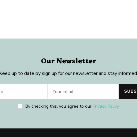
Our Newsletter
Keep up to date by sign up for our newsletter and stay informed
By checking this, you agree to our
Privacy Policy
.