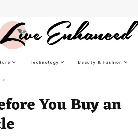
ture
Technology
Beauty & Fashion
cle
efore You Buy an
le