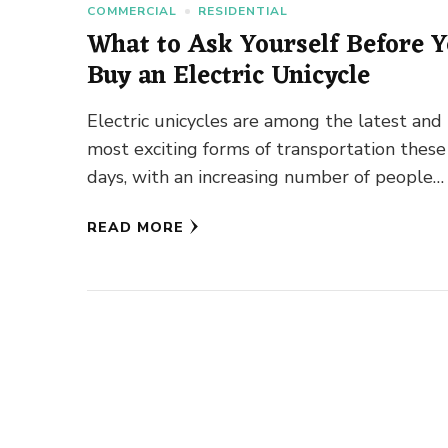
COMMERCIAL
RESIDENTIAL
What to Ask Yourself Before 
Buy an Electric Unicycle
Electric unicycles are among the latest and
most exciting forms of transportation these
days, with an increasing number of people
investing in them for regular …
READ MORE