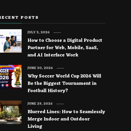
RECENT POSTS
JULY 3, 2026
How to Choose a Digital Product
Partner for Web, Mobile, SaaS,
and AI Interface Work
JUNE 30, 2026
Why Soccer World Cup 2026 Will
Be the Biggest Tournament in
Football History?
JUNE 29, 2026
Blurred Lines: How to Seamlessly
Merge Indoor and Outdoor
Living