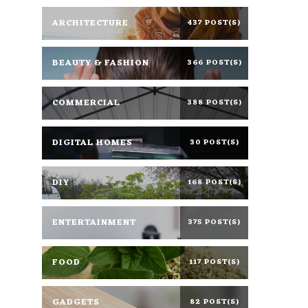
ARCHITECTURE
437 POST(S)
BEAUTY & FASHION
366 POST(S)
COMMERCIAL
388 POST(S)
DIGITAL HOMES
30 POST(S)
DIY
168 POST(S)
ENTERTAINMENT
375 POST(S)
FOOD
117 POST(S)
GADGETS
82 POST(S)