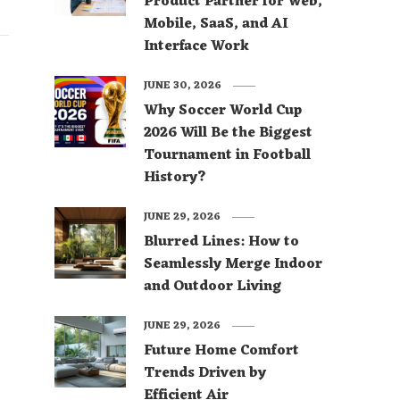
Product Partner for Web,
Mobile, SaaS, and AI
Interface Work
JUNE 30, 2026
Why Soccer World Cup
2026 Will Be the Biggest
Tournament in Football
History?
JUNE 29, 2026
Blurred Lines: How to
Seamlessly Merge Indoor
and Outdoor Living
JUNE 29, 2026
Future Home Comfort
Trends Driven by
Efficient Air