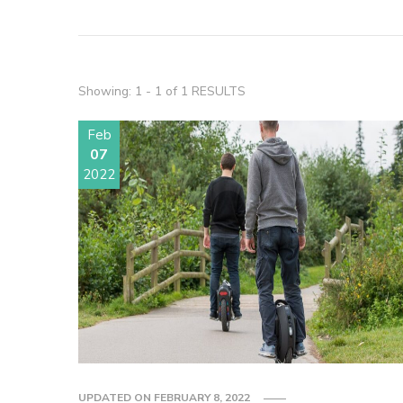
Showing: 1 - 1 of 1 RESULTS
Feb
07
2022
UPDATED ON
FEBRUARY 8, 2022