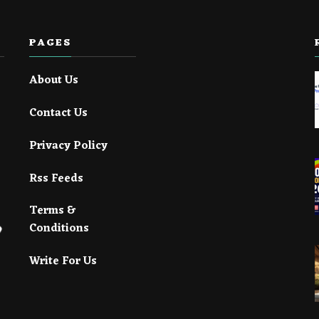
PAGES
About Us
Contact Us
Privacy Policy
Rss Feeds
Terms &
Conditions
Write For Us