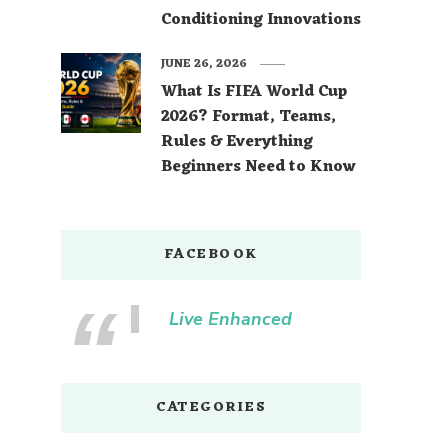
Conditioning Innovations
JUNE 26, 2026
What Is FIFA World Cup
2026? Format, Teams,
Rules & Everything
Beginners Need to Know
FACEBOOK
Live Enhanced
CATEGORIES