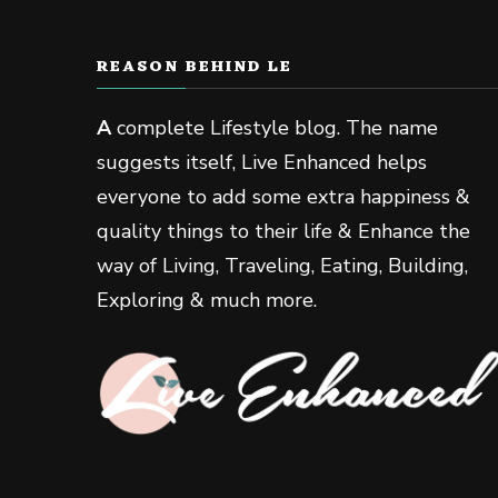
REASON BEHIND LE
A
complete Lifestyle blog. The name
suggests itself, Live Enhanced helps
everyone to add some extra happiness &
quality things to their life & Enhance the
way of Living, Traveling, Eating, Building,
Exploring & much more.