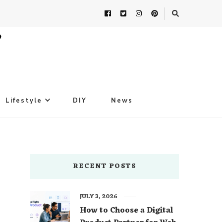
Lifestyle
DIY
News
RECENT POSTS
JULY 3, 2026
How to Choose a Digital