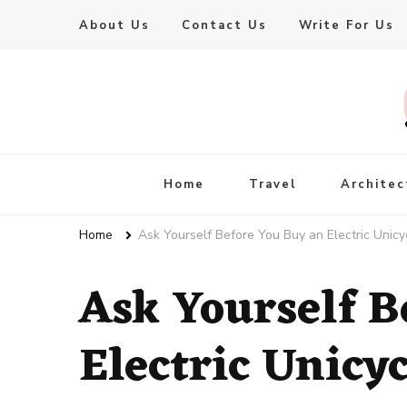
About Us
Contact Us
Write For Us
Live Enhanced
An Inspiration To Enhanced Life
Home
Travel
Architec
Home
Ask Yourself Before You Buy an Electric Unicy
Ask Yourself B
Electric Unicyc