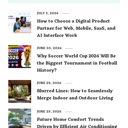
JULY 3, 2026
How to Choose a Digital Product
Partner for Web, Mobile, SaaS, and
AI Interface Work
JUNE 30, 2026
Why Soccer World Cup 2026 Will Be
the Biggest Tournament in Football
History?
JUNE 29, 2026
Blurred Lines: How to Seamlessly
Merge Indoor and Outdoor Living
JUNE 29, 2026
Future Home Comfort Trends
Driven by Efficient Air Conditioning