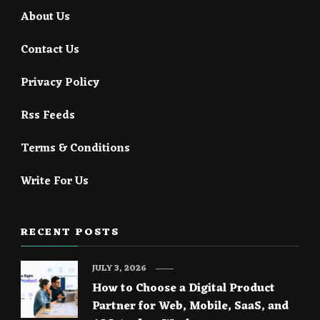
About Us
Contact Us
Privacy Policy
Rss Feeds
Terms & Conditions
Write For Us
RECENT POSTS
JULY 3, 2026
How to Choose a Digital Product
Partner for Web, Mobile, SaaS, and