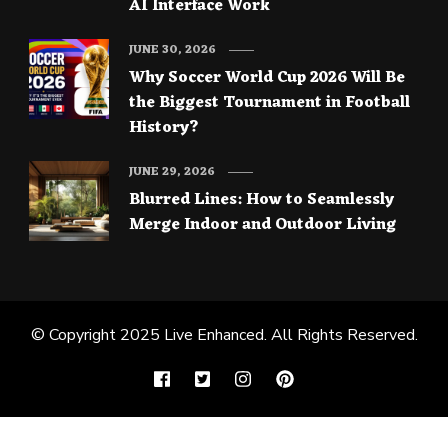
AI Interface Work
JUNE 30, 2026
Why Soccer World Cup 2026 Will Be
the Biggest Tournament in Football
History?
JUNE 29, 2026
Blurred Lines: How to Seamlessly
Merge Indoor and Outdoor Living
© Copyright 2025
Live Enhanced
. All Rights Reserved.