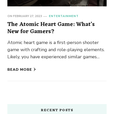
ON
FEBRUARY 27, 2023
ENTERTAINMENT
The Atomic Heart Game: What’s
New for Gamers?
Atomic heart game is a first-person shooter
game with crafting and role-playing elements.
Likely, you have experienced similar games
previously. The atomic heart is a …
READ MORE
RECENT POSTS