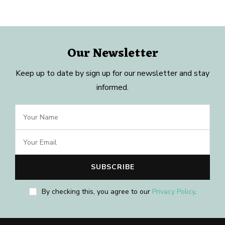
Our Newsletter
Keep up to date by sign up for our newsletter and stay
informed.
By checking this, you agree to our
Privacy Policy
.