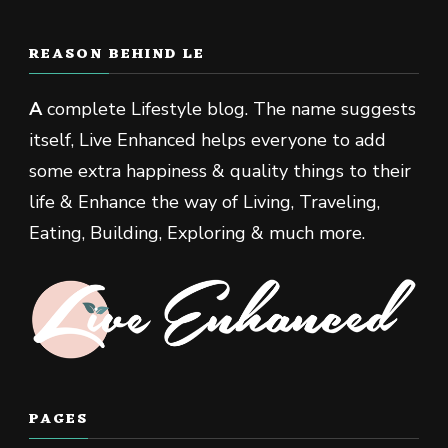
REASON BEHIND LE
A
complete Lifestyle blog. The name suggests
itself, Live Enhanced helps everyone to add
some extra happiness & quality things to their
life & Enhance the way of Living, Traveling,
Eating, Building, Exploring & much more.
PAGES