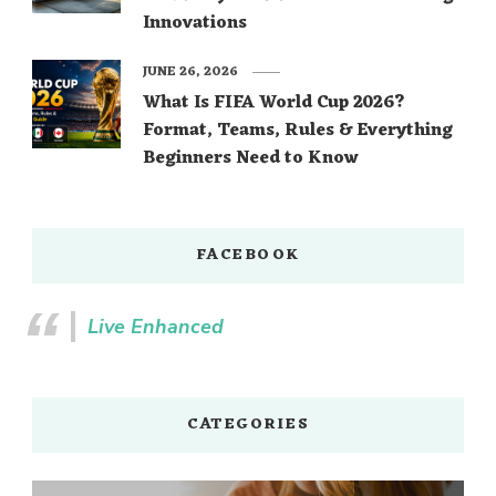
Innovations
JUNE 26, 2026
What Is FIFA World Cup 2026?
Format, Teams, Rules & Everything
Beginners Need to Know
FACEBOOK
Live Enhanced
CATEGORIES