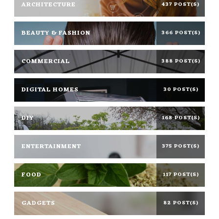
ARCHITECTURE
437 POST(S)
BEAUTY & FASHION
366 POST(S)
COMMERCIAL
388 POST(S)
DIGITAL HOMES
30 POST(S)
DIY
168 POST(S)
ENTERTAINMENT
375 POST(S)
FOOD
117 POST(S)
GADGETS
82 POST(S)