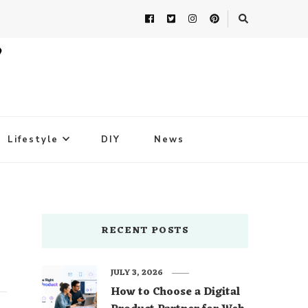
Lifestyle
DIY
News
RECENT POSTS
JULY 3, 2026
How to Choose a Digital