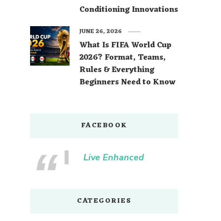
Conditioning Innovations
JUNE 26, 2026
What Is FIFA World Cup
2026? Format, Teams,
Rules & Everything
Beginners Need to Know
FACEBOOK
Live Enhanced
CATEGORIES