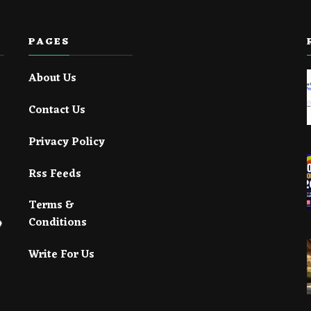
PAGES
About Us
Contact Us
Privacy Policy
Rss Feeds
Terms &
Conditions
Write For Us