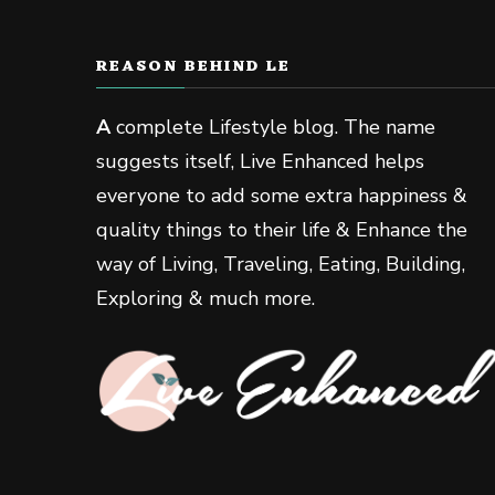
REASON BEHIND LE
A
complete Lifestyle blog. The name
suggests itself, Live Enhanced helps
everyone to add some extra happiness &
quality things to their life & Enhance the
way of Living, Traveling, Eating, Building,
Exploring & much more.