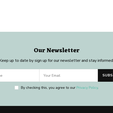
Our Newsletter
Keep up to date by sign up for our newsletter and stay informed
By checking this, you agree to our
Privacy Policy
.