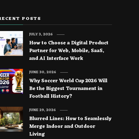
RECENT POSTS
JULY 3, 2026
How to Choose a Digital Product
Partner for Web, Mobile, SaaS,
and AI Interface Work
JUNE 30, 2026
Why Soccer World Cup 2026 Will
Be the Biggest Tournament in
Football History?
JUNE 29, 2026
Blurred Lines: How to Seamlessly
Merge Indoor and Outdoor
Living