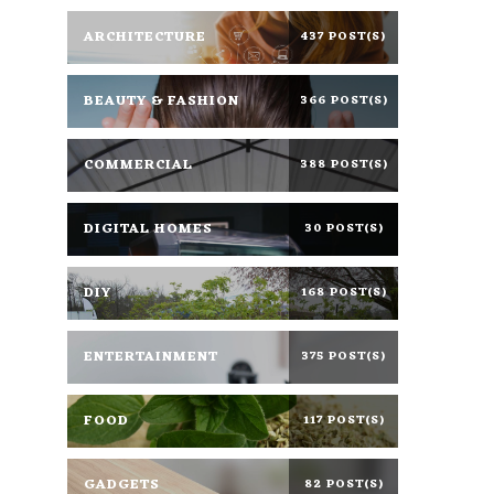
ARCHITECTURE
437 POST(S)
BEAUTY & FASHION
366 POST(S)
COMMERCIAL
388 POST(S)
DIGITAL HOMES
30 POST(S)
DIY
168 POST(S)
ENTERTAINMENT
375 POST(S)
FOOD
117 POST(S)
GADGETS
82 POST(S)