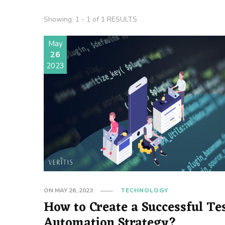
Showing: 1 - 1 of 1 RESULTS
May
26
2023
ON
MAY 26, 2023
TECHNOLOGY
How to Create a Successful Te
Automation Strategy?