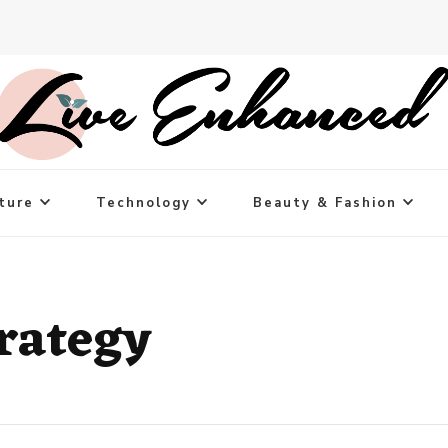
ture
Technology
Beauty & Fashion
rategy