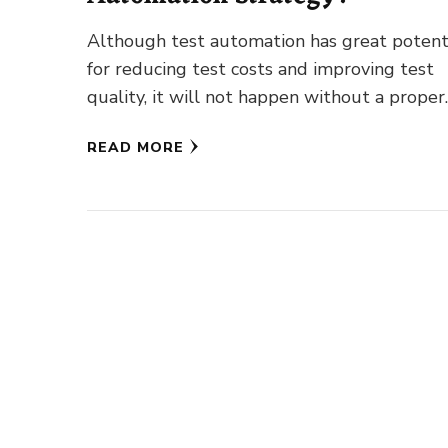
Although test automation has great potent
for reducing test costs and improving test
quality, it will not happen without a proper
strategy. Only through thorough …
READ MORE