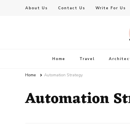
About Us
Contact Us
Write For Us
Live Enhanced
An Inspiration To Enhanced Life
Home
Travel
Architec
Home
Automation Strategy
Automation St