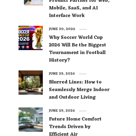
Product Partner for Web,
Mobile, SaaS, and AI
Interface Work
JUNE 30, 2026
Why Soccer World Cup
2026 Will Be the Biggest
Tournament in Football
History?
JUNE 29, 2026
Blurred Lines: How to
Seamlessly Merge Indoor
and Outdoor Living
JUNE 29, 2026
Future Home Comfort
Trends Driven by
Efficient Air