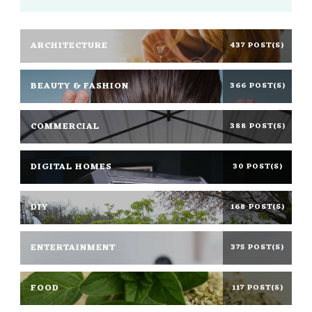
ARCHITECTURE
437 POST(S)
BEAUTY & FASHION
366 POST(S)
COMMERCIAL
388 POST(S)
DIGITAL HOMES
30 POST(S)
DIY
168 POST(S)
ENTERTAINMENT
375 POST(S)
FOOD
117 POST(S)