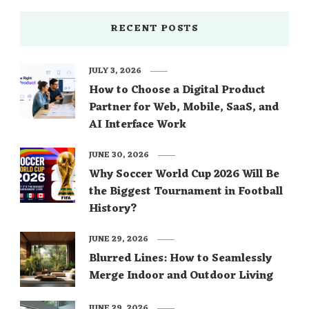
RECENT POSTS
JULY 3, 2026
How to Choose a Digital Product
Partner for Web, Mobile, SaaS, and
AI Interface Work
JUNE 30, 2026
Why Soccer World Cup 2026 Will Be
the Biggest Tournament in Football
History?
JUNE 29, 2026
Blurred Lines: How to Seamlessly
Merge Indoor and Outdoor Living
JUNE 29, 2026