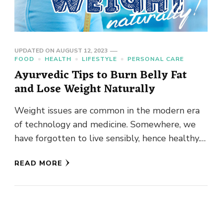
UPDATED ON
AUGUST 12, 2023
FOOD
HEALTH
LIFESTYLE
PERSONAL CARE
Ayurvedic Tips to Burn Belly Fat
and Lose Weight Naturally
Weight issues are common in the modern era
of technology and medicine. Somewhere, we
have forgotten to live sensibly, hence healthy.
We have a cascade …
READ MORE