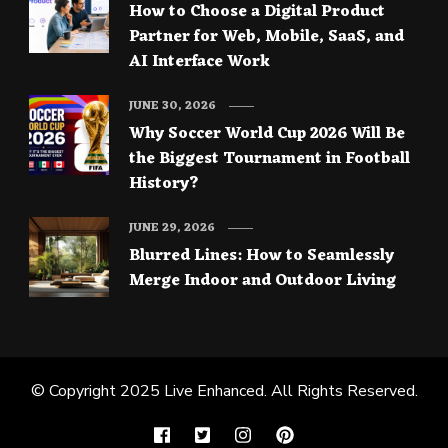
How to Choose a Digital Product
Partner for Web, Mobile, SaaS, and
AI Interface Work
JUNE 30, 2026
Why Soccer World Cup 2026 Will Be
the Biggest Tournament in Football
History?
JUNE 29, 2026
Blurred Lines: How to Seamlessly
Merge Indoor and Outdoor Living
© Copyright 2025
Live Enhanced
. All Rights Reserved.