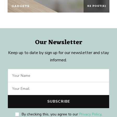
GADGETS
82 POST(S)
Our Newsletter
Keep up to date by sign up for our newsletter and stay
informed.
By checking this, you agree to our
Privacy Policy
.