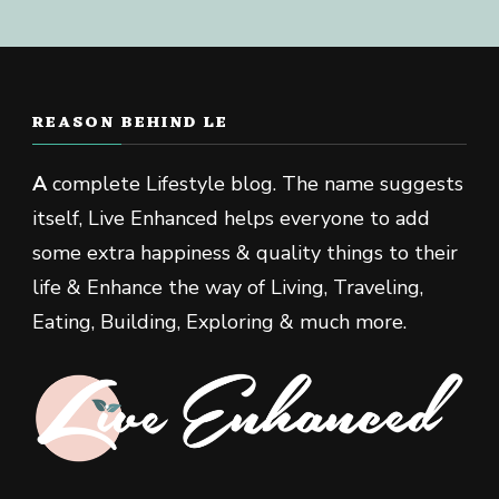
REASON BEHIND LE
A
complete Lifestyle blog. The name suggests
itself, Live Enhanced helps everyone to add
some extra happiness & quality things to their
life & Enhance the way of Living, Traveling,
Eating, Building, Exploring & much more.