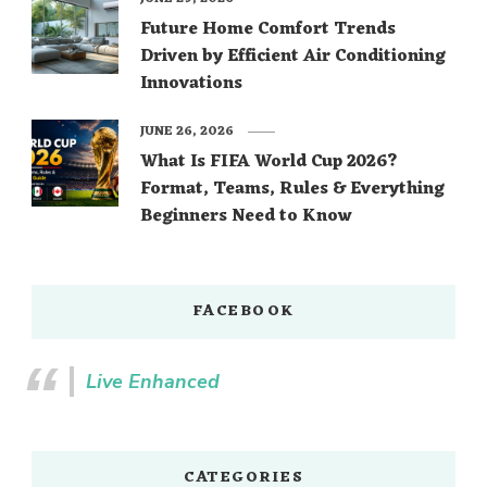
Future Home Comfort Trends
Driven by Efficient Air Conditioning
Innovations
JUNE 26, 2026
What Is FIFA World Cup 2026?
Format, Teams, Rules & Everything
Beginners Need to Know
FACEBOOK
Live Enhanced
CATEGORIES