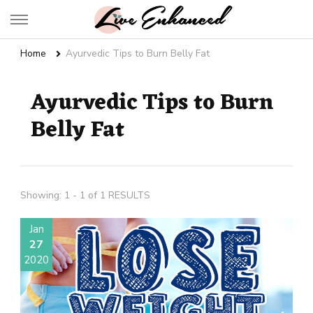
Live Enhanced
An Inspiration To Enhanced Life
Home
Ayurvedic Tips to Burn Belly Fat
Ayurvedic Tips to Burn
Belly Fat
Showing: 1 - 1 of 1 RESULTS
Jan
27
2020