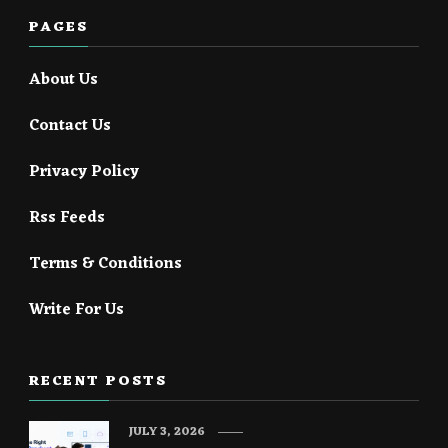
PAGES
About Us
Contact Us
Privacy Policy
Rss Feeds
Terms & Conditions
Write For Us
RECENT POSTS
JULY 3, 2026