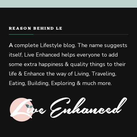
REASON BEHIND LE
A
complete Lifestyle blog. The name suggests
itself, Live Enhanced helps everyone to add
some extra happiness & quality things to their
life & Enhance the way of Living, Traveling,
Eating, Building, Exploring & much more.