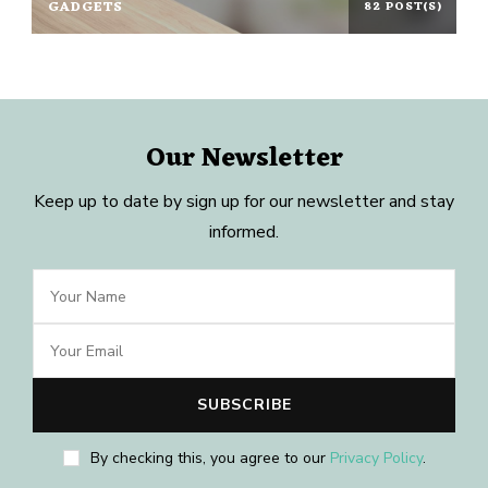
GADGETS
82 POST(S)
Our Newsletter
Keep up to date by sign up for our newsletter and stay
informed.
By checking this, you agree to our
Privacy Policy
.