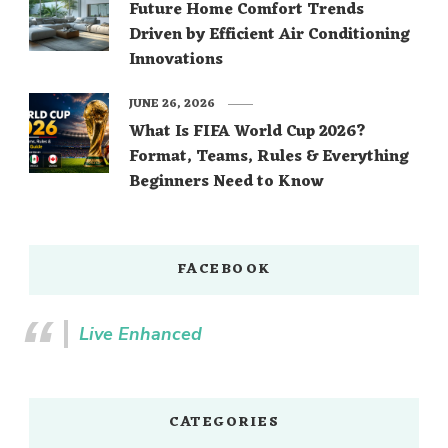
Future Home Comfort Trends
Driven by Efficient Air Conditioning
Innovations
JUNE 26, 2026
What Is FIFA World Cup 2026?
Format, Teams, Rules & Everything
Beginners Need to Know
FACEBOOK
Live Enhanced
CATEGORIES