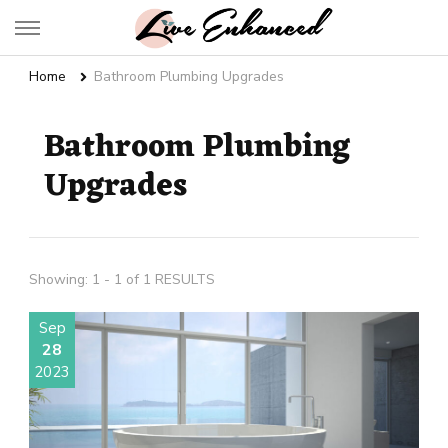
Live Enhanced
An Inspiration To Enhanced Life
Home
Bathroom Plumbing Upgrades
Bathroom Plumbing
Upgrades
Showing: 1 - 1 of 1 RESULTS
Sep
28
2023