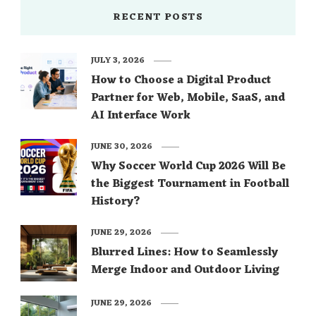
RECENT POSTS
JULY 3, 2026
How to Choose a Digital Product
Partner for Web, Mobile, SaaS, and
AI Interface Work
JUNE 30, 2026
Why Soccer World Cup 2026 Will Be
the Biggest Tournament in Football
History?
JUNE 29, 2026
Blurred Lines: How to Seamlessly
Merge Indoor and Outdoor Living
JUNE 29, 2026