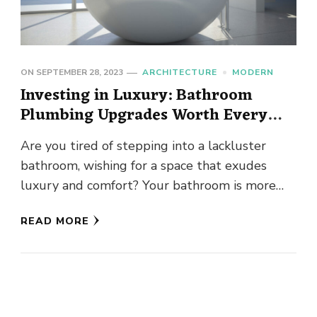
ON
SEPTEMBER 28, 2023
ARCHITECTURE
MODERN
Investing in Luxury: Bathroom
Plumbing Upgrades Worth Every
Penny
Are you tired of stepping into a lackluster
bathroom, wishing for a space that exudes
luxury and comfort? Your bathroom is more
than just a …
READ MORE