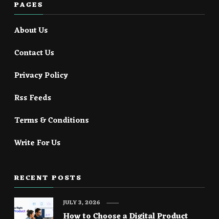
PAGES
About Us
Contact Us
Privacy Policy
Rss Feeds
Terms & Conditions
Write For Us
RECENT POSTS
JULY 3, 2026
How to Choose a Digital Product