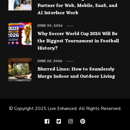
Partner for Web, Mobile, SaaS, and
AI Interface Work
JUNE 30, 2026
Why Soccer World Cup 2026 Will Be
the Biggest Tournament in Football
History?
JUNE 29, 2026
Blurred Lines: How to Seamlessly
Merge Indoor and Outdoor Living
© Copyright 2025
Live Enhanced
. All Rights Reserved.