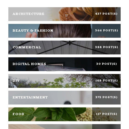
ARCHITECTURE
437 POST(S)
BEAUTY & FASHION
366 POST(S)
COMMERCIAL
388 POST(S)
DIGITAL HOMES
30 POST(S)
DIY
168 POST(S)
ENTERTAINMENT
375 POST(S)
FOOD
117 POST(S)