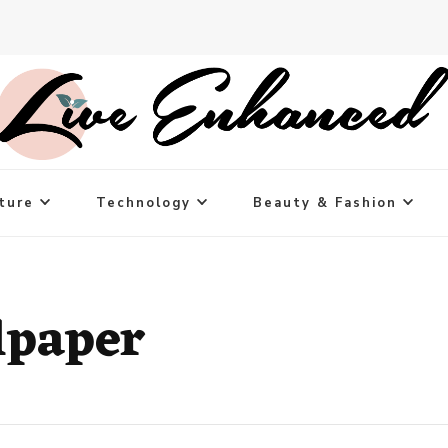
ture
Technology
Beauty & Fashion
lpaper