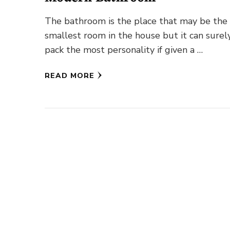
The bathroom is the place that may be the
smallest room in the house but it can surel
pack the most personality if given a …
READ MORE