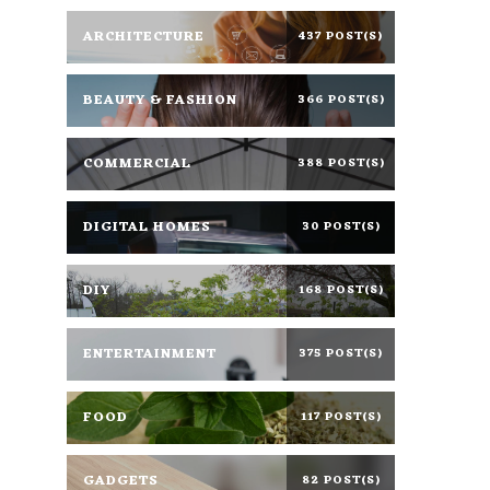
ARCHITECTURE
437 POST(S)
BEAUTY & FASHION
366 POST(S)
COMMERCIAL
388 POST(S)
DIGITAL HOMES
30 POST(S)
DIY
168 POST(S)
ENTERTAINMENT
375 POST(S)
FOOD
117 POST(S)
GADGETS
82 POST(S)