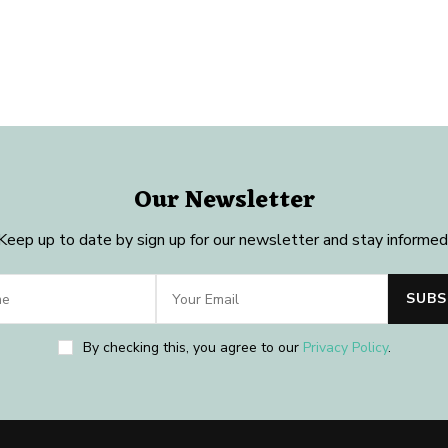
Our Newsletter
Keep up to date by sign up for our newsletter and stay informed
By checking this, you agree to our
Privacy Policy
.