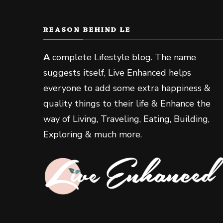
REASON BEHIND LE
A
complete Lifestyle blog. The name
suggests itself, Live Enhanced helps
everyone to add some extra happiness &
quality things to their life & Enhance the
way of Living, Traveling, Eating, Building,
Exploring & much more.