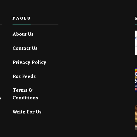
PAGES
About Us
Contact Us
Privacy Policy
Rss Feeds
Terms &
Conditions
Write For Us