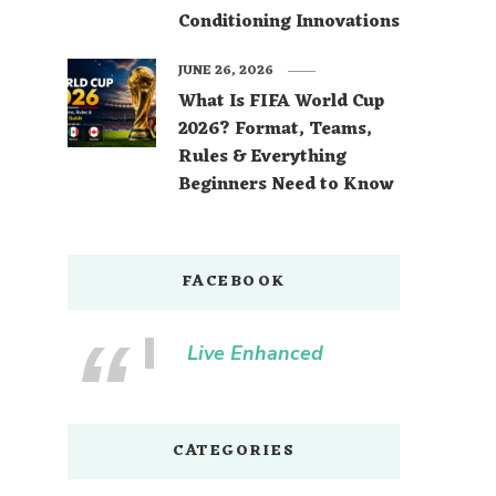
Conditioning Innovations
JUNE 26, 2026
What Is FIFA World Cup
2026? Format, Teams,
Rules & Everything
Beginners Need to Know
FACEBOOK
Live Enhanced
CATEGORIES