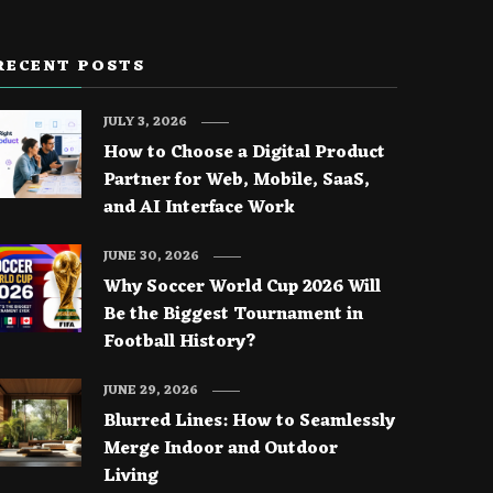
RECENT POSTS
JULY 3, 2026
How to Choose a Digital Product
Partner for Web, Mobile, SaaS,
and AI Interface Work
JUNE 30, 2026
Why Soccer World Cup 2026 Will
Be the Biggest Tournament in
Football History?
JUNE 29, 2026
Blurred Lines: How to Seamlessly
Merge Indoor and Outdoor
Living