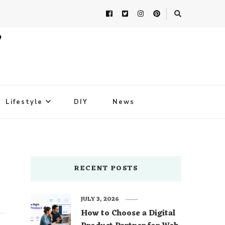
Lifestyle
DIY
News
RECENT POSTS
JULY 3, 2026
How to Choose a Digital