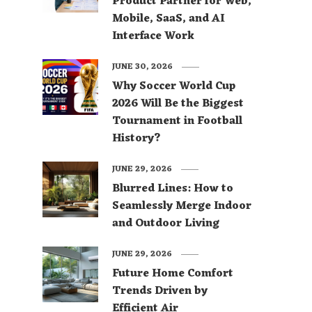
Product Partner for Web,
Mobile, SaaS, and AI
Interface Work
JUNE 30, 2026
Why Soccer World Cup
2026 Will Be the Biggest
Tournament in Football
History?
JUNE 29, 2026
Blurred Lines: How to
Seamlessly Merge Indoor
and Outdoor Living
JUNE 29, 2026
Future Home Comfort
Trends Driven by
Efficient Air