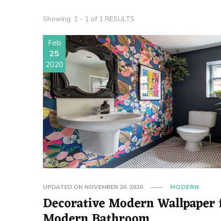
Showing: 1 - 1 of 1 RESULTS
Feb
25
2020
UPDATED ON
NOVEMBER 20, 2020
MODERN
Decorative Modern Wallpaper 
Modern Bathroom