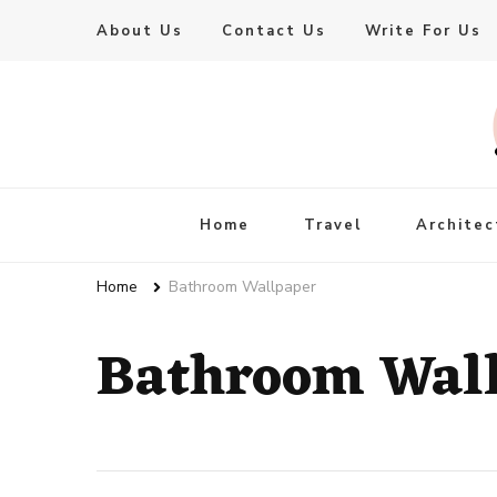
About Us
Contact Us
Write For Us
Live Enhanced
An Inspiration To Enhanced Life
Home
Travel
Architec
Home
Bathroom Wallpaper
Bathroom Wal