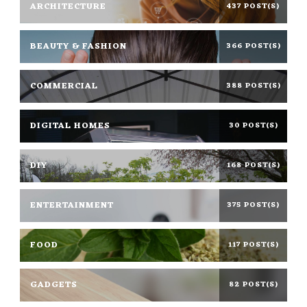
ARCHITECTURE
437 POST(S)
BEAUTY & FASHION
366 POST(S)
COMMERCIAL
388 POST(S)
DIGITAL HOMES
30 POST(S)
DIY
168 POST(S)
ENTERTAINMENT
375 POST(S)
FOOD
117 POST(S)
GADGETS
82 POST(S)