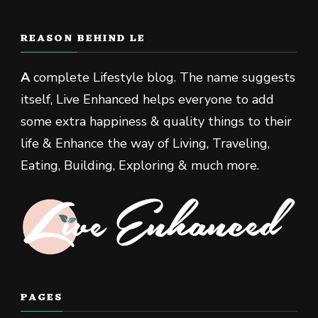
REASON BEHIND LE
A
complete Lifestyle blog. The name suggests
itself, Live Enhanced helps everyone to add
some extra happiness & quality things to their
life & Enhance the way of Living, Traveling,
Eating, Building, Exploring & much more.
PAGES