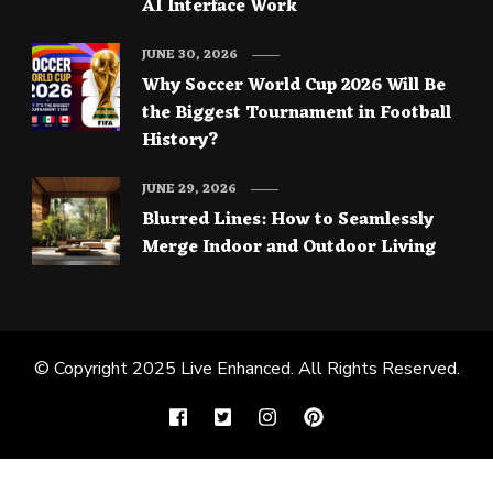
AI Interface Work
JUNE 30, 2026
Why Soccer World Cup 2026 Will Be
the Biggest Tournament in Football
History?
JUNE 29, 2026
Blurred Lines: How to Seamlessly
Merge Indoor and Outdoor Living
© Copyright 2025
Live Enhanced
. All Rights Reserved.