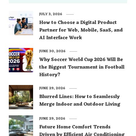
JULY 3, 2026
How to Choose a Digital Product
Partner for Web, Mobile, SaaS, and
AI Interface Work
JUNE 30, 2026
Why Soccer World Cup 2026 Will Be
the Biggest Tournament in Football
History?
JUNE 29, 2026
Blurred Lines: How to Seamlessly
Merge Indoor and Outdoor Living
JUNE 29, 2026
Future Home Comfort Trends
Driven by Efficient Air Conditioning