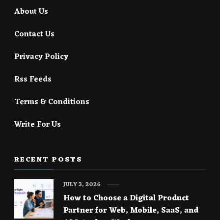
About Us
Contact Us
Privacy Policy
Rss Feeds
Terms & Conditions
Write For Us
RECENT POSTS
JULY 3, 2026
How to Choose a Digital Product
Partner for Web, Mobile, SaaS, and