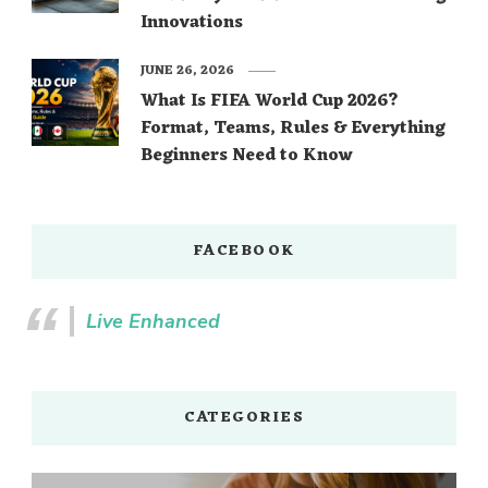
Innovations
JUNE 26, 2026
What Is FIFA World Cup 2026?
Format, Teams, Rules & Everything
Beginners Need to Know
FACEBOOK
Live Enhanced
CATEGORIES