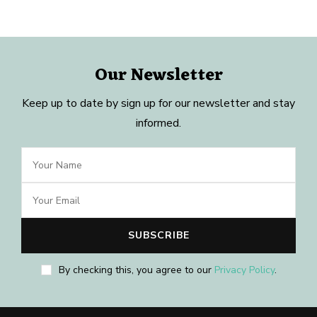
Our Newsletter
Keep up to date by sign up for our newsletter and stay
informed.
By checking this, you agree to our
Privacy Policy
.