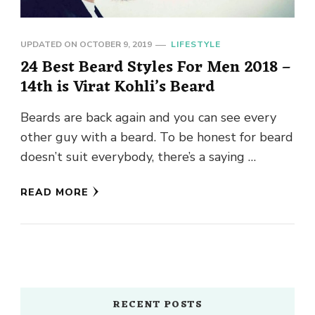
UPDATED ON
OCTOBER 9, 2019
LIFESTYLE
24 Best Beard Styles For Men 2018 –
14th is Virat Kohli’s Beard
Beards are back again and you can see every
other guy with a beard. To be honest for beard
doesn’t suit everybody, there’s a saying …
READ MORE
RECENT POSTS