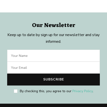
Our Newsletter
Keep up to date by sign up for our newsletter and stay
informed.
By checking this, you agree to our
Privacy Policy
.