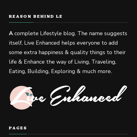
REASON BEHIND LE
A
complete Lifestyle blog. The name suggests
itself, Live Enhanced helps everyone to add
some extra happiness & quality things to their
life & Enhance the way of Living, Traveling,
Eating, Building, Exploring & much more.
PAGES