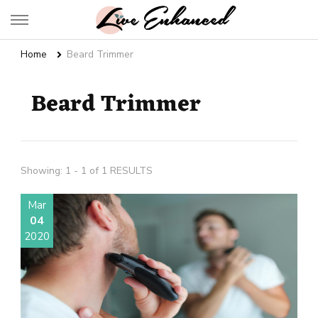
Live Enhanced
An Inspiration To Enhanced Life
Home
Beard Trimmer
Beard Trimmer
Showing: 1 - 1 of 1 RESULTS
Mar
04
2020