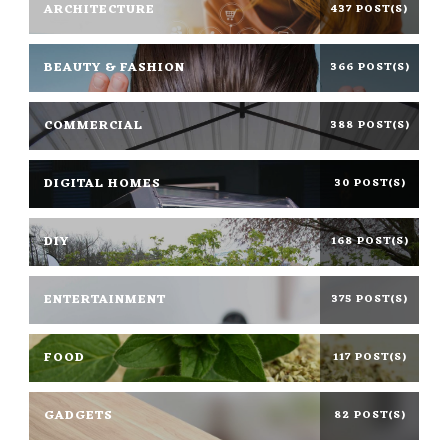
ARCHITECTURE
437 POST(S)
BEAUTY & FASHION
366 POST(S)
COMMERCIAL
388 POST(S)
DIGITAL HOMES
30 POST(S)
DIY
168 POST(S)
ENTERTAINMENT
375 POST(S)
FOOD
117 POST(S)
GADGETS
82 POST(S)