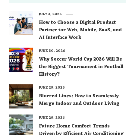
JULY 3, 2026
How to Choose a Digital Product
Partner for Web, Mobile, SaaS, and
AI Interface Work
JUNE 30, 2026
Why Soccer World Cup 2026 Will Be
the Biggest Tournament in Football
History?
JUNE 29, 2026
Blurred Lines: How to Seamlessly
Merge Indoor and Outdoor Living
JUNE 29, 2026
Future Home Comfort Trends
Driven by Efficient Air Conditioning