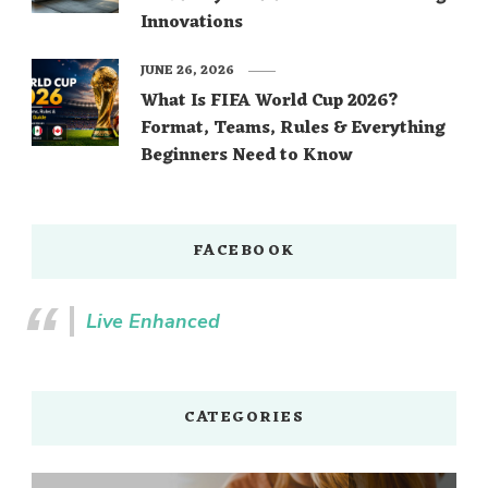
Innovations
JUNE 26, 2026
What Is FIFA World Cup 2026?
Format, Teams, Rules & Everything
Beginners Need to Know
FACEBOOK
Live Enhanced
CATEGORIES