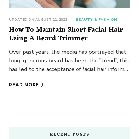
UPDATED ON
AUGUST 22, 2023
BEAUTY & FASHION
How To Maintain Short Facial Hair
Using A Beard Trimmer
Over past years, the media has portrayed that
long, generous beard has been the ”trend”, this
has led to the acceptance of facial hair informal
…
READ MORE
RECENT POSTS