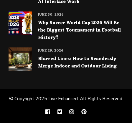
AI Interface Work
JUNE 30, 2026
Why Soccer World Cup 2026 Will Be
the Biggest Tournament in Football
History?
JUNE 29, 2026
Blurred Lines: How to Seamlessly
Merge Indoor and Outdoor Living
© Copyright 2025
Live Enhanced
. All Rights Reserved.