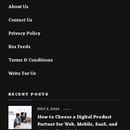
About Us
Contact Us
Privacy Policy
Rss Feeds
Terms & Conditions
Write For Us
RECENT POSTS
JULY 3, 2026
How to Choose a Digital Product
Partner for Web, Mobile, SaaS, and