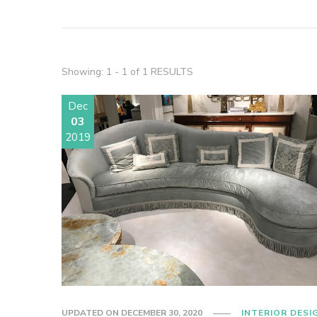
Showing: 1 - 1 of 1 RESULTS
Dec
03
2019
UPDATED ON
DECEMBER 30, 2020
INTERIOR DESI