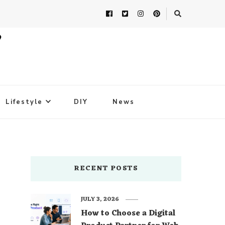
Lifestyle
DIY
News
RECENT POSTS
JULY 3, 2026
How to Choose a Digital