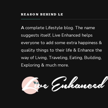
REASON BEHIND LE
A
complete Lifestyle blog. The name
suggests itself, Live Enhanced helps
everyone to add some extra happiness &
quality things to their life & Enhance the
way of Living, Traveling, Eating, Building,
Exploring & much more.