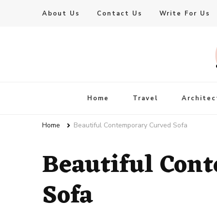
About Us
Contact Us
Write For Us
Live Enhanced
An Inspiration To Enhanced Life
Home
Travel
Architec
Home
Beautiful Contemporary Curved Sofa
Beautiful Con
Sofa