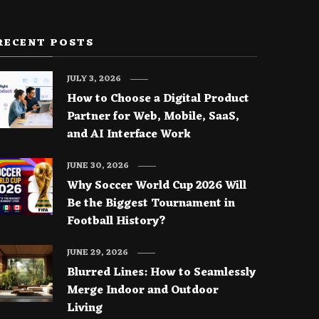
RECENT POSTS
JULY 3, 2026
How to Choose a Digital Product
Partner for Web, Mobile, SaaS,
and AI Interface Work
JUNE 30, 2026
Why Soccer World Cup 2026 Will
Be the Biggest Tournament in
Football History?
JUNE 29, 2026
Blurred Lines: How to Seamlessly
Merge Indoor and Outdoor
Living