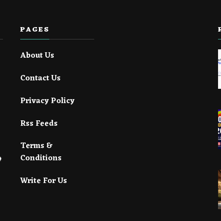
PAGES
About Us
Contact Us
Privacy Policy
Rss Feeds
Terms &
Conditions
Write For Us