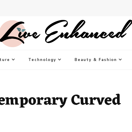
ture
Technology
Beauty & Fashion
temporary Curved