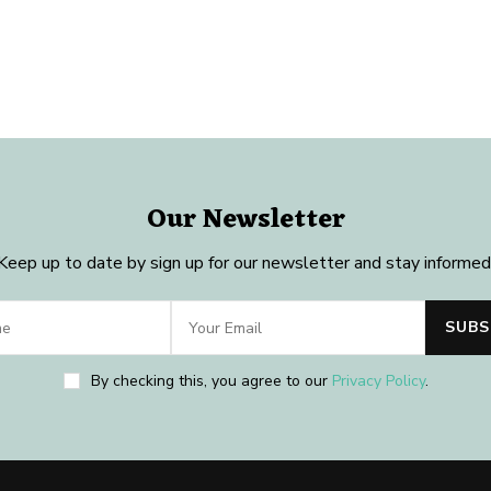
Our Newsletter
Keep up to date by sign up for our newsletter and stay informed
By checking this, you agree to our
Privacy Policy
.