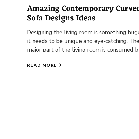
Amazing Contemporary Curve
Sofa Designs Ideas
Designing the living room is something hug
it needs to be unique and eye-catching. Th
major part of the living room is consumed b
READ MORE