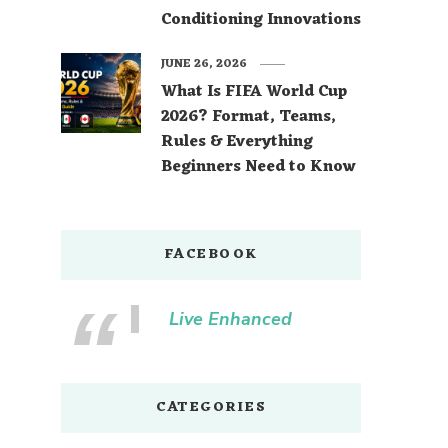
Conditioning Innovations
JUNE 26, 2026
What Is FIFA World Cup
2026? Format, Teams,
Rules & Everything
Beginners Need to Know
FACEBOOK
Live Enhanced
CATEGORIES