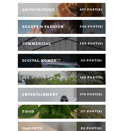
ARCHITECTURE
437 POST(S)
BEAUTY & FASHION
366 POST(S)
COMMERCIAL
388 POST(S)
DIGITAL HOMES
30 POST(S)
DIY
168 POST(S)
ENTERTAINMENT
375 POST(S)
FOOD
117 POST(S)
GADGETS
82 POST(S)