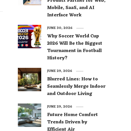
Product Partner for Web,
Mobile, SaaS, and AI
Interface Work
JUNE 30, 2026
Why Soccer World Cup
2026 Will Be the Biggest
Tournament in Football
History?
JUNE 29, 2026
Blurred Lines: How to
Seamlessly Merge Indoor
and Outdoor Living
JUNE 29, 2026
Future Home Comfort
Trends Driven by
Efficient Air