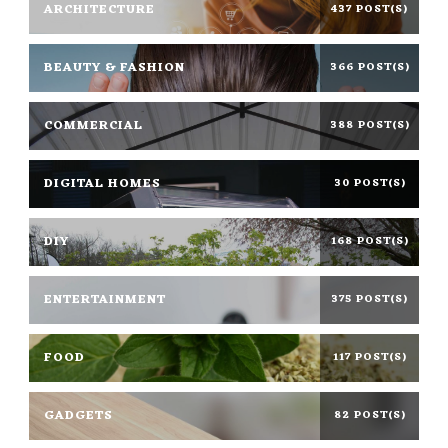
ARCHITECTURE
437 POST(S)
BEAUTY & FASHION
366 POST(S)
COMMERCIAL
388 POST(S)
DIGITAL HOMES
30 POST(S)
DIY
168 POST(S)
ENTERTAINMENT
375 POST(S)
FOOD
117 POST(S)
GADGETS
82 POST(S)