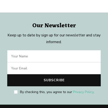
Our Newsletter
Keep up to date by sign up for our newsletter and stay
informed.
By checking this, you agree to our
Privacy Policy
.