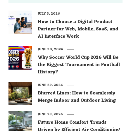
JULY 3, 2026
How to Choose a Digital Product
Partner for Web, Mobile, SaaS, and
AI Interface Work
JUNE 30, 2026
Why Soccer World Cup 2026 Will Be
the Biggest Tournament in Football
History?
JUNE 29, 2026
Blurred Lines: How to Seamlessly
Merge Indoor and Outdoor Living
JUNE 29, 2026
Future Home Comfort Trends
Driven by Efficient Air Conditioning