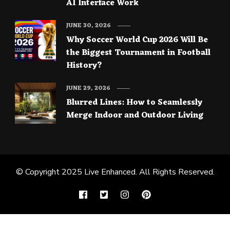
AI Interface Work
JUNE 30, 2026
Why Soccer World Cup 2026 Will Be
the Biggest Tournament in Football
History?
JUNE 29, 2026
Blurred Lines: How to Seamlessly
Merge Indoor and Outdoor Living
© Copyright 2025
Live Enhanced
. All Rights Reserved.