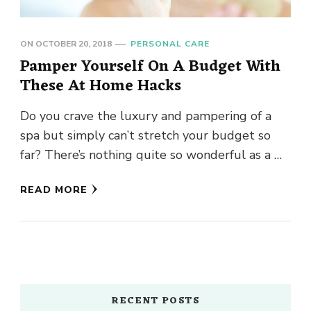
ON
OCTOBER 20, 2018
PERSONAL CARE
Pamper Yourself On A Budget With
These At Home Hacks
Do you crave the luxury and pampering of a
spa but simply can’t stretch your budget so
far? There’s nothing quite so wonderful as a …
READ MORE
RECENT POSTS