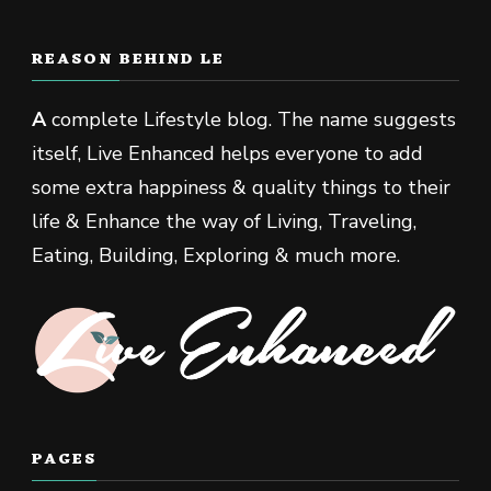
REASON BEHIND LE
A
complete Lifestyle blog. The name suggests
itself, Live Enhanced helps everyone to add
some extra happiness & quality things to their
life & Enhance the way of Living, Traveling,
Eating, Building, Exploring & much more.
PAGES