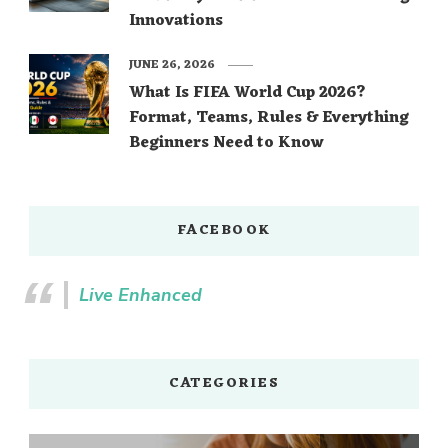
Innovations
JUNE 26, 2026
What Is FIFA World Cup 2026?
Format, Teams, Rules & Everything
Beginners Need to Know
FACEBOOK
Live Enhanced
CATEGORIES