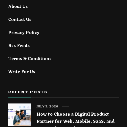
About Us
Contact Us
Privacy Policy
Rss Feeds
Terms & Conditions
Write For Us
RECENT POSTS
JULY 3, 2026
How to Choose a Digital Product
Partner for Web, Mobile, SaaS, and