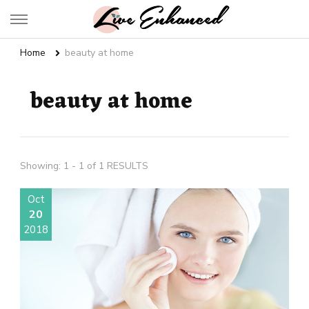
Live Enhanced
An Inspiration To Enhanced Life
Home
beauty at home
beauty at home
Showing: 1 - 1 of 1 RESULTS
Oct
20
2018