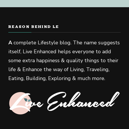
REASON BEHIND LE
A
complete Lifestyle blog. The name suggests
itself, Live Enhanced helps everyone to add
some extra happiness & quality things to their
life & Enhance the way of Living, Traveling,
Eating, Building, Exploring & much more.