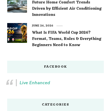
Future Home Comfort Trends
Driven by Efficient Air Conditioning
Innovations
JUNE 26, 2026
What Is FIFA World Cup 2026?
Format, Teams, Rules & Everything
Beginners Need to Know
FACEBOOK
Live Enhanced
CATEGORIES