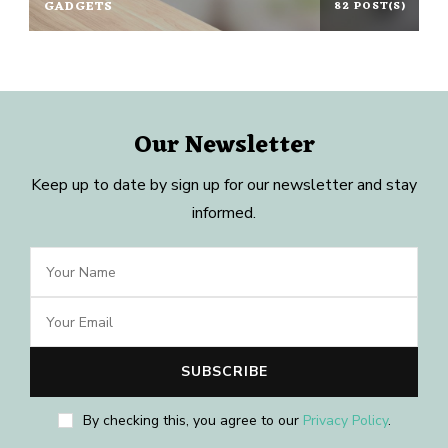
GADGETS
82 POST(S)
Our Newsletter
Keep up to date by sign up for our newsletter and stay
informed.
By checking this, you agree to our
Privacy Policy
.