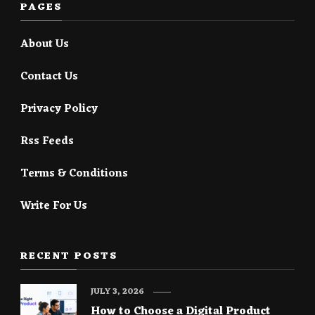
PAGES
About Us
Contact Us
Privacy Policy
Rss Feeds
Terms & Conditions
Write For Us
RECENT POSTS
JULY 3, 2026
How to Choose a Digital Product