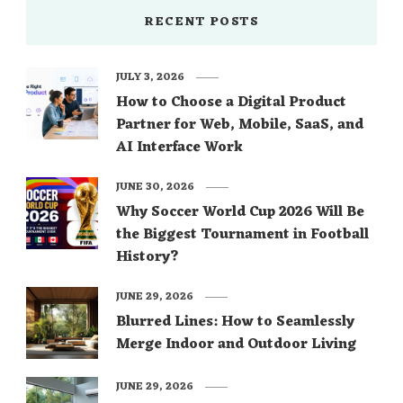
RECENT POSTS
JULY 3, 2026
How to Choose a Digital Product
Partner for Web, Mobile, SaaS, and
AI Interface Work
JUNE 30, 2026
Why Soccer World Cup 2026 Will Be
the Biggest Tournament in Football
History?
JUNE 29, 2026
Blurred Lines: How to Seamlessly
Merge Indoor and Outdoor Living
JUNE 29, 2026