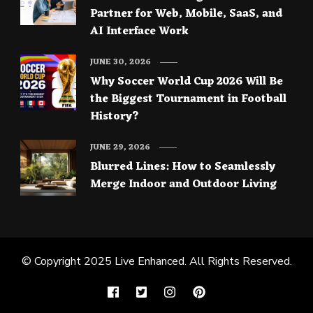
Partner for Web, Mobile, SaaS, and
AI Interface Work
JUNE 30, 2026
Why Soccer World Cup 2026 Will Be
the Biggest Tournament in Football
History?
JUNE 29, 2026
Blurred Lines: How to Seamlessly
Merge Indoor and Outdoor Living
© Copyright 2025
Live Enhanced
. All Rights Reserved.