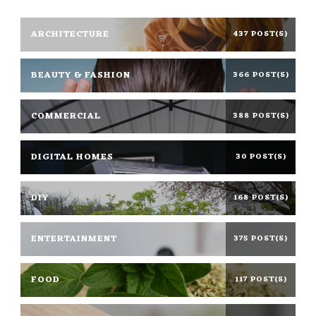
ARCHITECTURE
437 POST(S)
BEAUTY & FASHION
366 POST(S)
COMMERCIAL
388 POST(S)
DIGITAL HOMES
30 POST(S)
DIY
168 POST(S)
ENTERTAINMENT
375 POST(S)
FOOD
117 POST(S)