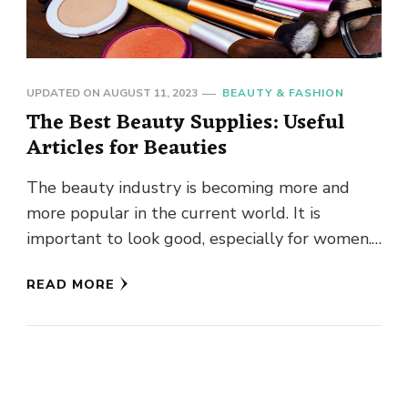
UPDATED ON
AUGUST 11, 2023
BEAUTY & FASHION
The Best Beauty Supplies: Useful
Articles for Beauties
The beauty industry is becoming more and
more popular in the current world. It is
important to look good, especially for women.
But how to …
READ MORE