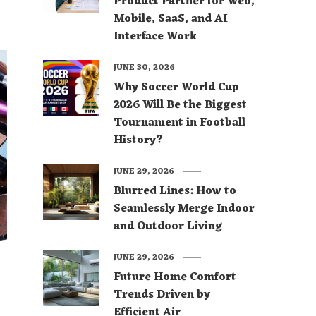
Product Partner for Web,
Mobile, SaaS, and AI
Interface Work
JUNE 30, 2026
Why Soccer World Cup
2026 Will Be the Biggest
Tournament in Football
History?
JUNE 29, 2026
Blurred Lines: How to
Seamlessly Merge Indoor
and Outdoor Living
JUNE 29, 2026
Future Home Comfort
l
Trends Driven by
Efficient Air