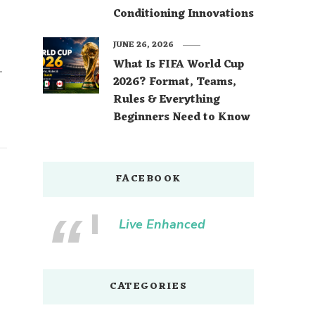
Conditioning Innovations
JUNE 26, 2026
What Is FIFA World Cup
2026? Format, Teams,
Rules & Everything
Beginners Need to Know
FACEBOOK
Live Enhanced
CATEGORIES