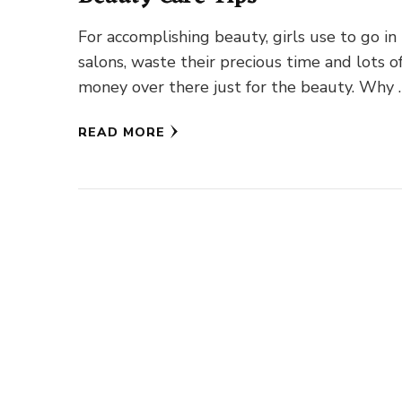
For accomplishing beauty, girls use to go in
salons, waste their precious time and lots o
money over there just for the beauty. Why 
READ MORE