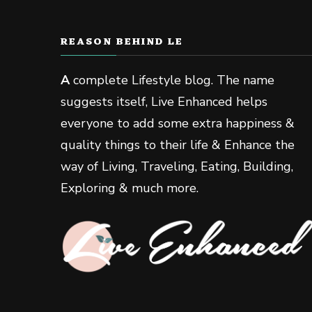
REASON BEHIND LE
A
complete Lifestyle blog. The name
suggests itself, Live Enhanced helps
everyone to add some extra happiness &
quality things to their life & Enhance the
way of Living, Traveling, Eating, Building,
Exploring & much more.