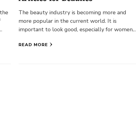
 the
The beauty industry is becoming more and
f
more popular in the current world. It is
…
important to look good, especially for women.
But how to …
READ MORE