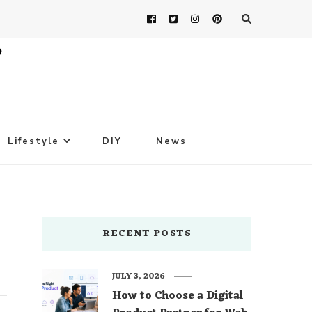
Lifestyle
DIY
News
RECENT POSTS
JULY 3, 2026
How to Choose a Digital