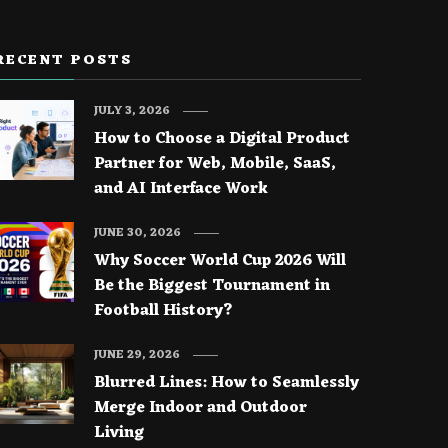
RECENT POSTS
JULY 3, 2026
How to Choose a Digital Product
Partner for Web, Mobile, SaaS,
and AI Interface Work
JUNE 30, 2026
Why Soccer World Cup 2026 Will
Be the Biggest Tournament in
Football History?
JUNE 29, 2026
Blurred Lines: How to Seamlessly
Merge Indoor and Outdoor
Living