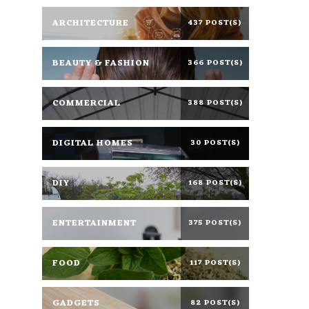
ARCHITECTURE
437 POST(S)
BEAUTY & FASHION
366 POST(S)
COMMERCIAL
388 POST(S)
DIGITAL HOMES
30 POST(S)
DIY
168 POST(S)
ENTERTAINMENT
375 POST(S)
FOOD
117 POST(S)
GADGETS
82 POST(S)