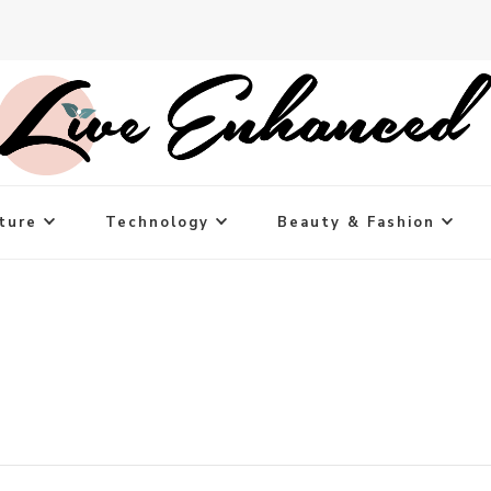
ture
Technology
Beauty & Fashion