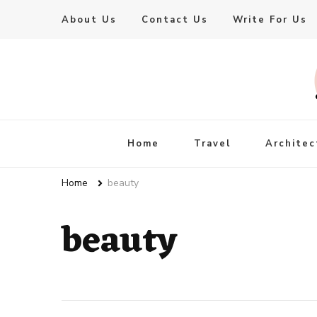
About Us
Contact Us
Write For Us
Live Enhanced
An Inspiration To Enhanced Life
Home
Travel
Architec
Home
beauty
beauty