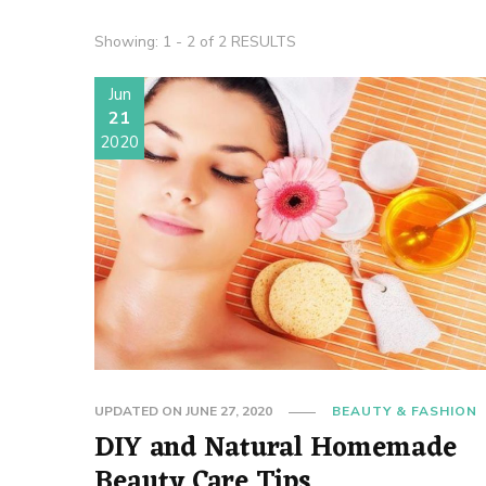
Showing: 1 - 2 of 2 RESULTS
Jun
21
2020
UPDATED ON
JUNE 27, 2020
BEAUTY & FASHION
DIY and Natural Homemade
Beauty Care Tips