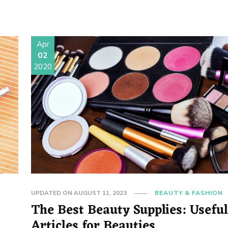
Apr
02
2020
UPDATED ON
AUGUST 11, 2023
BEAUTY & FASHION
The Best Beauty Supplies: Usefu
Articles for Beauties