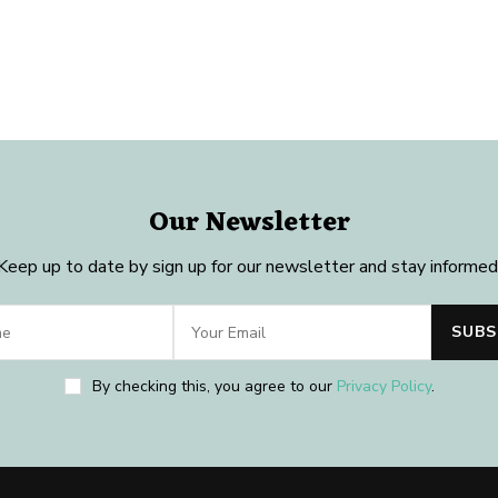
Our Newsletter
Keep up to date by sign up for our newsletter and stay informed
By checking this, you agree to our
Privacy Policy
.