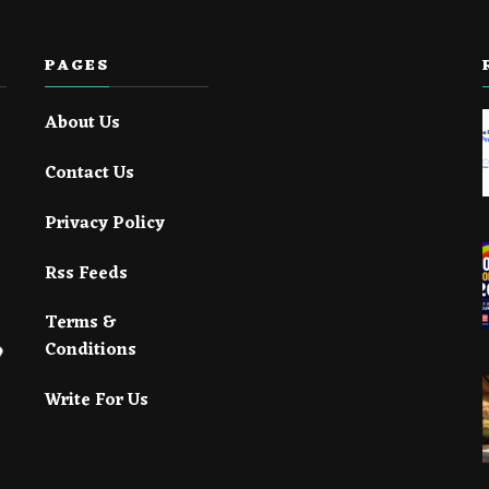
PAGES
About Us
Contact Us
Privacy Policy
Rss Feeds
Terms &
Conditions
Write For Us