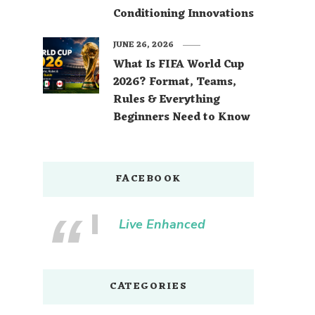
Conditioning Innovations
JUNE 26, 2026
What Is FIFA World Cup
2026? Format, Teams,
Rules & Everything
Beginners Need to Know
FACEBOOK
Live Enhanced
CATEGORIES