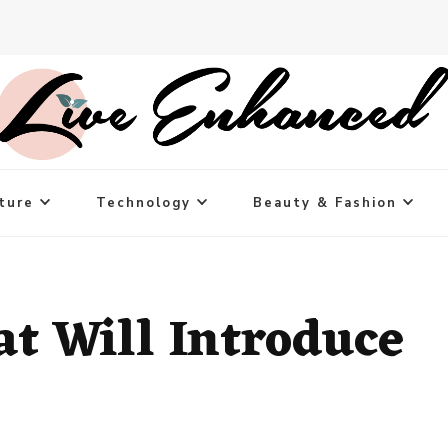
ture
Technology
Beauty & Fashion
t Will Introduce