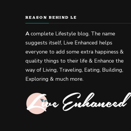
REASON BEHIND LE
A
complete Lifestyle blog. The name
suggests itself, Live Enhanced helps
everyone to add some extra happiness &
quality things to their life & Enhance the
way of Living, Traveling, Eating, Building,
Exploring & much more.