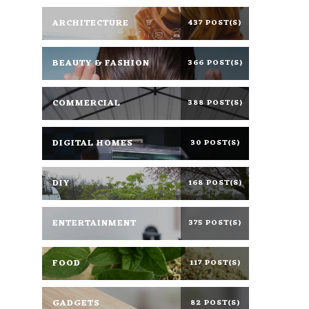
ARCHITECTURE
437 POST(S)
BEAUTY & FASHION
366 POST(S)
COMMERCIAL
388 POST(S)
DIGITAL HOMES
30 POST(S)
DIY
168 POST(S)
ENTERTAINMENT
375 POST(S)
FOOD
117 POST(S)
GADGETS
82 POST(S)