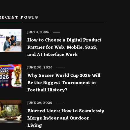
RECENT POSTS
JULY 3, 2026
How to Choose a Digital Product
Partner for Web, Mobile, SaaS,
and AI Interface Work
JUNE 30, 2026
Why Soccer World Cup 2026 Will
Be the Biggest Tournament in
Football History?
JUNE 29, 2026
Blurred Lines: How to Seamlessly
Merge Indoor and Outdoor
Living