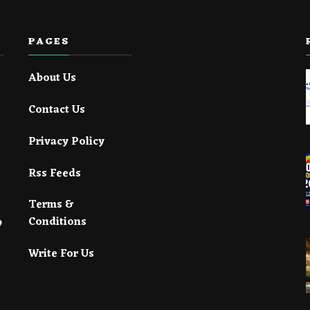
PAGES
About Us
Contact Us
Privacy Policy
Rss Feeds
Terms &
Conditions
Write For Us