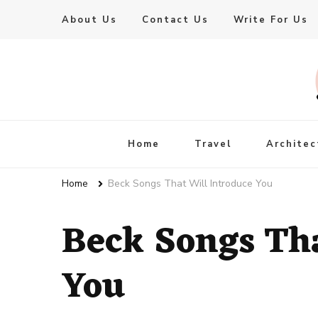
About Us
Contact Us
Write For Us
Live Enhanced
An Inspiration To Enhanced Life
Home
Travel
Architec
Home
Beck Songs That Will Introduce You
Beck Songs Tha
You