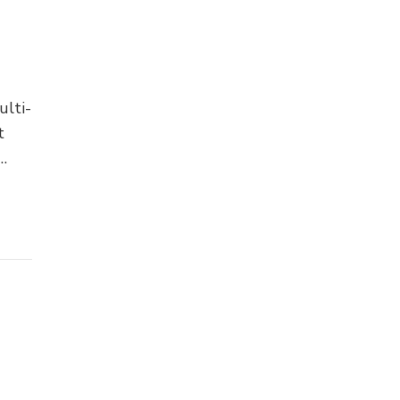
ulti-
t