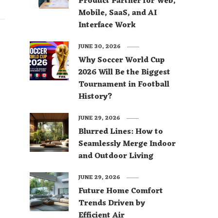
Product Partner for Web,
Mobile, SaaS, and AI
Interface Work
JUNE 30, 2026
Why Soccer World Cup
2026 Will Be the Biggest
Tournament in Football
History?
JUNE 29, 2026
Blurred Lines: How to
Seamlessly Merge Indoor
and Outdoor Living
JUNE 29, 2026
Future Home Comfort
Trends Driven by
Efficient Air