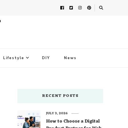
Lifestyle
DIY
News
RECENT POSTS
JULY 3, 2026
How to Choose a Digital