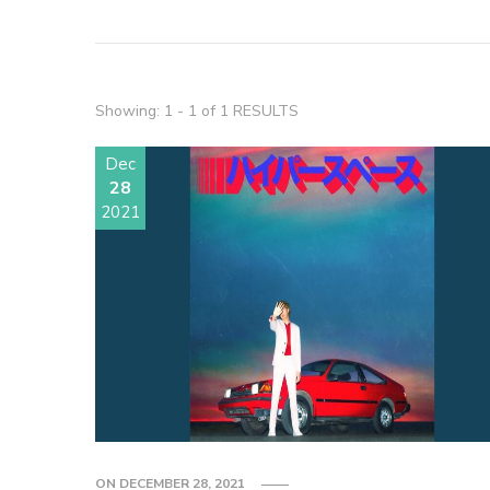
Showing: 1 - 1 of 1 RESULTS
Dec
28
2021
ON
DECEMBER 28, 2021