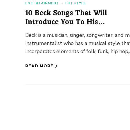
ENTERTAINMENT
LIFESTYLE
10 Beck Songs That Will
Introduce You To His
Outstanding Versatility
Beck is a musician, singer, songwriter, and m
instrumentalist who has a musical style tha
incorporates elements of folk, funk, hip hop,
electronic, country, and other …
READ MORE