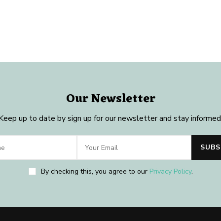
Our Newsletter
Keep up to date by sign up for our newsletter and stay informed
By checking this, you agree to our
Privacy Policy
.