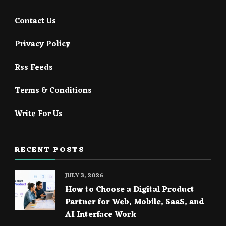
Contact Us
Privacy Policy
Rss Feeds
Terms & Conditions
Write For Us
RECENT POSTS
JULY 3, 2026
How to Choose a Digital Product
Partner for Web, Mobile, SaaS, and
AI Interface Work