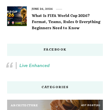
JUNE 26, 2026
What Is FIFA World Cup 2026?
Format, Teams, Rules & Everything
Beginners Need to Know
FACEBOOK
Live Enhanced
CATEGORIES
ARCHITECTURE
437 POST(S)