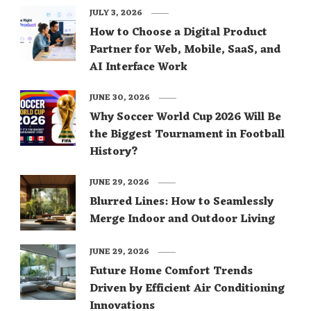
JULY 3, 2026
How to Choose a Digital Product
Partner for Web, Mobile, SaaS, and
AI Interface Work
JUNE 30, 2026
Why Soccer World Cup 2026 Will Be
the Biggest Tournament in Football
History?
JUNE 29, 2026
Blurred Lines: How to Seamlessly
Merge Indoor and Outdoor Living
JUNE 29, 2026
Future Home Comfort Trends
Driven by Efficient Air Conditioning
Innovations