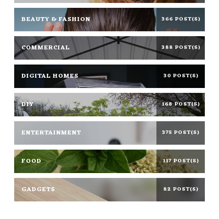
BEAUTY & FASHION
366 POST(S)
COMMERCIAL
388 POST(S)
DIGITAL HOMES
30 POST(S)
DIY
168 POST(S)
ENTERTAINMENT
375 POST(S)
FOOD
117 POST(S)
GADGETS
82 POST(S)