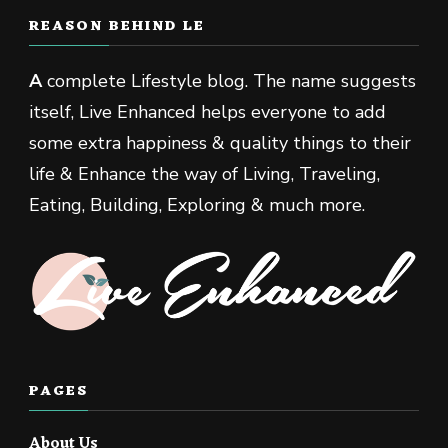
REASON BEHIND LE
A
complete Lifestyle blog. The name suggests
itself, Live Enhanced helps everyone to add
some extra happiness & quality things to their
life & Enhance the way of Living, Traveling,
Eating, Building, Exploring & much more.
PAGES
About Us