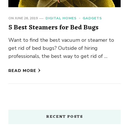
ON
JUNE 26, 2019
DIGITAL HOMES
GADGETS
5 Best Steamers for Bed Bugs
Want to find the best vacuum or steamer to
get rid of bed bugs? Outside of hiring
professionals, the best way to get rid of …
READ MORE
RECENT POSTS