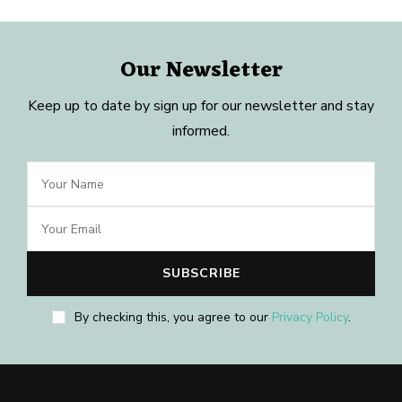
Our Newsletter
Keep up to date by sign up for our newsletter and stay
informed.
By checking this, you agree to our
Privacy Policy
.