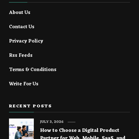
About Us
Contact Us
Privacy Policy
Rss Feeds
Terms & Conditions
Write For Us
RECENT POSTS
JULY 3, 2026
How to Choose a Digital Product
Partner for Web, Mobile, SaaS, and