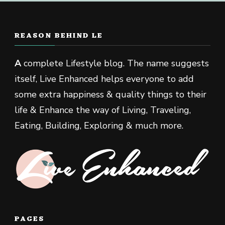
REASON BEHIND LE
A
complete Lifestyle blog. The name suggests
itself, Live Enhanced helps everyone to add
some extra happiness & quality things to their
life & Enhance the way of Living, Traveling,
Eating, Building, Exploring & much more.
PAGES