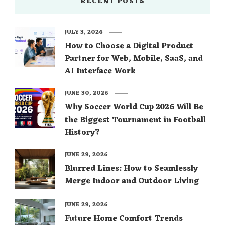
RECENT POSTS
JULY 3, 2026
How to Choose a Digital Product
Partner for Web, Mobile, SaaS, and
AI Interface Work
JUNE 30, 2026
Why Soccer World Cup 2026 Will Be
the Biggest Tournament in Football
History?
JUNE 29, 2026
Blurred Lines: How to Seamlessly
Merge Indoor and Outdoor Living
JUNE 29, 2026
Future Home Comfort Trends