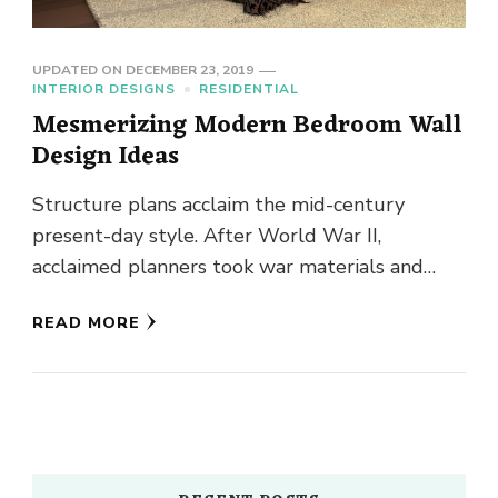
UPDATED ON
DECEMBER 23, 2019
INTERIOR DESIGNS
RESIDENTIAL
Mesmerizing Modern Bedroom Wall
Design Ideas
Structure plans acclaim the mid-century
present-day style. After World War II,
acclaimed planners took war materials and
formed them into notorious seats, tables, and
READ MORE
lights. …