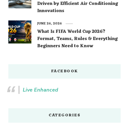
Driven by Efficient Air Conditioning
Innovations
JUNE 26, 2026
What Is FIFA World Cup 2026?
Format, Teams, Rules & Everything
Beginners Need to Know
FACEBOOK
Live Enhanced
CATEGORIES