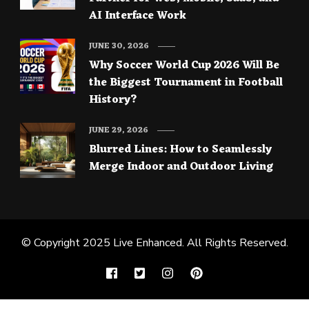
AI Interface Work
JUNE 30, 2026
Why Soccer World Cup 2026 Will Be
the Biggest Tournament in Football
History?
JUNE 29, 2026
Blurred Lines: How to Seamlessly
Merge Indoor and Outdoor Living
© Copyright 2025
Live Enhanced
. All Rights Reserved.