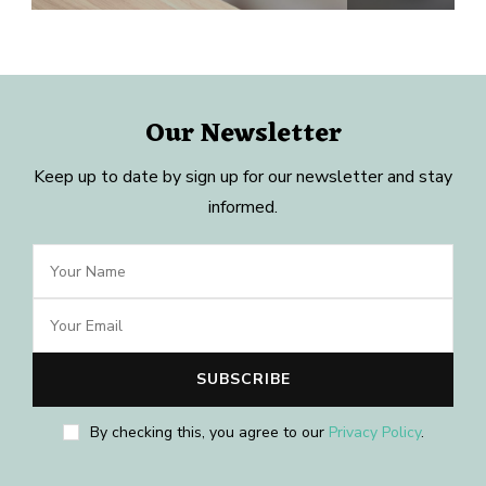
Our Newsletter
Keep up to date by sign up for our newsletter and stay
informed.
By checking this, you agree to our
Privacy Policy
.