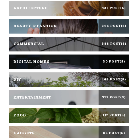
ARCHITECTURE
437 POST(S)
BEAUTY & FASHION
366 POST(S)
COMMERCIAL
388 POST(S)
DIGITAL HOMES
30 POST(S)
DIY
168 POST(S)
ENTERTAINMENT
375 POST(S)
FOOD
117 POST(S)
GADGETS
82 POST(S)