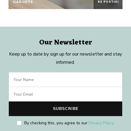
GADGETS
82 POST(S)
Our Newsletter
Keep up to date by sign up for our newsletter and stay
informed.
By checking this, you agree to our
Privacy Policy
.