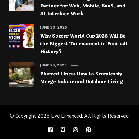
Partner for Web, Mobile, SaaS, and
AI Interface Work
JUNE 30, 2026
Why Soccer World Cup 2026 Will Be
the Biggest Tournament in Football
History?
JUNE 29, 2026
Blurred Lines: How to Seamlessly
Merge Indoor and Outdoor Living
© Copyright 2025
Live Enhanced
. All Rights Reserved.