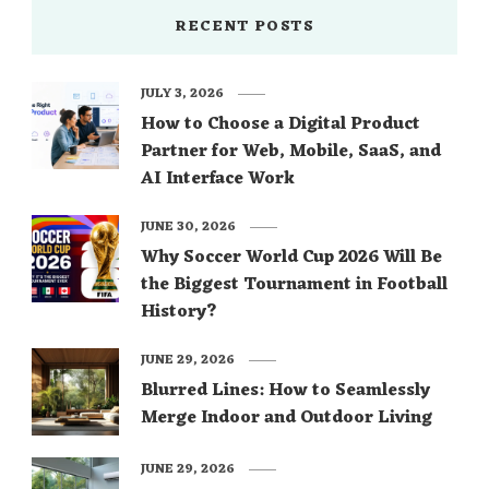
RECENT POSTS
JULY 3, 2026
How to Choose a Digital Product
Partner for Web, Mobile, SaaS, and
AI Interface Work
JUNE 30, 2026
Why Soccer World Cup 2026 Will Be
the Biggest Tournament in Football
History?
JUNE 29, 2026
Blurred Lines: How to Seamlessly
Merge Indoor and Outdoor Living
JUNE 29, 2026