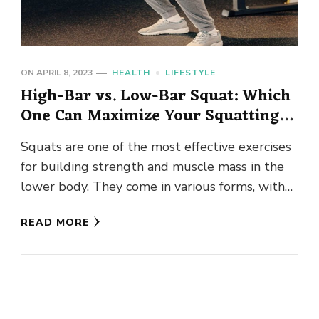
ON
APRIL 8, 2023
HEALTH
LIFESTYLE
High-Bar vs. Low-Bar Squat: Which
One Can Maximize Your Squatting
Potential?
Squats are one of the most effective exercises
for building strength and muscle mass in the
lower body. They come in various forms, with
the …
READ MORE