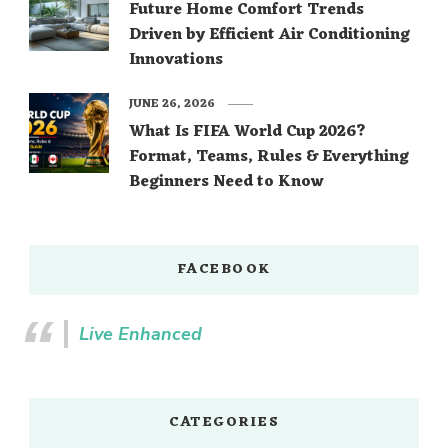
Future Home Comfort Trends
Driven by Efficient Air Conditioning
Innovations
JUNE 26, 2026
What Is FIFA World Cup 2026?
Format, Teams, Rules & Everything
Beginners Need to Know
FACEBOOK
Live Enhanced
CATEGORIES