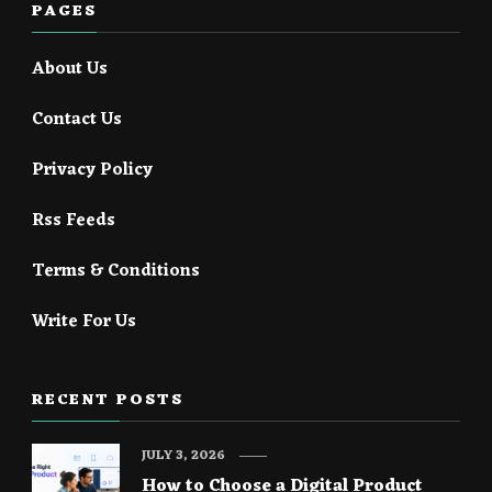
PAGES
About Us
Contact Us
Privacy Policy
Rss Feeds
Terms & Conditions
Write For Us
RECENT POSTS
JULY 3, 2026
How to Choose a Digital Product