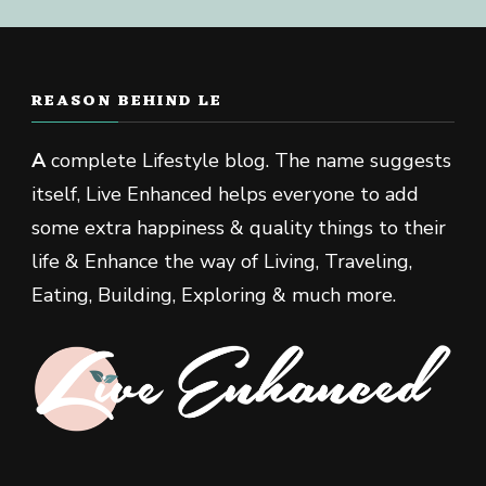
REASON BEHIND LE
A
complete Lifestyle blog. The name suggests
itself, Live Enhanced helps everyone to add
some extra happiness & quality things to their
life & Enhance the way of Living, Traveling,
Eating, Building, Exploring & much more.