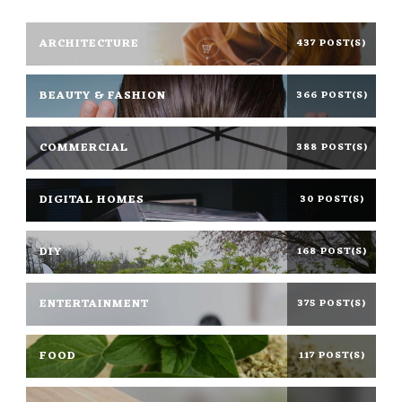
ARCHITECTURE
437 POST(S)
BEAUTY & FASHION
366 POST(S)
COMMERCIAL
388 POST(S)
DIGITAL HOMES
30 POST(S)
DIY
168 POST(S)
ENTERTAINMENT
375 POST(S)
FOOD
117 POST(S)