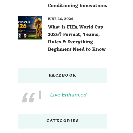
Conditioning Innovations
JUNE 26, 2026
What Is FIFA World Cup
2026? Format, Teams,
Rules & Everything
Beginners Need to Know
FACEBOOK
Live Enhanced
CATEGORIES