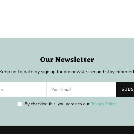
Our Newsletter
Keep up to date by sign up for our newsletter and stay informed
By checking this, you agree to our
Privacy Policy
.