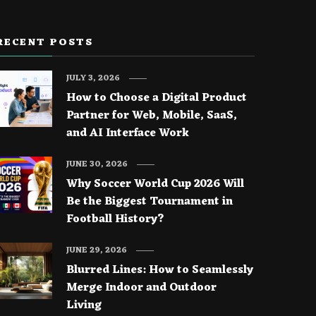
RECENT POSTS
JULY 3, 2026
How to Choose a Digital Product
Partner for Web, Mobile, SaaS,
and AI Interface Work
JUNE 30, 2026
Why Soccer World Cup 2026 Will
Be the Biggest Tournament in
Football History?
JUNE 29, 2026
Blurred Lines: How to Seamlessly
Merge Indoor and Outdoor
Living