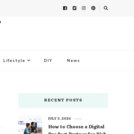
Lifestyle
DIY
News
RECENT POSTS
JULY 3, 2026
How to Choose a Digital