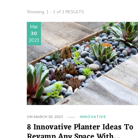
Showing: 1 - 1 of 1 RESULTS
Mar
30
2023
ON
MARCH 30, 2023
INNOVATIVE
8 Innovative Planter Ideas To
Revamp Any Space With