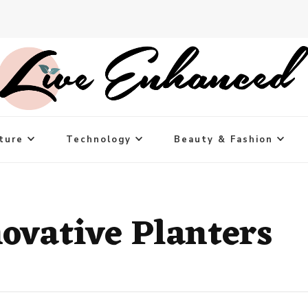
ture
Technology
Beauty & Fashion
novative Planters