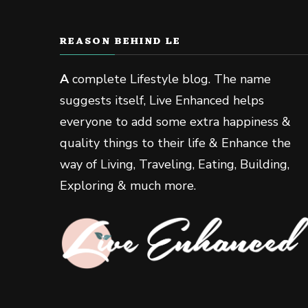
REASON BEHIND LE
A
complete Lifestyle blog. The name
suggests itself, Live Enhanced helps
everyone to add some extra happiness &
quality things to their life & Enhance the
way of Living, Traveling, Eating, Building,
Exploring & much more.