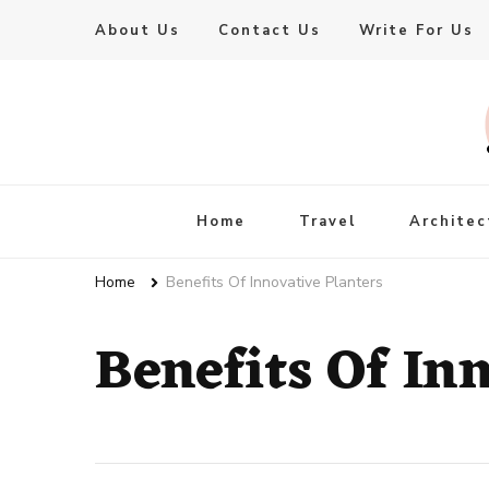
About Us
Contact Us
Write For Us
Live Enhanced
An Inspiration To Enhanced Life
Home
Travel
Architec
Home
Benefits Of Innovative Planters
Benefits Of In