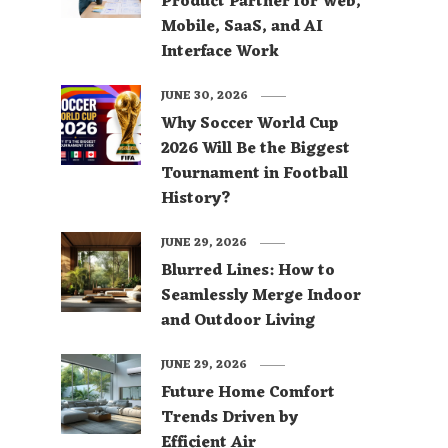
Product Partner for Web,
Mobile, SaaS, and AI
Interface Work
JUNE 30, 2026
Why Soccer World Cup
2026 Will Be the Biggest
Tournament in Football
History?
JUNE 29, 2026
Blurred Lines: How to
Seamlessly Merge Indoor
and Outdoor Living
JUNE 29, 2026
Future Home Comfort
Trends Driven by
Efficient Air