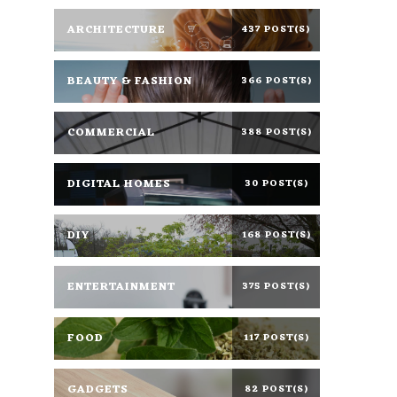
ARCHITECTURE
437 POST(S)
BEAUTY & FASHION
366 POST(S)
COMMERCIAL
388 POST(S)
DIGITAL HOMES
30 POST(S)
DIY
168 POST(S)
ENTERTAINMENT
375 POST(S)
FOOD
117 POST(S)
GADGETS
82 POST(S)