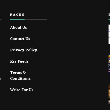
PAGES
About Us
Contact Us
Privacy Policy
Rss Feeds
Terms &
Conditions
Write For Us