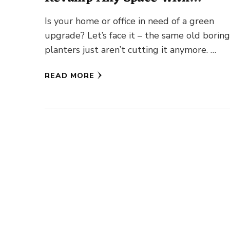
Greenery!
Is your home or office in need of a green
upgrade? Let’s face it – the same old borin
planters just aren’t cutting it anymore. …
READ MORE