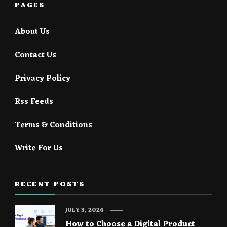
PAGES
About Us
Contact Us
Privacy Policy
Rss Feeds
Terms & Conditions
Write For Us
RECENT POSTS
JULY 3, 2026
How to Choose a Digital Product