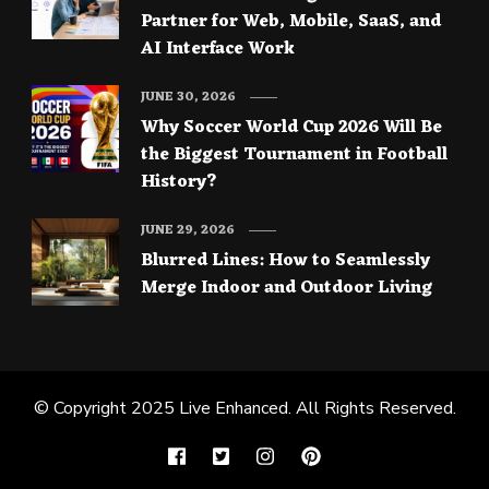
Partner for Web, Mobile, SaaS, and
AI Interface Work
JUNE 30, 2026
Why Soccer World Cup 2026 Will Be
the Biggest Tournament in Football
History?
JUNE 29, 2026
Blurred Lines: How to Seamlessly
Merge Indoor and Outdoor Living
© Copyright 2025
Live Enhanced
. All Rights Reserved.