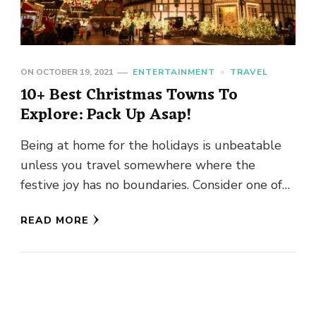
ON
OCTOBER 19, 2021
ENTERTAINMENT
TRAVEL
10+ Best Christmas Towns To
Explore: Pack Up Asap!
Being at home for the holidays is unbeatable
unless you travel somewhere where the
festive joy has no boundaries. Consider one of
these best Christmas …
READ MORE