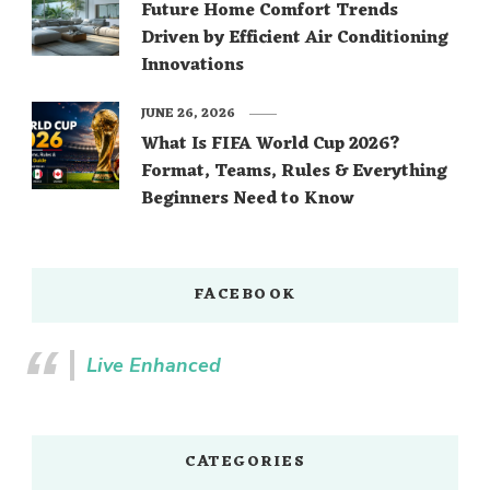
Future Home Comfort Trends
Driven by Efficient Air Conditioning
Innovations
JUNE 26, 2026
What Is FIFA World Cup 2026?
Format, Teams, Rules & Everything
Beginners Need to Know
FACEBOOK
Live Enhanced
CATEGORIES