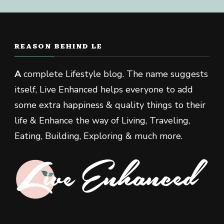
REASON BEHIND LE
A
complete Lifestyle blog. The name suggests
itself, Live Enhanced helps everyone to add
some extra happiness & quality things to their
life & Enhance the way of Living, Traveling,
Eating, Building, Exploring & much more.