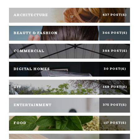
ARCHITECTURE
437 POST(S)
BEAUTY & FASHION
366 POST(S)
COMMERCIAL
388 POST(S)
DIGITAL HOMES
30 POST(S)
DIY
168 POST(S)
ENTERTAINMENT
375 POST(S)
FOOD
117 POST(S)