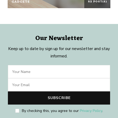
GADGETS
82 POST(S)
Our Newsletter
Keep up to date by sign up for our newsletter and stay
informed.
By checking this, you agree to our
Privacy Policy
.