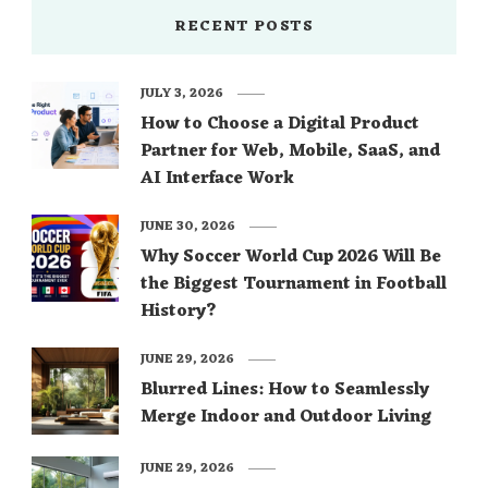
RECENT POSTS
JULY 3, 2026
How to Choose a Digital Product
Partner for Web, Mobile, SaaS, and
AI Interface Work
JUNE 30, 2026
Why Soccer World Cup 2026 Will Be
the Biggest Tournament in Football
History?
JUNE 29, 2026
Blurred Lines: How to Seamlessly
Merge Indoor and Outdoor Living
JUNE 29, 2026