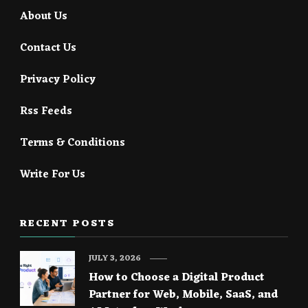
About Us
Contact Us
Privacy Policy
Rss Feeds
Terms & Conditions
Write For Us
RECENT POSTS
JULY 3, 2026
How to Choose a Digital Product
Partner for Web, Mobile, SaaS, and