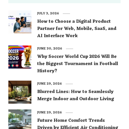
JULY 3, 2026
How to Choose a Digital Product
Partner for Web, Mobile, SaaS, and
AI Interface Work
JUNE 30, 2026
Why Soccer World Cup 2026 Will Be
the Biggest Tournament in Football
History?
JUNE 29, 2026
Blurred Lines: How to Seamlessly
Merge Indoor and Outdoor Living
JUNE 29, 2026
Future Home Comfort Trends
Driven by Efficient Air Conditioning