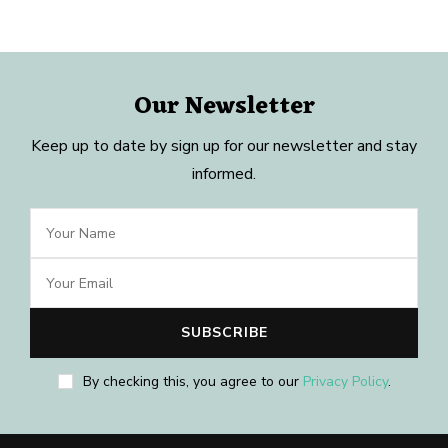
Our Newsletter
Keep up to date by sign up for our newsletter and stay
informed.
By checking this, you agree to our
Privacy Policy
.