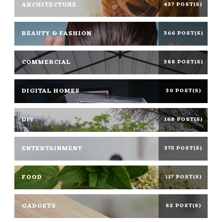
ARCHITECTURE
437 POST(S)
BEAUTY & FASHION
366 POST(S)
COMMERCIAL
388 POST(S)
DIGITAL HOMES
30 POST(S)
DIY
168 POST(S)
ENTERTAINMENT
375 POST(S)
FOOD
117 POST(S)
GADGETS
82 POST(S)