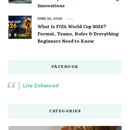
Innovations
JUNE 26, 2026
What Is FIFA World Cup 2026?
Format, Teams, Rules & Everything
Beginners Need to Know
FACEBOOK
Live Enhanced
CATEGORIES