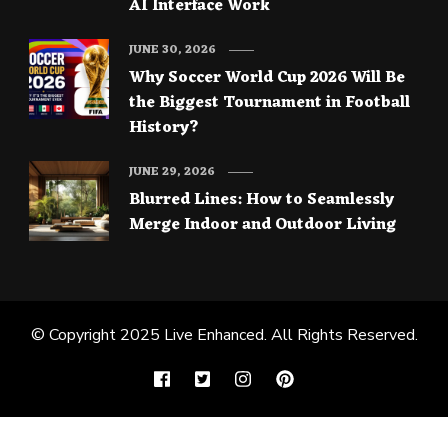
AI Interface Work
JUNE 30, 2026
Why Soccer World Cup 2026 Will Be
the Biggest Tournament in Football
History?
JUNE 29, 2026
Blurred Lines: How to Seamlessly
Merge Indoor and Outdoor Living
© Copyright 2025
Live Enhanced
. All Rights Reserved.