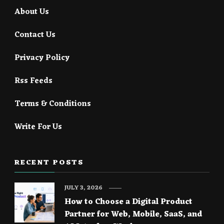
About Us
Contact Us
Privacy Policy
Rss Feeds
Terms & Conditions
Write For Us
RECENT POSTS
JULY 3, 2026
How to Choose a Digital Product
Partner for Web, Mobile, SaaS, and