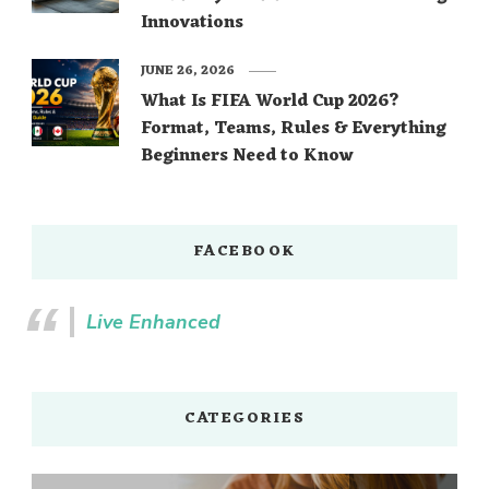
Innovations
JUNE 26, 2026
What Is FIFA World Cup 2026?
Format, Teams, Rules & Everything
Beginners Need to Know
FACEBOOK
Live Enhanced
CATEGORIES