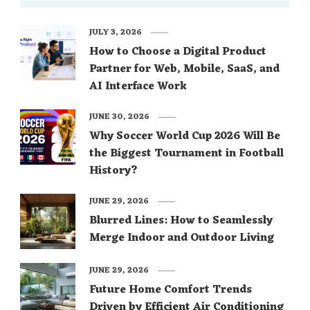
JULY 3, 2026
How to Choose a Digital Product
Partner for Web, Mobile, SaaS, and
AI Interface Work
JUNE 30, 2026
Why Soccer World Cup 2026 Will Be
the Biggest Tournament in Football
History?
JUNE 29, 2026
Blurred Lines: How to Seamlessly
Merge Indoor and Outdoor Living
JUNE 29, 2026
Future Home Comfort Trends
Driven by Efficient Air Conditioning