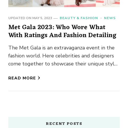
UPDATED ON
MAY 5, 2023
BEAUTY & FASHION
NEWS
Met Gala 2023: Who Wore What
With Ratings And Fashion Detailing
The Met Gala is an extravaganza event in the
fashion world. Here celebrities and designers
come together to showcase their unique styles
and creativity. The …
READ MORE
RECENT POSTS