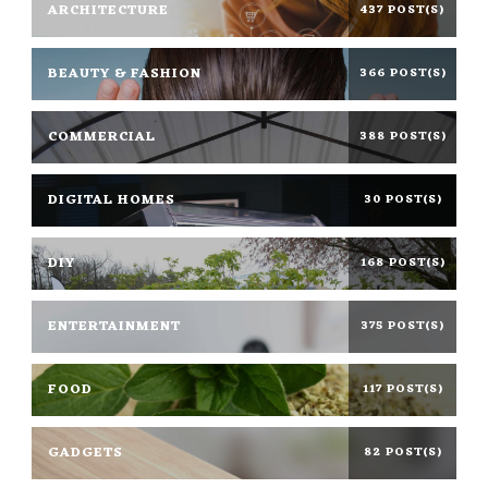
ARCHITECTURE
437 POST(S)
BEAUTY & FASHION
366 POST(S)
COMMERCIAL
388 POST(S)
DIGITAL HOMES
30 POST(S)
DIY
168 POST(S)
ENTERTAINMENT
375 POST(S)
FOOD
117 POST(S)
GADGETS
82 POST(S)