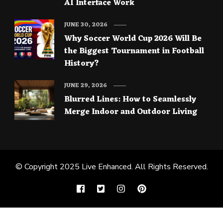
AI Interface Work
JUNE 30, 2026
Why Soccer World Cup 2026 Will Be
the Biggest Tournament in Football
History?
JUNE 29, 2026
Blurred Lines: How to Seamlessly
Merge Indoor and Outdoor Living
© Copyright 2025
Live Enhanced
. All Rights Reserved.