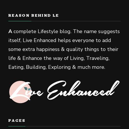
REASON BEHIND LE
A
complete Lifestyle blog. The name suggests
itself, Live Enhanced helps everyone to add
some extra happiness & quality things to their
life & Enhance the way of Living, Traveling,
Eating, Building, Exploring & much more.
PAGES