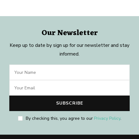
Our Newsletter
Keep up to date by sign up for our newsletter and stay
informed.
By checking this, you agree to our
Privacy Policy
.