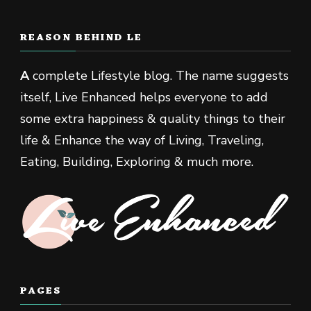
REASON BEHIND LE
A
complete Lifestyle blog. The name suggests
itself, Live Enhanced helps everyone to add
some extra happiness & quality things to their
life & Enhance the way of Living, Traveling,
Eating, Building, Exploring & much more.
PAGES