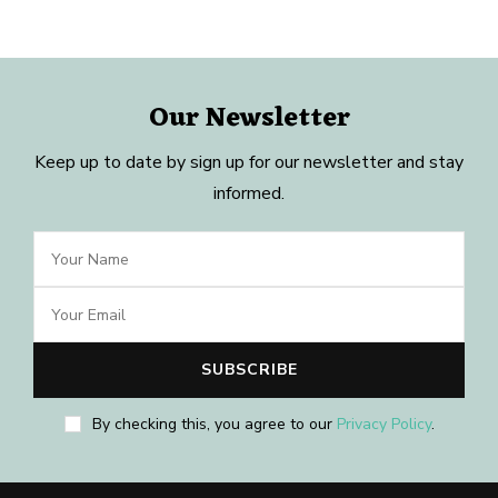
Our Newsletter
Keep up to date by sign up for our newsletter and stay
informed.
By checking this, you agree to our
Privacy Policy
.