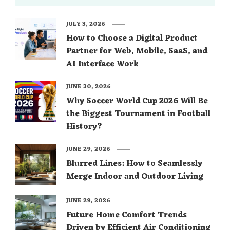
JULY 3, 2026
How to Choose a Digital Product
Partner for Web, Mobile, SaaS, and
AI Interface Work
JUNE 30, 2026
Why Soccer World Cup 2026 Will Be
the Biggest Tournament in Football
History?
JUNE 29, 2026
Blurred Lines: How to Seamlessly
Merge Indoor and Outdoor Living
JUNE 29, 2026
Future Home Comfort Trends
Driven by Efficient Air Conditioning