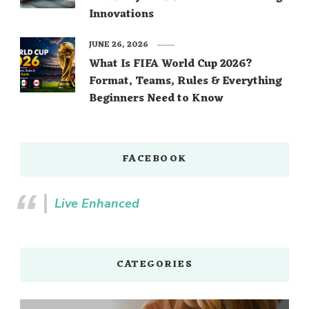
Innovations
JUNE 26, 2026
What Is FIFA World Cup 2026?
Format, Teams, Rules & Everything
Beginners Need to Know
FACEBOOK
Live Enhanced
CATEGORIES