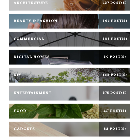
ARCHITECTURE
437 POST(S)
BEAUTY & FASHION
366 POST(S)
COMMERCIAL
388 POST(S)
DIGITAL HOMES
30 POST(S)
DIY
168 POST(S)
ENTERTAINMENT
375 POST(S)
FOOD
117 POST(S)
GADGETS
82 POST(S)