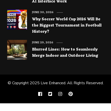
AI Interface Work
JUNE 30, 2026
Why Soccer World Cup 2026 Will Be
the Biggest Tournament in Football
History?
JUNE 29, 2026
Blurred Lines: How to Seamlessly
Merge Indoor and Outdoor Living
© Copyright 2025
Live Enhanced
. All Rights Reserved.