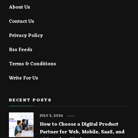
About Us
Contact Us
Privacy Policy
Rss Feeds
Terms & Conditions
Write For Us
RECENT POSTS
JULY 3, 2026
How to Choose a Digital Product
Partner for Web, Mobile, SaaS, and