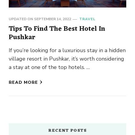
UPDATED ON
SEPTEMBER 14, 2022
TRAVEL
Tips To Find The Best Hotel In
Pushkar
If you’re looking for a luxurious stay in a hidden
village resort in Pushkar, it’s worth considering
a stay at one of the top hotels. …
READ MORE
RECENT POSTS