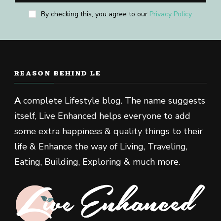
By checking this, you agree to our
Privacy Policy
.
REASON BEHIND LE
A
complete Lifestyle blog. The name suggests
itself, Live Enhanced helps everyone to add
some extra happiness & quality things to their
life & Enhance the way of Living, Traveling,
Eating, Building, Exploring & much more.