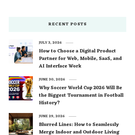
RECENT POSTS
JULY 3, 2026
How to Choose a Digital Product
Partner for Web, Mobile, SaaS, and
AI Interface Work
JUNE 30, 2026
Why Soccer World Cup 2026 Will Be
the Biggest Tournament in Football
History?
JUNE 29, 2026
Blurred Lines: How to Seamlessly
Merge Indoor and Outdoor Living