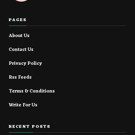
PAGES
About Us
Contact Us
Privacy Policy
Rss Feeds
Terms & Conditions
Write For Us
RECENT POSTS