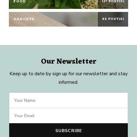
FOOD
117 POST(S)
GADGETS
82 POST(S)
Our Newsletter
Keep up to date by sign up for our newsletter and stay
informed.