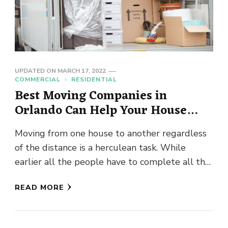
UPDATED ON
MARCH 17, 2022
COMMERCIAL
RESIDENTIAL
Best Moving Companies in
Orlando Can Help Your House
Moving Project?
Moving from one house to another regardless
of the distance is a herculean task. While
earlier all the people have to complete all the
moving …
READ MORE