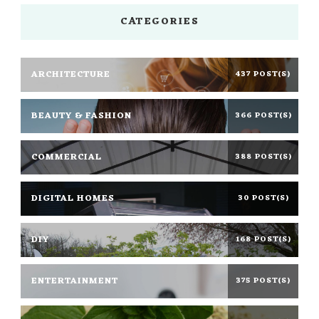
CATEGORIES
ARCHITECTURE
437 POST(S)
BEAUTY & FASHION
366 POST(S)
COMMERCIAL
388 POST(S)
DIGITAL HOMES
30 POST(S)
DIY
168 POST(S)
ENTERTAINMENT
375 POST(S)