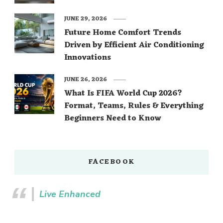
JUNE 29, 2026
Future Home Comfort Trends
Driven by Efficient Air Conditioning
Innovations
JUNE 26, 2026
What Is FIFA World Cup 2026?
Format, Teams, Rules & Everything
Beginners Need to Know
FACEBOOK
Live Enhanced