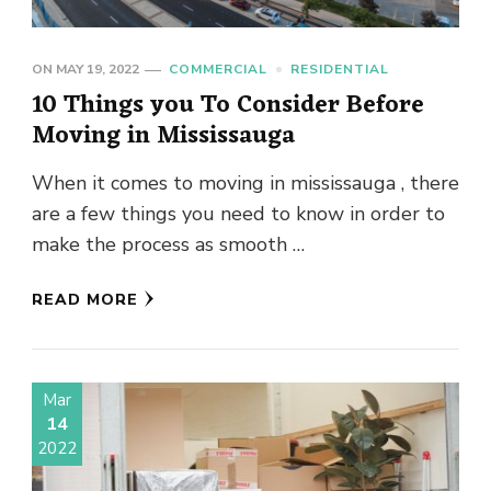
ON
MAY 19, 2022
COMMERCIAL
RESIDENTIAL
10 Things you To Consider Before
Moving in Mississauga
When it comes to moving in mississauga , there
are a few things you need to know in order to
make the process as smooth …
READ MORE
Mar
14
2022