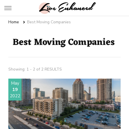
Live Enhanced
An Inspiration To Enhanced Life
Home
Best Moving Companies
Best Moving Companies
Showing: 1 - 2 of 2 RESULTS
May
19
2022