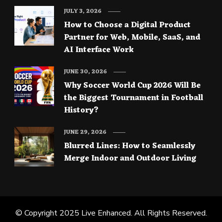
JULY 3, 2026
How to Choose a Digital Product
Partner for Web, Mobile, SaaS, and
AI Interface Work
JUNE 30, 2026
Why Soccer World Cup 2026 Will Be
the Biggest Tournament in Football
History?
JUNE 29, 2026
Blurred Lines: How to Seamlessly
Merge Indoor and Outdoor Living
© Copyright 2025
Live Enhanced
. All Rights Reserved.