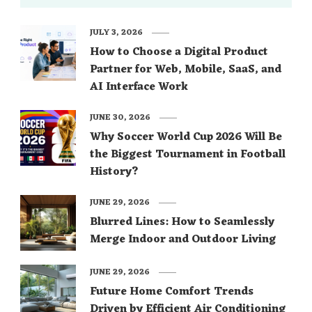
JULY 3, 2026
How to Choose a Digital Product
Partner for Web, Mobile, SaaS, and
AI Interface Work
JUNE 30, 2026
Why Soccer World Cup 2026 Will Be
the Biggest Tournament in Football
History?
JUNE 29, 2026
Blurred Lines: How to Seamlessly
Merge Indoor and Outdoor Living
JUNE 29, 2026
Future Home Comfort Trends
Driven by Efficient Air Conditioning