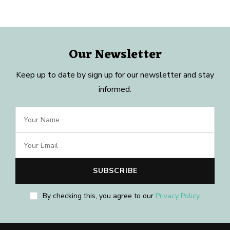
Our Newsletter
Keep up to date by sign up for our newsletter and stay
informed.
By checking this, you agree to our
Privacy Policy
.