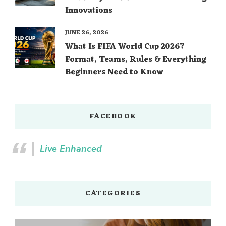
Innovations
JUNE 26, 2026
What Is FIFA World Cup 2026?
Format, Teams, Rules & Everything
Beginners Need to Know
FACEBOOK
Live Enhanced
CATEGORIES