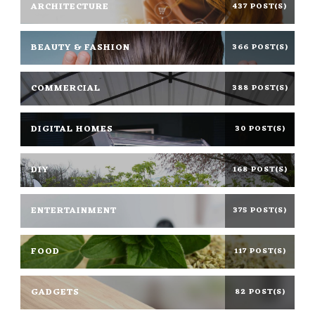
ARCHITECTURE
437 POST(S)
BEAUTY & FASHION
366 POST(S)
COMMERCIAL
388 POST(S)
DIGITAL HOMES
30 POST(S)
DIY
168 POST(S)
ENTERTAINMENT
375 POST(S)
FOOD
117 POST(S)
GADGETS
82 POST(S)