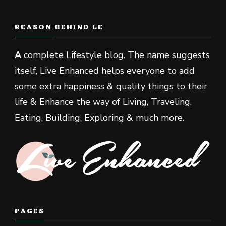
REASON BEHIND LE
A
complete Lifestyle blog. The name suggests
itself, Live Enhanced helps everyone to add
some extra happiness & quality things to their
life & Enhance the way of Living, Traveling,
Eating, Building, Exploring & much more.
PAGES