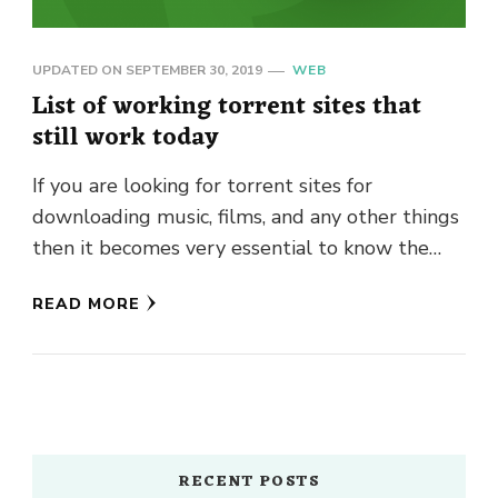
UPDATED ON
SEPTEMBER 30, 2019
WEB
List of working torrent sites that
still work today
If you are looking for torrent sites for
downloading music, films, and any other things
then it becomes very essential to know the
name of …
READ MORE
RECENT POSTS