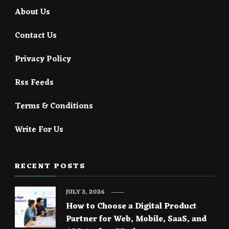
About Us
Contact Us
Privacy Policy
Rss Feeds
Terms & Conditions
Write For Us
RECENT POSTS
JULY 3, 2026
How to Choose a Digital Product
Partner for Web, Mobile, SaaS, and