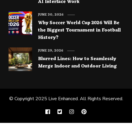
AI Interface Work
JUNE 30, 2026
Why Soccer World Cup 2026 Will Be
the Biggest Tournament in Football
History?
JUNE 29, 2026
Blurred Lines: How to Seamlessly
Merge Indoor and Outdoor Living
© Copyright 2025
Live Enhanced
. All Rights Reserved.