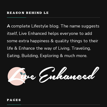
REASON BEHIND LE
A
complete Lifestyle blog. The name suggests
itself, Live Enhanced helps everyone to add
some extra happiness & quality things to their
life & Enhance the way of Living, Traveling,
Eating, Building, Exploring & much more.
PAGES