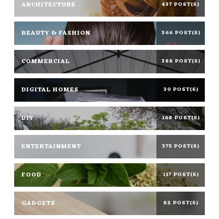
ARCHITECTURE
437 POST(S)
BEAUTY & FASHION
366 POST(S)
COMMERCIAL
388 POST(S)
DIGITAL HOMES
30 POST(S)
DIY
168 POST(S)
ENTERTAINMENT
375 POST(S)
FOOD
117 POST(S)
GADGETS
82 POST(S)