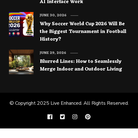
AI Interface Work
JUNE 30, 2026
Why Soccer World Cup 2026 Will Be
the Biggest Tournament in Football
History?
JUNE 29, 2026
Blurred Lines: How to Seamlessly
Merge Indoor and Outdoor Living
© Copyright 2025
Live Enhanced
. All Rights Reserved.