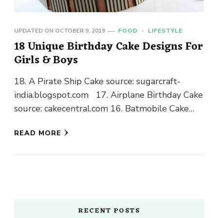
UPDATED ON
OCTOBER 9, 2019
FOOD
LIFESTYLE
18 Unique Birthday Cake Designs For
Girls & Boys
18. A Pirate Ship Cake source: sugarcraft-
india.blogspot.com 17. Airplane Birthday Cake
source: cakecentral.com 16. Batmobile Cake
source: cakesandcupcakesmumbai.com
READ MORE
15. Beats Headphones Cake source:
pinterest.com 14. Beep! Beep! Transportation
Cakes source: cakecentral.com 13. Carousel …
RECENT POSTS