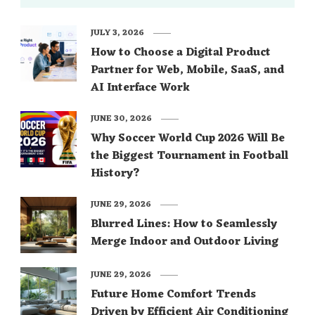
JULY 3, 2026
How to Choose a Digital Product
Partner for Web, Mobile, SaaS, and
AI Interface Work
JUNE 30, 2026
Why Soccer World Cup 2026 Will Be
the Biggest Tournament in Football
History?
JUNE 29, 2026
Blurred Lines: How to Seamlessly
Merge Indoor and Outdoor Living
JUNE 29, 2026
Future Home Comfort Trends
Driven by Efficient Air Conditioning