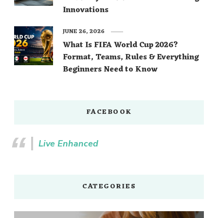
Innovations
JUNE 26, 2026
What Is FIFA World Cup 2026?
Format, Teams, Rules & Everything
Beginners Need to Know
FACEBOOK
Live Enhanced
CATEGORIES