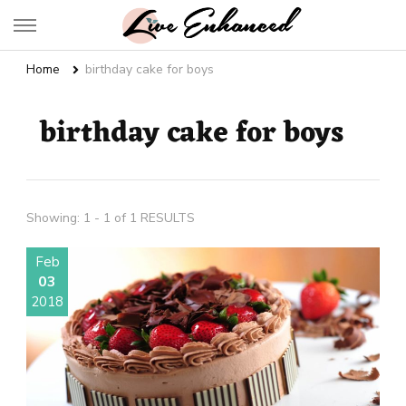
Live Enhanced
An Inspiration To Enhanced Life
Home
birthday cake for boys
birthday cake for boys
Showing: 1 - 1 of 1 RESULTS
Feb
03
2018