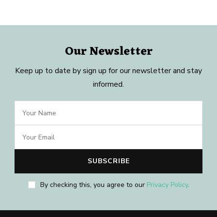
Our Newsletter
Keep up to date by sign up for our newsletter and stay
informed.
By checking this, you agree to our
Privacy Policy
.