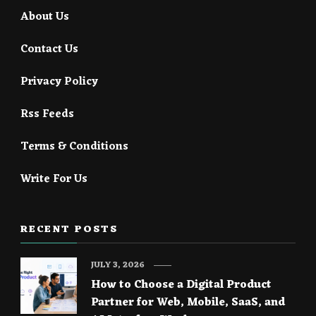
About Us
Contact Us
Privacy Policy
Rss Feeds
Terms & Conditions
Write For Us
RECENT POSTS
JULY 3, 2026
How to Choose a Digital Product
Partner for Web, Mobile, SaaS, and