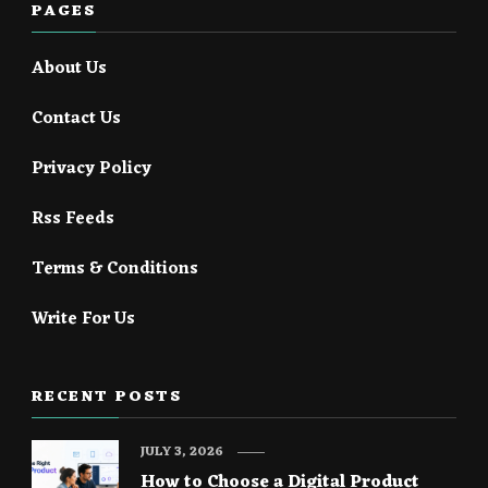
PAGES
About Us
Contact Us
Privacy Policy
Rss Feeds
Terms & Conditions
Write For Us
RECENT POSTS
JULY 3, 2026
How to Choose a Digital Product