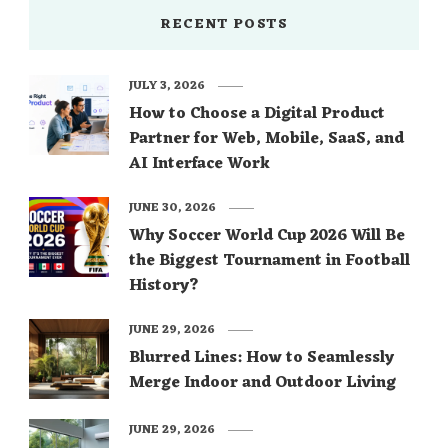
RECENT POSTS
JULY 3, 2026
How to Choose a Digital Product
Partner for Web, Mobile, SaaS, and
AI Interface Work
JUNE 30, 2026
Why Soccer World Cup 2026 Will Be
the Biggest Tournament in Football
History?
JUNE 29, 2026
Blurred Lines: How to Seamlessly
Merge Indoor and Outdoor Living
JUNE 29, 2026