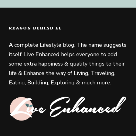
REASON BEHIND LE
A
complete Lifestyle blog. The name suggests
itself, Live Enhanced helps everyone to add
some extra happiness & quality things to their
life & Enhance the way of Living, Traveling,
Eating, Building, Exploring & much more.