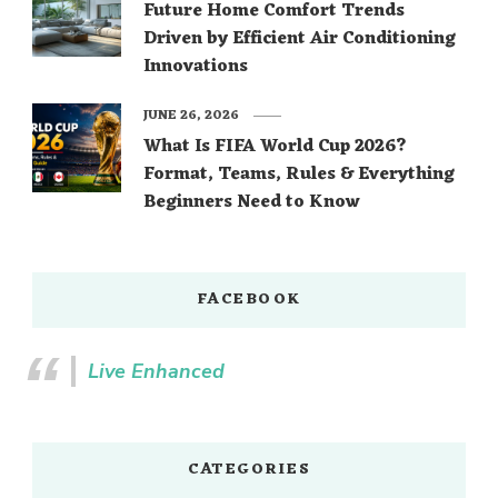
Future Home Comfort Trends
Driven by Efficient Air Conditioning
Innovations
JUNE 26, 2026
What Is FIFA World Cup 2026?
Format, Teams, Rules & Everything
Beginners Need to Know
FACEBOOK
Live Enhanced
CATEGORIES