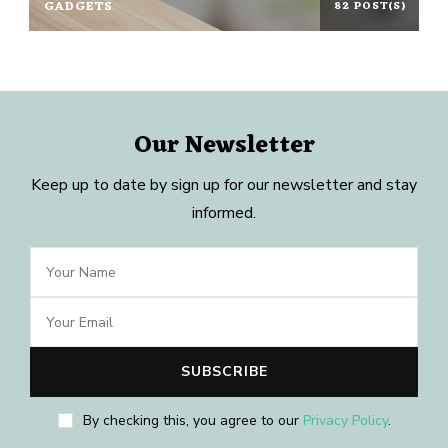
GADGETS
82 POST(S)
Our Newsletter
Keep up to date by sign up for our newsletter and stay
informed.
By checking this, you agree to our
Privacy Policy
.