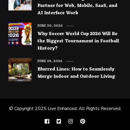
Partner for Web, Mobile, SaaS, and
AI Interface Work
JUNE 30, 2026
Why Soccer World Cup 2026 Will Be
the Biggest Tournament in Football
History?
JUNE 29, 2026
Blurred Lines: How to Seamlessly
Merge Indoor and Outdoor Living
© Copyright 2025
Live Enhanced
. All Rights Reserved.