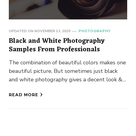
UPDATED ON
NOVEMBER 13, 2020
PHOTOGRAPHY
Black and White Photography
Samples From Professionals
The combination of beautiful colors makes one
beautiful picture, But sometimes just black
and white photography gives a decent look &
effect to the picture. …
READ MORE