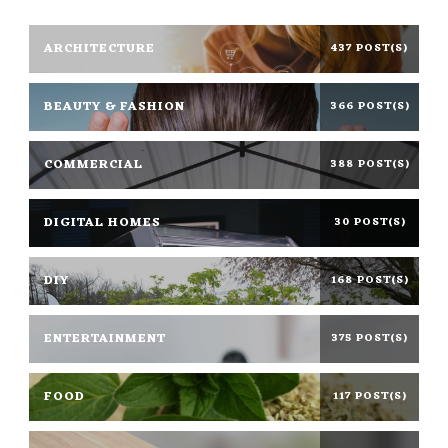
ARCHITECTURE
437 POST(S)
BEAUTY & FASHION
366 POST(S)
COMMERCIAL
388 POST(S)
DIGITAL HOMES
30 POST(S)
DIY
168 POST(S)
ENTERTAINMENT
375 POST(S)
FOOD
117 POST(S)