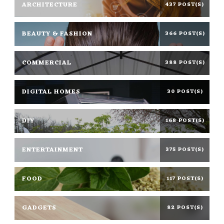
ARCHITECTURE
437 POST(S)
BEAUTY & FASHION
366 POST(S)
COMMERCIAL
388 POST(S)
DIGITAL HOMES
30 POST(S)
DIY
168 POST(S)
ENTERTAINMENT
375 POST(S)
FOOD
117 POST(S)
GADGETS
82 POST(S)