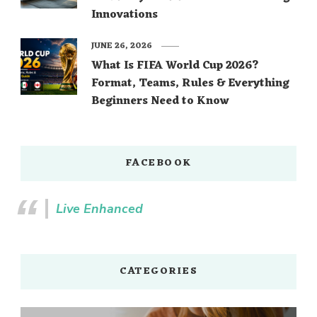
Innovations
JUNE 26, 2026
What Is FIFA World Cup 2026?
Format, Teams, Rules & Everything
Beginners Need to Know
FACEBOOK
Live Enhanced
CATEGORIES