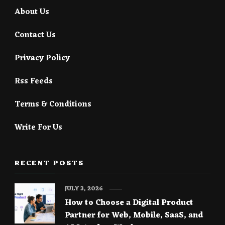
About Us
Contact Us
Privacy Policy
Rss Feeds
Terms & Conditions
Write For Us
RECENT POSTS
JULY 3, 2026
How to Choose a Digital Product
Partner for Web, Mobile, SaaS, and