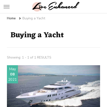
Live Enhanced
An Inspiration To Enhanced Life
Home
Buying a Yacht
Buying a Yacht
Showing: 1 - 1 of 1 RESULTS
May
08
2021