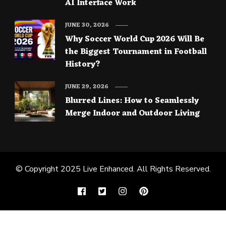
AI Interface Work
JUNE 30, 2026
Why Soccer World Cup 2026 Will Be
the Biggest Tournament in Football
History?
JUNE 29, 2026
Blurred Lines: How to Seamlessly
Merge Indoor and Outdoor Living
© Copyright 2025
Live Enhanced
. All Rights Reserved.