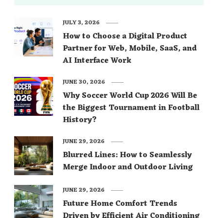
JULY 3, 2026
How to Choose a Digital Product
Partner for Web, Mobile, SaaS, and
AI Interface Work
JUNE 30, 2026
Why Soccer World Cup 2026 Will Be
the Biggest Tournament in Football
History?
JUNE 29, 2026
Blurred Lines: How to Seamlessly
Merge Indoor and Outdoor Living
JUNE 29, 2026
Future Home Comfort Trends
Driven by Efficient Air Conditioning