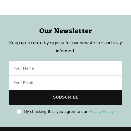
Our Newsletter
Keep up to date by sign up for our newsletter and stay
informed.
By checking this, you agree to our
Privacy Policy
.