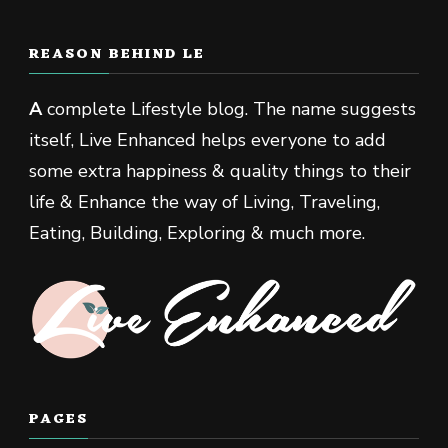
REASON BEHIND LE
A
complete Lifestyle blog. The name suggests
itself, Live Enhanced helps everyone to add
some extra happiness & quality things to their
life & Enhance the way of Living, Traveling,
Eating, Building, Exploring & much more.
PAGES