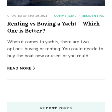
UPDATED ON
MAY 10, 2021
COMMERCIAL
RESIDENTIAL
Renting vs Buying a Yacht – Which
One is Better?
When it comes to yachts, there are two
options: buying or renting. You could decide to
buy the boat new or used, or you could …
READ MORE
RECENT POSTS