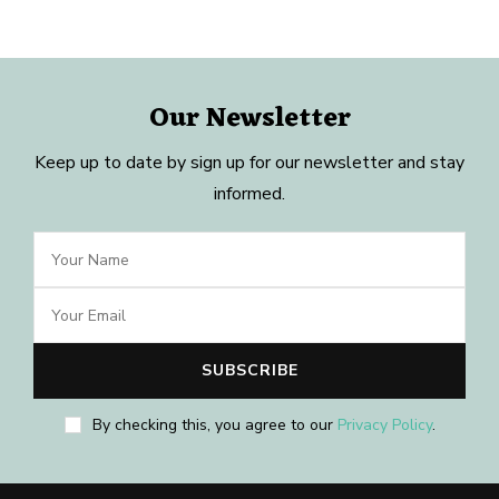
Our Newsletter
Keep up to date by sign up for our newsletter and stay
informed.
By checking this, you agree to our
Privacy Policy
.