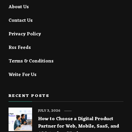
About Us
Contact Us
Privacy Policy
Rss Feeds
Terms & Conditions
Write For Us
RECENT POSTS
JULY 3, 2026
How to Choose a Digital Product
Partner for Web, Mobile, SaaS, and