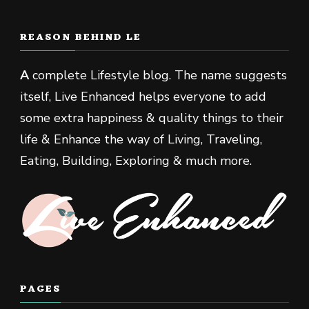
REASON BEHIND LE
A
complete Lifestyle blog. The name suggests
itself, Live Enhanced helps everyone to add
some extra happiness & quality things to their
life & Enhance the way of Living, Traveling,
Eating, Building, Exploring & much more.
PAGES