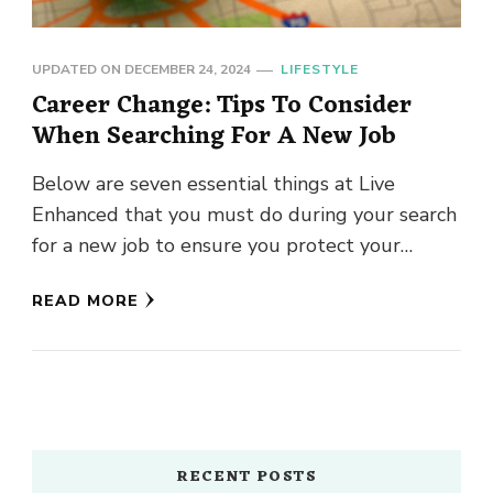
UPDATED ON
DECEMBER 24, 2024
LIFESTYLE
Career Change: Tips To Consider
When Searching For A New Job
Below are seven essential things at Live
Enhanced that you must do during your search
for a new job to ensure you protect your
prospects …
READ MORE
RECENT POSTS