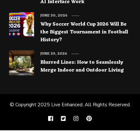
AI Interface Work
JUNE 30, 2026
Why Soccer World Cup 2026 Will Be
the Biggest Tournament in Football
History?
JUNE 29, 2026
Blurred Lines: How to Seamlessly
Merge Indoor and Outdoor Living
© Copyright 2025
Live Enhanced
. All Rights Reserved.