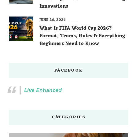
Innovations
JUNE 26, 2026
What Is FIFA World Cup 2026?
Format, Teams, Rules & Everything
Beginners Need to Know
FACEBOOK
Live Enhanced
CATEGORIES