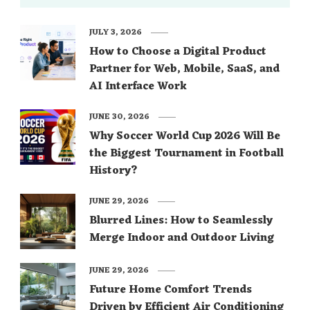
JULY 3, 2026
How to Choose a Digital Product
Partner for Web, Mobile, SaaS, and
AI Interface Work
JUNE 30, 2026
Why Soccer World Cup 2026 Will Be
the Biggest Tournament in Football
History?
JUNE 29, 2026
Blurred Lines: How to Seamlessly
Merge Indoor and Outdoor Living
JUNE 29, 2026
Future Home Comfort Trends
Driven by Efficient Air Conditioning