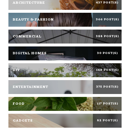
ARCHITECTURE
437 POST(S)
BEAUTY & FASHION
366 POST(S)
COMMERCIAL
388 POST(S)
DIGITAL HOMES
30 POST(S)
DIY
168 POST(S)
ENTERTAINMENT
375 POST(S)
FOOD
117 POST(S)
GADGETS
82 POST(S)