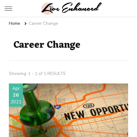
Live Enhanced
An Inspiration To Enhanced Life
Home
Career Change
Career Change
Showing: 1 - 1 of 1 RESULTS
Apr
26
2021