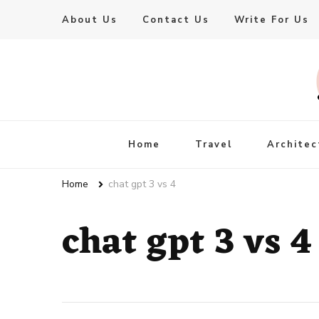
About Us
Contact Us
Write For Us
Live Enhanced
An Inspiration To Enhanced Life
Home
Travel
Architec
Home
chat gpt 3 vs 4
chat gpt 3 vs 4