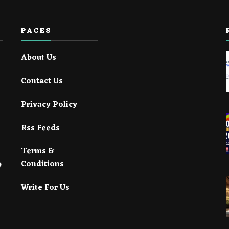
PAGES
About Us
Contact Us
Privacy Policy
Rss Feeds
Terms &
Conditions
Write For Us