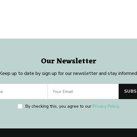
Our Newsletter
Keep up to date by sign up for our newsletter and stay informed
By checking this, you agree to our
Privacy Policy
.