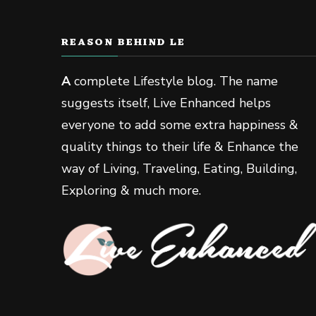
REASON BEHIND LE
A
complete Lifestyle blog. The name
suggests itself, Live Enhanced helps
everyone to add some extra happiness &
quality things to their life & Enhance the
way of Living, Traveling, Eating, Building,
Exploring & much more.