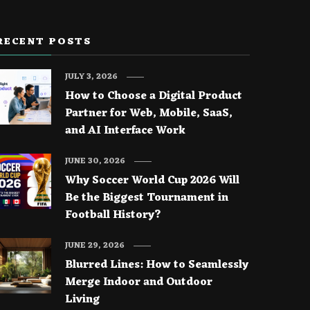
RECENT POSTS
JULY 3, 2026
How to Choose a Digital Product
Partner for Web, Mobile, SaaS,
and AI Interface Work
JUNE 30, 2026
Why Soccer World Cup 2026 Will
Be the Biggest Tournament in
Football History?
JUNE 29, 2026
Blurred Lines: How to Seamlessly
Merge Indoor and Outdoor
Living