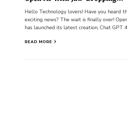
Features!
Hello Technology lovers! Have you heard t
exciting news? The wait is finally over! Ope
has launched its latest creation, Chat GPT 4
with …
READ MORE