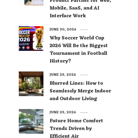
Product Partner for Web,
Mobile, SaaS, and AI
Interface Work
JUNE 30, 2026
Why Soccer World Cup
2026 Will Be the Biggest
Tournament in Football
History?
JUNE 29, 2026
Blurred Lines: How to
Seamlessly Merge Indoor
and Outdoor Living
JUNE 29, 2026
Future Home Comfort
Trends Driven by
Efficient Air