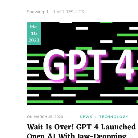
Showing: 1 - 1 of 1 RESULTS
Mar
15
2023
ON
MARCH 15, 2023
NEWS
TECHNOLOGY
Wait Is Over! GPT 4 Launched
Open AI With Jaw-Dropping