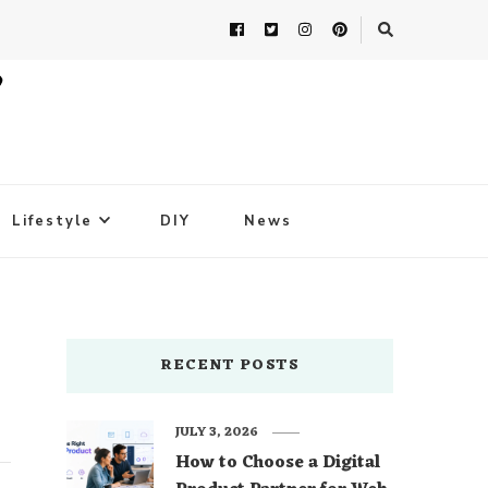
Lifestyle
DIY
News
RECENT POSTS
JULY 3, 2026
How to Choose a Digital