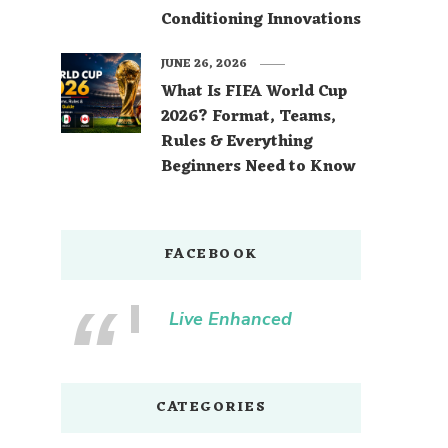
Conditioning Innovations
JUNE 26, 2026
What Is FIFA World Cup
2026? Format, Teams,
Rules & Everything
Beginners Need to Know
FACEBOOK
Live Enhanced
CATEGORIES