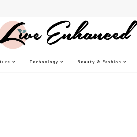
ture
Technology
Beauty & Fashion