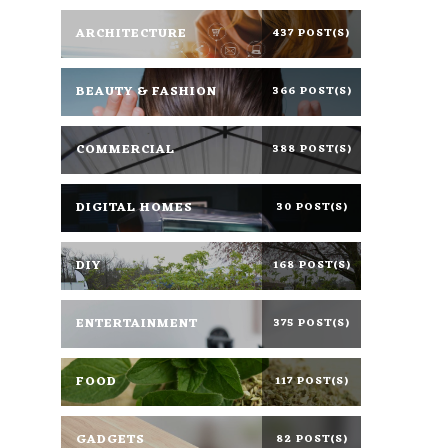
ARCHITECTURE
437 POST(S)
BEAUTY & FASHION
366 POST(S)
COMMERCIAL
388 POST(S)
DIGITAL HOMES
30 POST(S)
DIY
168 POST(S)
ENTERTAINMENT
375 POST(S)
FOOD
117 POST(S)
GADGETS
82 POST(S)