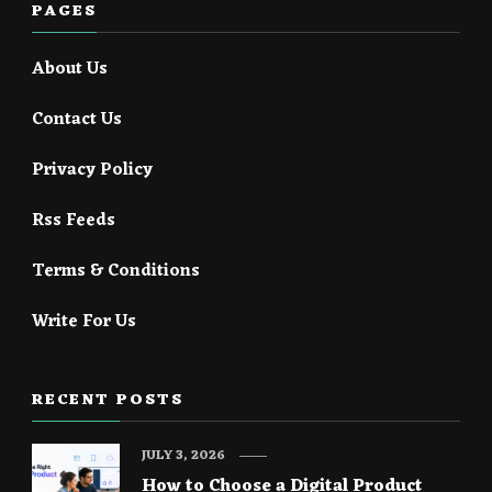
PAGES
About Us
Contact Us
Privacy Policy
Rss Feeds
Terms & Conditions
Write For Us
RECENT POSTS
JULY 3, 2026
How to Choose a Digital Product