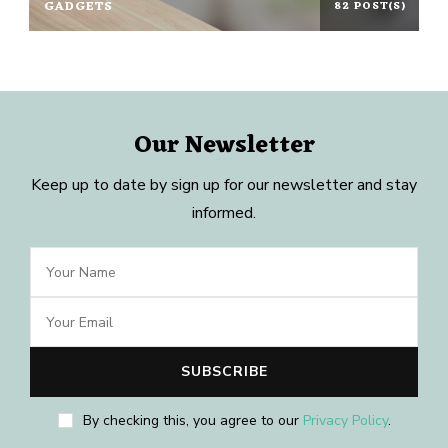
GADGETS
82 POST(S)
Our Newsletter
Keep up to date by sign up for our newsletter and stay
informed.
By checking this, you agree to our
Privacy Policy
.