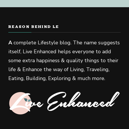
REASON BEHIND LE
A
complete Lifestyle blog. The name suggests
itself, Live Enhanced helps everyone to add
some extra happiness & quality things to their
life & Enhance the way of Living, Traveling,
Eating, Building, Exploring & much more.