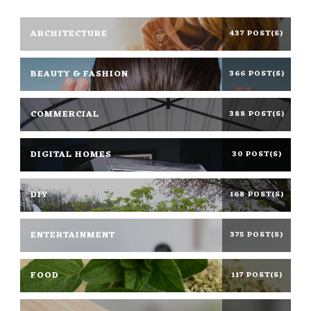
ARCHITECTURE
437 POST(S)
BEAUTY & FASHION
366 POST(S)
COMMERCIAL
388 POST(S)
DIGITAL HOMES
30 POST(S)
DIY
168 POST(S)
ENTERTAINMENT
375 POST(S)
FOOD
117 POST(S)