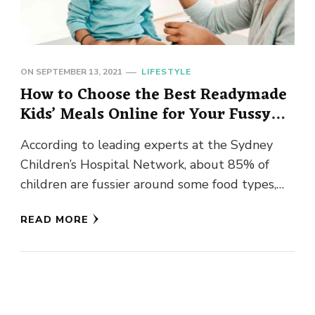
ON
SEPTEMBER 13, 2021
LIFESTYLE
How to Choose the Best Readymade
Kids’ Meals Online for Your Fussy
Eater
According to leading experts at the Sydney
Children’s Hospital Network, about 85% of
children are fussier around some food types,
particularly those containing vegetables they …
READ MORE