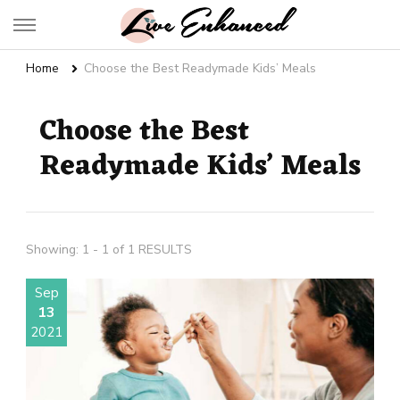
Live Enhanced
An Inspiration To Enhanced Life
Home
Choose the Best Readymade Kids’ Meals
Choose the Best
Readymade Kids’ Meals
Showing: 1 - 1 of 1 RESULTS
Sep
13
2021