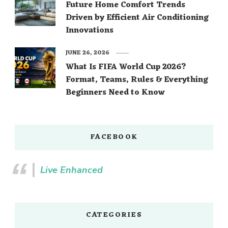
Future Home Comfort Trends
Driven by Efficient Air Conditioning
Innovations
JUNE 26, 2026
What Is FIFA World Cup 2026?
Format, Teams, Rules & Everything
Beginners Need to Know
FACEBOOK
Live Enhanced
CATEGORIES