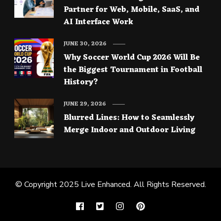
Partner for Web, Mobile, SaaS, and
AI Interface Work
JUNE 30, 2026
Why Soccer World Cup 2026 Will Be
the Biggest Tournament in Football
History?
JUNE 29, 2026
Blurred Lines: How to Seamlessly
Merge Indoor and Outdoor Living
© Copyright 2025
Live Enhanced
. All Rights Reserved.