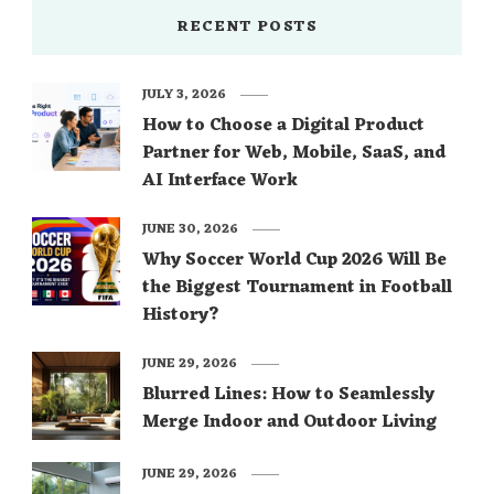
RECENT POSTS
JULY 3, 2026
How to Choose a Digital Product
Partner for Web, Mobile, SaaS, and
AI Interface Work
JUNE 30, 2026
Why Soccer World Cup 2026 Will Be
the Biggest Tournament in Football
History?
JUNE 29, 2026
Blurred Lines: How to Seamlessly
Merge Indoor and Outdoor Living
JUNE 29, 2026