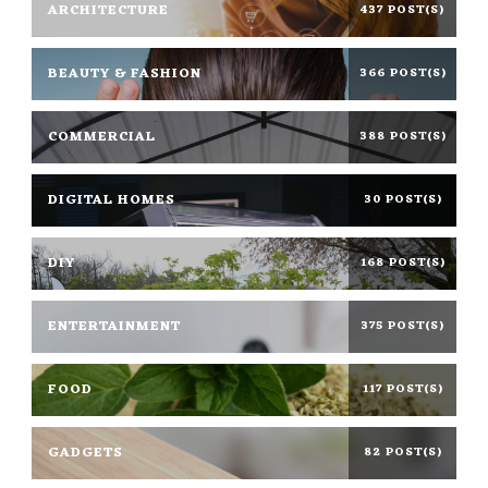
ARCHITECTURE
437 POST(S)
BEAUTY & FASHION
366 POST(S)
COMMERCIAL
388 POST(S)
DIGITAL HOMES
30 POST(S)
DIY
168 POST(S)
ENTERTAINMENT
375 POST(S)
FOOD
117 POST(S)
GADGETS
82 POST(S)