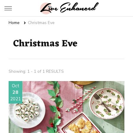
Live Enhanced
An Inspiration To Enhanced Life
Home
Christmas Eve
Christmas Eve
Showing: 1 - 1 of 1 RESULTS
Oct
28
2021