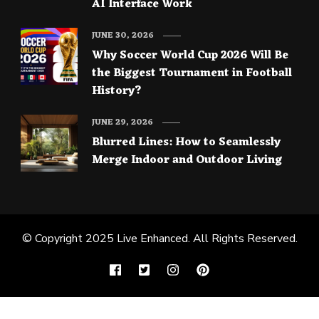
AI Interface Work
JUNE 30, 2026
Why Soccer World Cup 2026 Will Be
the Biggest Tournament in Football
History?
JUNE 29, 2026
Blurred Lines: How to Seamlessly
Merge Indoor and Outdoor Living
© Copyright 2025
Live Enhanced
. All Rights Reserved.