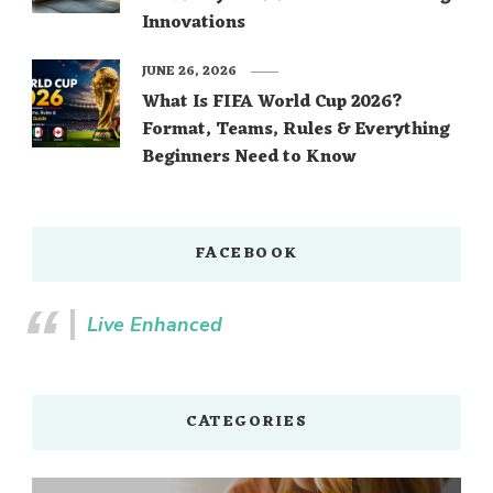
Innovations
JUNE 26, 2026
What Is FIFA World Cup 2026?
Format, Teams, Rules & Everything
Beginners Need to Know
FACEBOOK
Live Enhanced
CATEGORIES