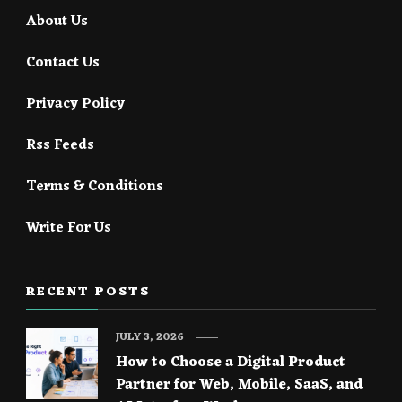
About Us
Contact Us
Privacy Policy
Rss Feeds
Terms & Conditions
Write For Us
RECENT POSTS
JULY 3, 2026
How to Choose a Digital Product
Partner for Web, Mobile, SaaS, and