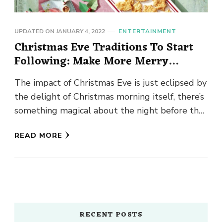
UPDATED ON
JANUARY 4, 2022
ENTERTAINMENT
Christmas Eve Traditions To Start
Following: Make More Merry
Memories!
The impact of Christmas Eve is just eclipsed by
the delight of Christmas morning itself, there’s
something magical about the night before the
day. As …
READ MORE
RECENT POSTS