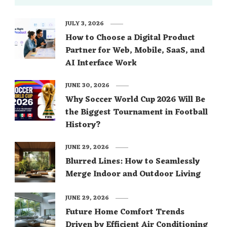
JULY 3, 2026
How to Choose a Digital Product
Partner for Web, Mobile, SaaS, and
AI Interface Work
JUNE 30, 2026
Why Soccer World Cup 2026 Will Be
the Biggest Tournament in Football
History?
JUNE 29, 2026
Blurred Lines: How to Seamlessly
Merge Indoor and Outdoor Living
JUNE 29, 2026
Future Home Comfort Trends
Driven by Efficient Air Conditioning