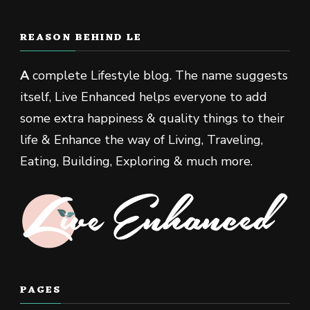
REASON BEHIND LE
A
complete Lifestyle blog. The name suggests
itself, Live Enhanced helps everyone to add
some extra happiness & quality things to their
life & Enhance the way of Living, Traveling,
Eating, Building, Exploring & much more.
PAGES