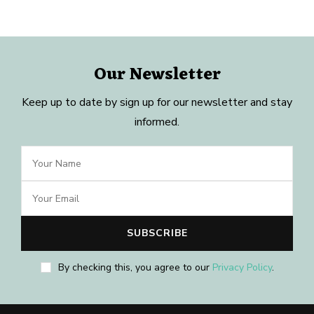
Our Newsletter
Keep up to date by sign up for our newsletter and stay
informed.
By checking this, you agree to our
Privacy Policy
.