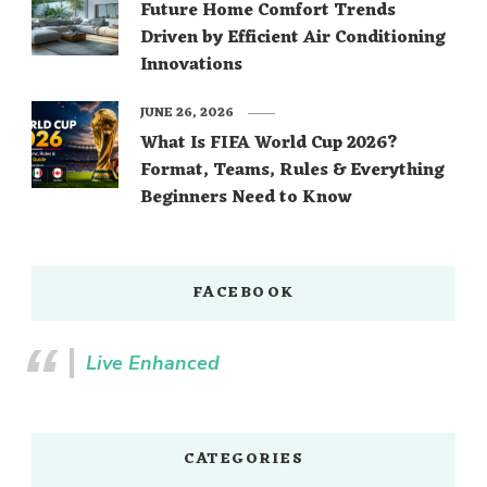
Future Home Comfort Trends
Driven by Efficient Air Conditioning
Innovations
JUNE 26, 2026
What Is FIFA World Cup 2026?
Format, Teams, Rules & Everything
Beginners Need to Know
FACEBOOK
Live Enhanced
CATEGORIES