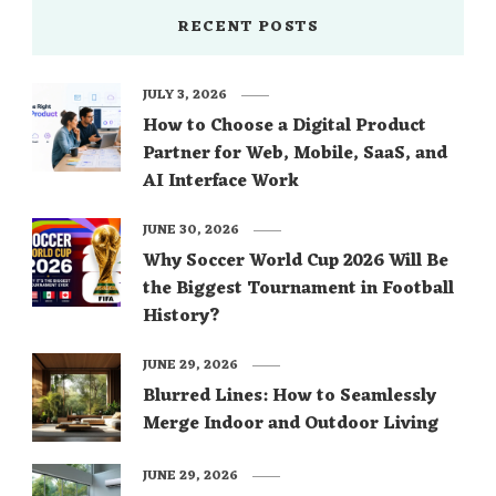
RECENT POSTS
JULY 3, 2026
How to Choose a Digital Product
Partner for Web, Mobile, SaaS, and
AI Interface Work
JUNE 30, 2026
Why Soccer World Cup 2026 Will Be
the Biggest Tournament in Football
History?
JUNE 29, 2026
Blurred Lines: How to Seamlessly
Merge Indoor and Outdoor Living
JUNE 29, 2026