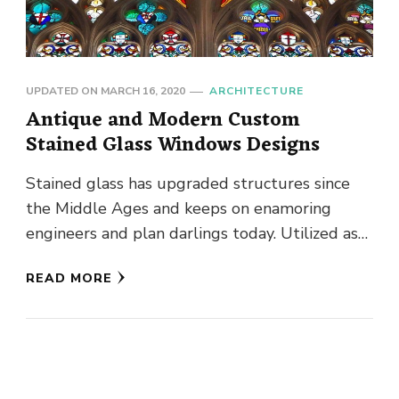
UPDATED ON
MARCH 16, 2020
ARCHITECTURE
Antique and Modern Custom
Stained Glass Windows Designs
Stained glass has upgraded structures since
the Middle Ages and keeps on enamoring
engineers and plan darlings today. Utilized as
windows or roofs, the works, …
READ MORE