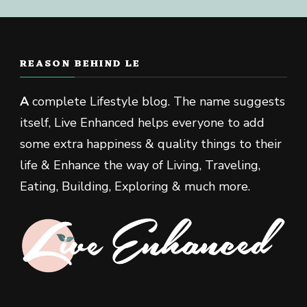
REASON BEHIND LE
A
complete Lifestyle blog. The name suggests
itself, Live Enhanced helps everyone to add
some extra happiness & quality things to their
life & Enhance the way of Living, Traveling,
Eating, Building, Exploring & much more.