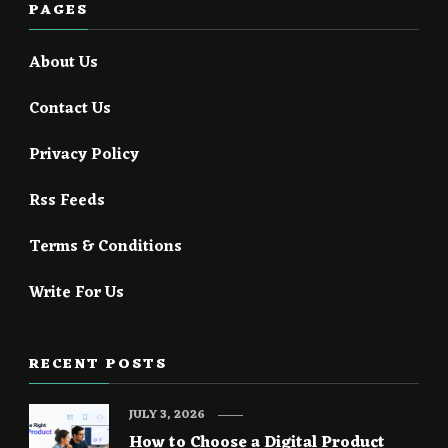
PAGES
About Us
Contact Us
Privacy Policy
Rss Feeds
Terms & Conditions
Write For Us
RECENT POSTS
JULY 3, 2026
How to Choose a Digital Product