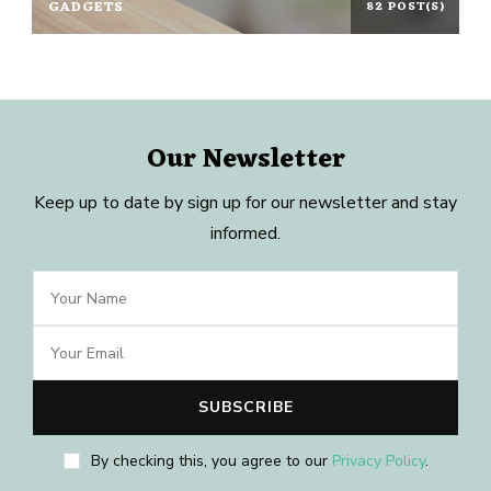
GADGETS
82 POST(S)
Our Newsletter
Keep up to date by sign up for our newsletter and stay
informed.
By checking this, you agree to our
Privacy Policy
.