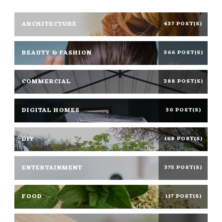
ARCHITECTURE
437 POST(S)
BEAUTY & FASHION
366 POST(S)
COMMERCIAL
388 POST(S)
DIGITAL HOMES
30 POST(S)
DIY
168 POST(S)
ENTERTAINMENT
375 POST(S)
FOOD
117 POST(S)