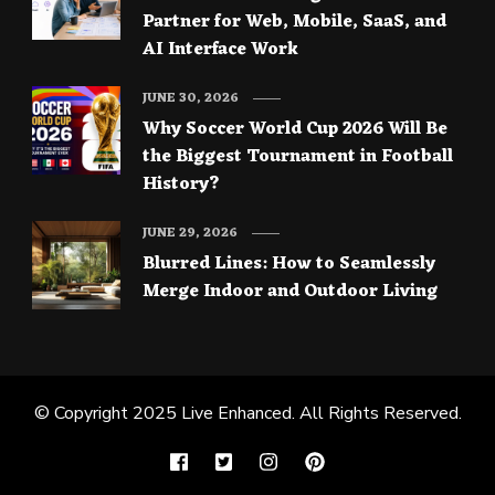
Partner for Web, Mobile, SaaS, and
AI Interface Work
JUNE 30, 2026
Why Soccer World Cup 2026 Will Be
the Biggest Tournament in Football
History?
JUNE 29, 2026
Blurred Lines: How to Seamlessly
Merge Indoor and Outdoor Living
© Copyright 2025
Live Enhanced
. All Rights Reserved.