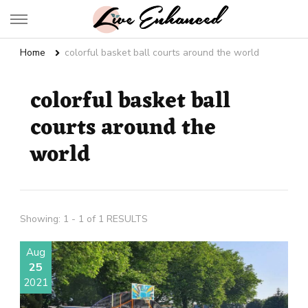
Live Enhanced
An Inspiration To Enhanced Life
Home
colorful basket ball courts around the world
colorful basket ball
courts around the
world
Showing: 1 - 1 of 1 RESULTS
Aug
25
2021