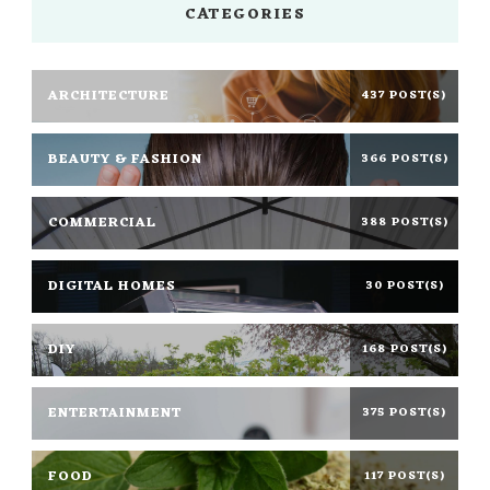
CATEGORIES
ARCHITECTURE
437 POST(S)
BEAUTY & FASHION
366 POST(S)
COMMERCIAL
388 POST(S)
DIGITAL HOMES
30 POST(S)
DIY
168 POST(S)
ENTERTAINMENT
375 POST(S)
FOOD
117 POST(S)