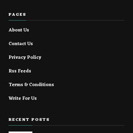
PAGES
About Us
Contact Us
Privacy Policy
Rss Feeds
Terms & Conditions
Write For Us
RECENT POSTS