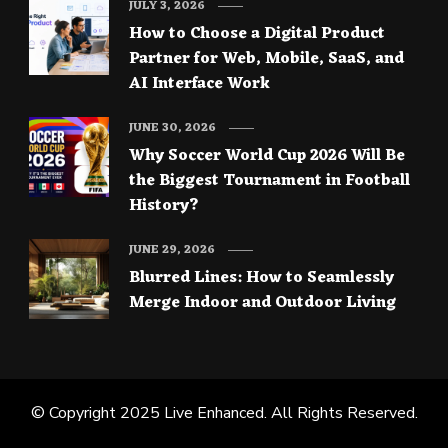
JULY 3, 2026
How to Choose a Digital Product
Partner for Web, Mobile, SaaS, and
AI Interface Work
JUNE 30, 2026
Why Soccer World Cup 2026 Will Be
the Biggest Tournament in Football
History?
JUNE 29, 2026
Blurred Lines: How to Seamlessly
Merge Indoor and Outdoor Living
© Copyright 2025
Live Enhanced
. All Rights Reserved.