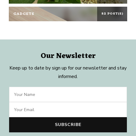
GADGETS
82 POST(S)
Our Newsletter
Keep up to date by sign up for our newsletter and stay
informed.