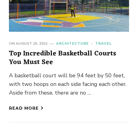
ON
AUGUST 25, 2021
ARCHITECTURE
TRAVEL
Top Incredible Basketball Courts
You Must See
A basketball court will be 94 feet by 50 feet,
with two hoops on each side facing each other.
Aside from these, there are no …
READ MORE