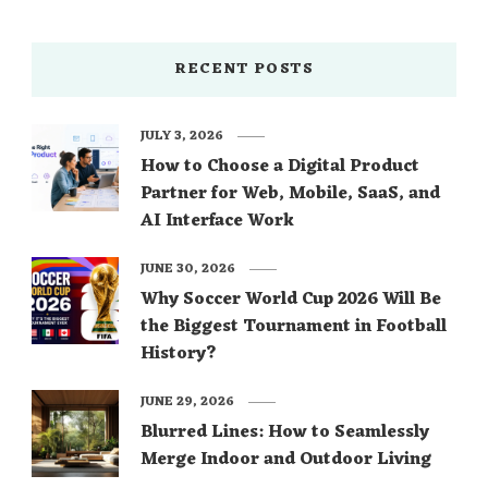
RECENT POSTS
JULY 3, 2026
How to Choose a Digital Product
Partner for Web, Mobile, SaaS, and
AI Interface Work
JUNE 30, 2026
Why Soccer World Cup 2026 Will Be
the Biggest Tournament in Football
History?
JUNE 29, 2026
Blurred Lines: How to Seamlessly
Merge Indoor and Outdoor Living