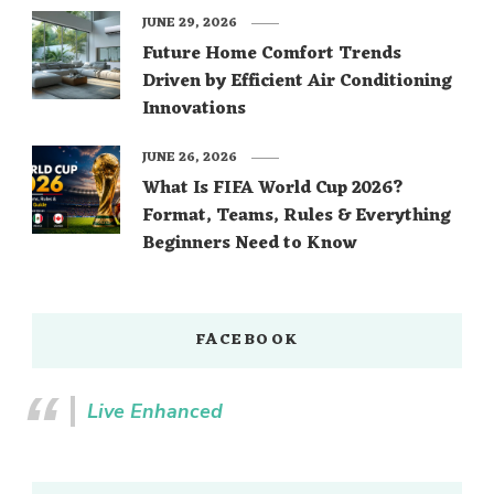
JUNE 29, 2026
Future Home Comfort Trends
Driven by Efficient Air Conditioning
Innovations
JUNE 26, 2026
What Is FIFA World Cup 2026?
Format, Teams, Rules & Everything
Beginners Need to Know
FACEBOOK
Live Enhanced