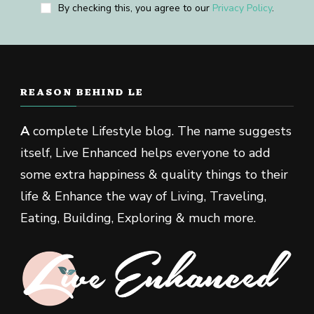
By checking this, you agree to our
Privacy Policy
.
REASON BEHIND LE
A
complete Lifestyle blog. The name suggests
itself, Live Enhanced helps everyone to add
some extra happiness & quality things to their
life & Enhance the way of Living, Traveling,
Eating, Building, Exploring & much more.