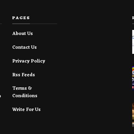
PAGES
About Us
Contact Us
Privacy Policy
Rss Feeds
Terms &
Conditions
Write For Us