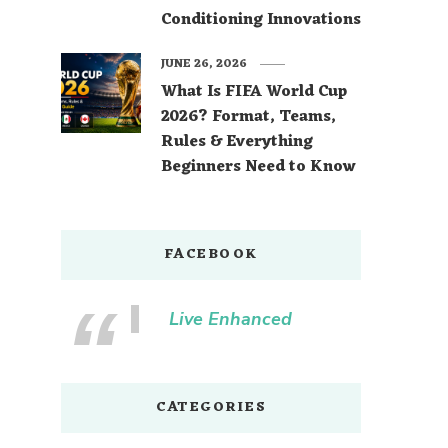
Conditioning Innovations
JUNE 26, 2026
What Is FIFA World Cup
2026? Format, Teams,
Rules & Everything
Beginners Need to Know
FACEBOOK
Live Enhanced
CATEGORIES