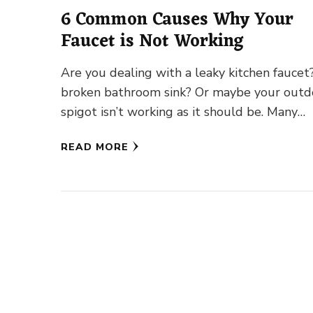
6 Common Causes Why Your
Faucet is Not Working
Are you dealing with a leaky kitchen faucet
broken bathroom sink? Or maybe your outd
spigot isn’t working as it should be. Many
homeowners …
READ MORE