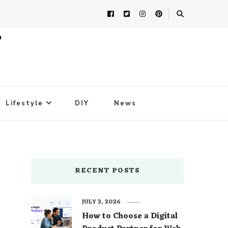
Lifestyle
DIY
News
RECENT POSTS
JULY 3, 2026
How to Choose a Digital