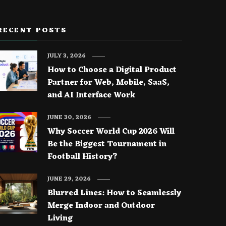
RECENT POSTS
JULY 3, 2026
How to Choose a Digital Product
Partner for Web, Mobile, SaaS,
and AI Interface Work
JUNE 30, 2026
Why Soccer World Cup 2026 Will
Be the Biggest Tournament in
Football History?
JUNE 29, 2026
Blurred Lines: How to Seamlessly
Merge Indoor and Outdoor
Living