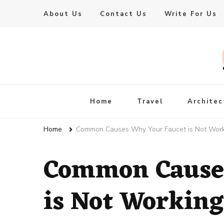
About Us
Contact Us
Write For Us
Live Enhanced
An Inspiration To Enhanced Life
Home
Travel
Architec
Home
Common Causes Why Your Faucet is Not Wor
Common Causes
is Not Working