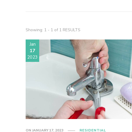
Showing: 1 - 1 of 1 RESULTS
Jan
17
2023
ON
JANUARY 17, 2023
RESIDENTIAL