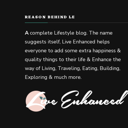
REASON BEHIND LE
A
complete Lifestyle blog. The name
suggests itself, Live Enhanced helps
everyone to add some extra happiness &
quality things to their life & Enhance the
way of Living, Traveling, Eating, Building,
Exploring & much more.