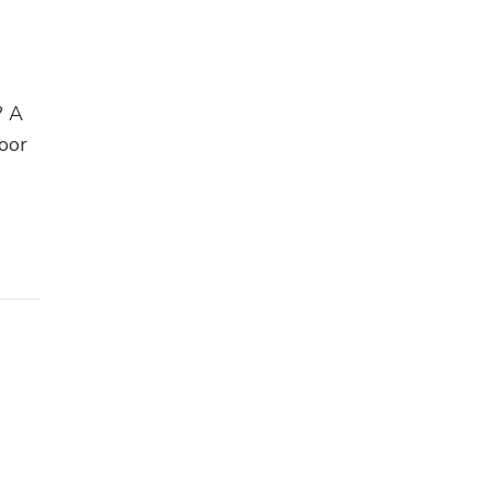
? A
oor