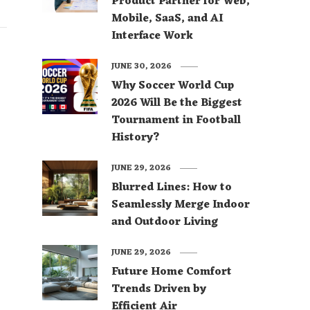
Product Partner for Web,
Mobile, SaaS, and AI
Interface Work
JUNE 30, 2026
Why Soccer World Cup
2026 Will Be the Biggest
Tournament in Football
History?
JUNE 29, 2026
Blurred Lines: How to
Seamlessly Merge Indoor
and Outdoor Living
JUNE 29, 2026
Future Home Comfort
Trends Driven by
Efficient Air