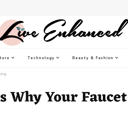
ture
Technology
Beauty & Fashion
king
 Why Your Faucet