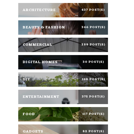
ARCHITECTURE
437 POST(S)
BEAUTY & FASHION
366 POST(S)
COMMERCIAL
388 POST(S)
DIGITAL HOMES
30 POST(S)
DIY
168 POST(S)
ENTERTAINMENT
375 POST(S)
FOOD
117 POST(S)
GADGETS
82 POST(S)