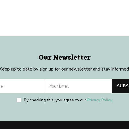
Our Newsletter
Keep up to date by sign up for our newsletter and stay informed
By checking this, you agree to our
Privacy Policy
.