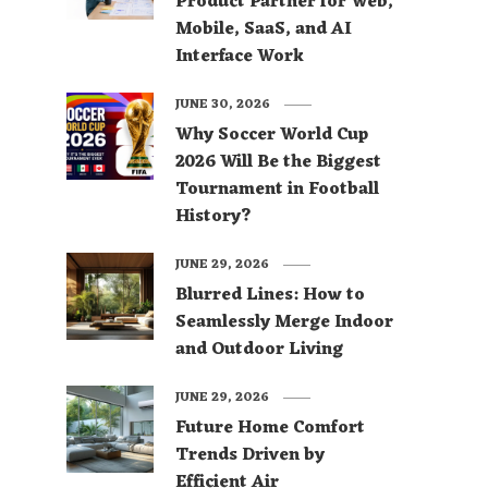
Product Partner for Web,
Mobile, SaaS, and AI
Interface Work
JUNE 30, 2026
Why Soccer World Cup
2026 Will Be the Biggest
Tournament in Football
History?
JUNE 29, 2026
Blurred Lines: How to
Seamlessly Merge Indoor
and Outdoor Living
JUNE 29, 2026
Future Home Comfort
Trends Driven by
Efficient Air