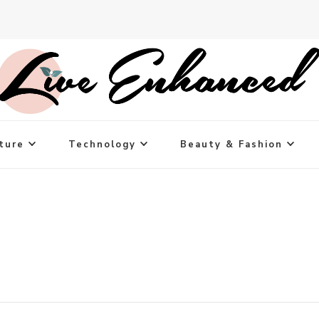
ture
Technology
Beauty & Fashion