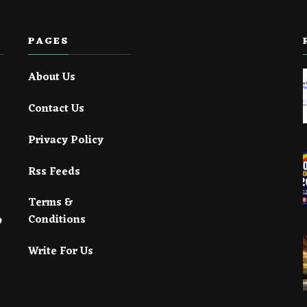
PAGES
About Us
Contact Us
Privacy Policy
Rss Feeds
Terms &
Conditions
Write For Us