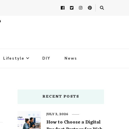
Lifestyle
DIY
News
RECENT POSTS
JULY 3, 2026
How to Choose a Digital