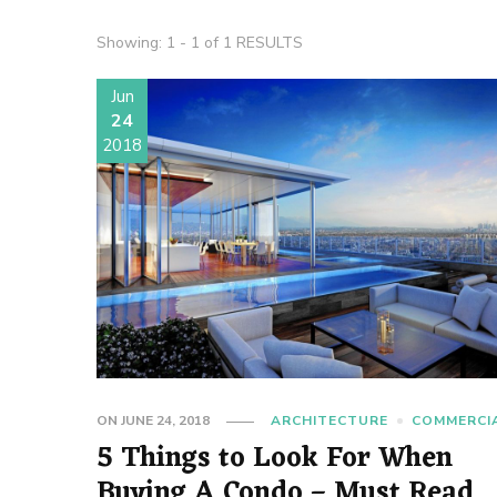
Showing: 1 - 1 of 1 RESULTS
Jun
24
2018
ON
JUNE 24, 2018
ARCHITECTURE
COMMERCI
5 Things to Look For When
Buying A Condo – Must Read