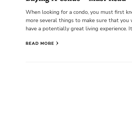
When looking for a condo, you must first k
more several things to make sure that you 
have a potentially great living experience. I
READ MORE