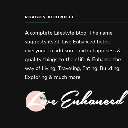
REASON BEHIND LE
A
complete Lifestyle blog. The name
suggests itself, Live Enhanced helps
everyone to add some extra happiness &
quality things to their life & Enhance the
way of Living, Traveling, Eating, Building,
Exploring & much more.