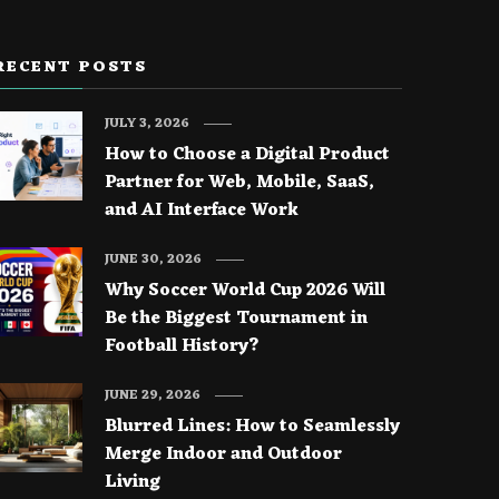
RECENT POSTS
JULY 3, 2026
How to Choose a Digital Product
Partner for Web, Mobile, SaaS,
and AI Interface Work
JUNE 30, 2026
Why Soccer World Cup 2026 Will
Be the Biggest Tournament in
Football History?
JUNE 29, 2026
Blurred Lines: How to Seamlessly
Merge Indoor and Outdoor
Living