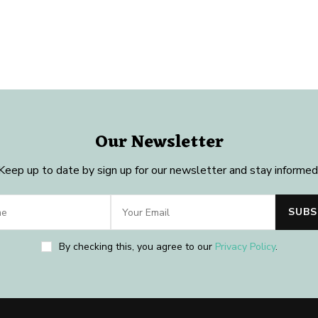
Our Newsletter
Keep up to date by sign up for our newsletter and stay informed
By checking this, you agree to our
Privacy Policy
.