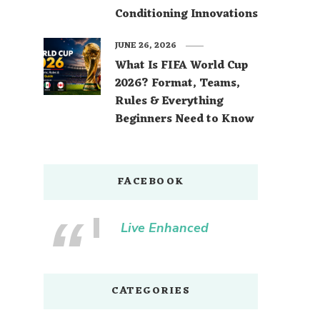
Conditioning Innovations
JUNE 26, 2026
What Is FIFA World Cup
2026? Format, Teams,
Rules & Everything
Beginners Need to Know
FACEBOOK
Live Enhanced
CATEGORIES