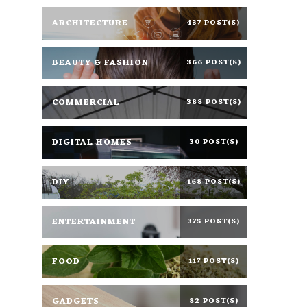
ARCHITECTURE
437 POST(S)
BEAUTY & FASHION
366 POST(S)
COMMERCIAL
388 POST(S)
DIGITAL HOMES
30 POST(S)
DIY
168 POST(S)
ENTERTAINMENT
375 POST(S)
FOOD
117 POST(S)
GADGETS
82 POST(S)