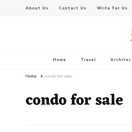
About Us
Contact Us
Write For Us
Live Enhanced
An Inspiration To Enhanced Life
Home
Travel
Architec
Home
condo for sale
condo for sale