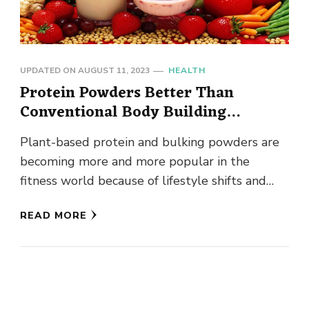
UPDATED ON
AUGUST 11, 2023
HEALTH
Protein Powders Better Than
Conventional Body Building
Powders?
Plant-based protein and bulking powders are
becoming more and more popular in the
fitness world because of lifestyle shifts and
healthier choices. According to research, …
READ MORE