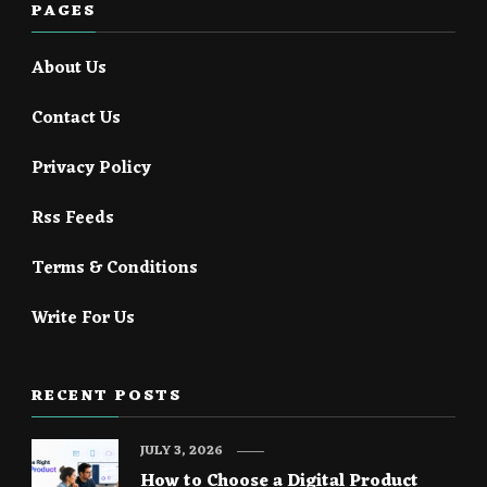
PAGES
About Us
Contact Us
Privacy Policy
Rss Feeds
Terms & Conditions
Write For Us
RECENT POSTS
JULY 3, 2026
How to Choose a Digital Product