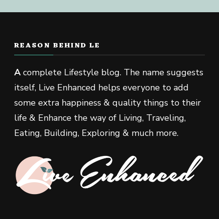
REASON BEHIND LE
A
complete Lifestyle blog. The name suggests
itself, Live Enhanced helps everyone to add
some extra happiness & quality things to their
life & Enhance the way of Living, Traveling,
Eating, Building, Exploring & much more.