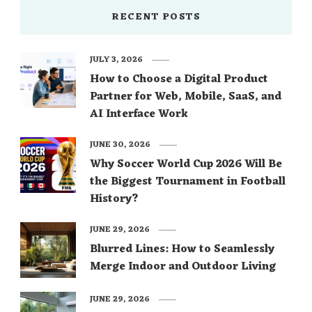
RECENT POSTS
JULY 3, 2026
How to Choose a Digital Product
Partner for Web, Mobile, SaaS, and
AI Interface Work
JUNE 30, 2026
Why Soccer World Cup 2026 Will Be
the Biggest Tournament in Football
History?
JUNE 29, 2026
Blurred Lines: How to Seamlessly
Merge Indoor and Outdoor Living
JUNE 29, 2026