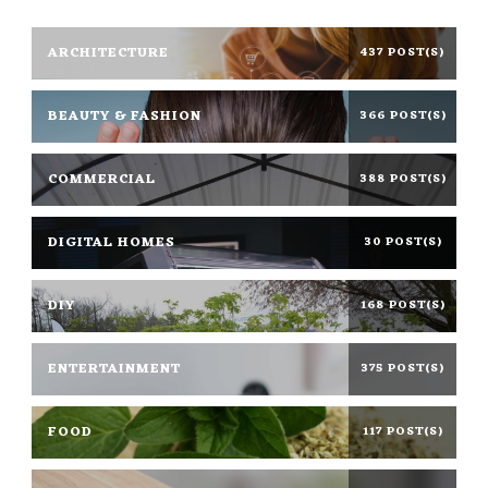
ARCHITECTURE
437 POST(S)
BEAUTY & FASHION
366 POST(S)
COMMERCIAL
388 POST(S)
DIGITAL HOMES
30 POST(S)
DIY
168 POST(S)
ENTERTAINMENT
375 POST(S)
FOOD
117 POST(S)