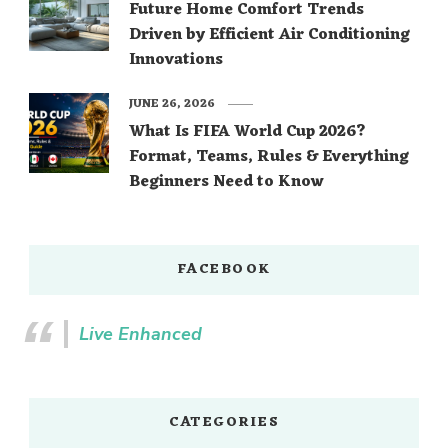
Future Home Comfort Trends
Driven by Efficient Air Conditioning
Innovations
JUNE 26, 2026
What Is FIFA World Cup 2026?
Format, Teams, Rules & Everything
Beginners Need to Know
FACEBOOK
Live Enhanced
CATEGORIES