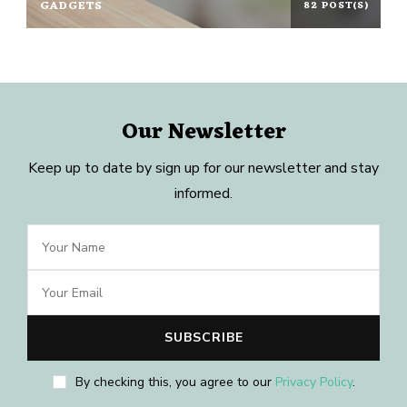
GADGETS
82 POST(S)
Our Newsletter
Keep up to date by sign up for our newsletter and stay
informed.
By checking this, you agree to our
Privacy Policy
.