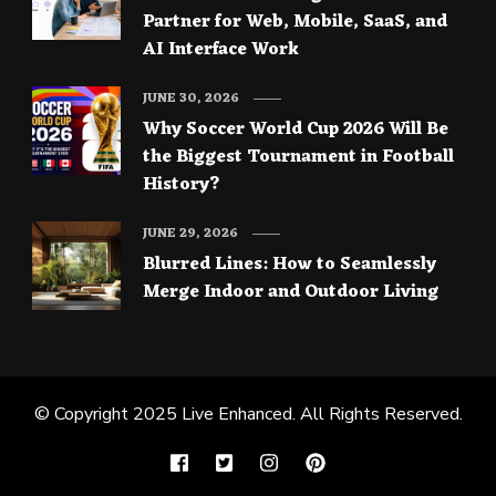
Partner for Web, Mobile, SaaS, and
AI Interface Work
JUNE 30, 2026
Why Soccer World Cup 2026 Will Be
the Biggest Tournament in Football
History?
JUNE 29, 2026
Blurred Lines: How to Seamlessly
Merge Indoor and Outdoor Living
© Copyright 2025
Live Enhanced
. All Rights Reserved.