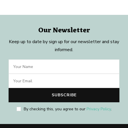
Our Newsletter
Keep up to date by sign up for our newsletter and stay
informed.
By checking this, you agree to our
Privacy Policy
.