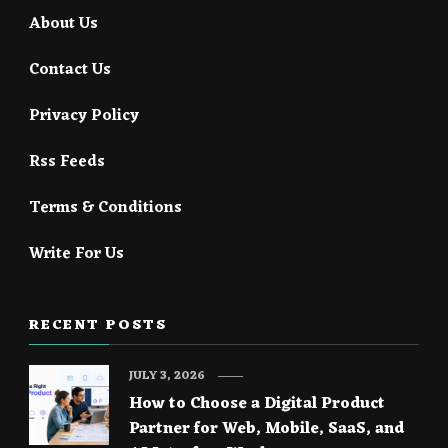
About Us
Contact Us
Privacy Policy
Rss Feeds
Terms & Conditions
Write For Us
RECENT POSTS
JULY 3, 2026
How to Choose a Digital Product
Partner for Web, Mobile, SaaS, and