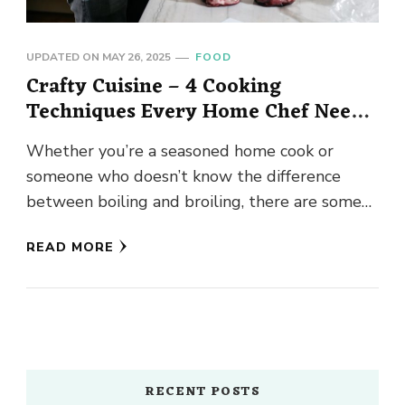
UPDATED ON
MAY 26, 2025
FOOD
Crafty Cuisine – 4 Cooking
Techniques Every Home Chef Needs
to Know
Whether you’re a seasoned home cook or
someone who doesn’t know the difference
between boiling and broiling, there are some
cooking techniques that everyone who …
READ MORE
RECENT POSTS