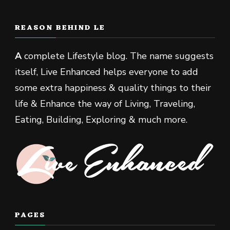
REASON BEHIND LE
A
complete Lifestyle blog. The name suggests
itself, Live Enhanced helps everyone to add
some extra happiness & quality things to their
life & Enhance the way of Living, Traveling,
Eating, Building, Exploring & much more.
PAGES