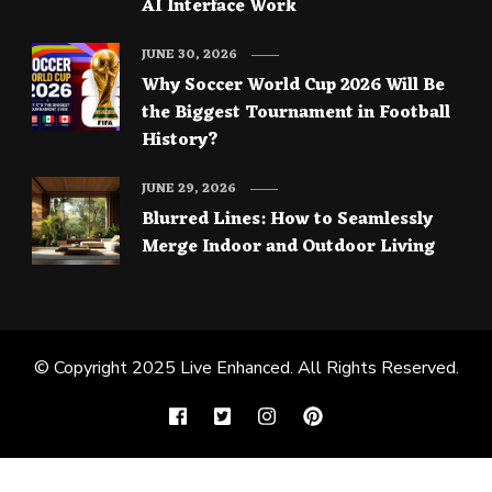
AI Interface Work
JUNE 30, 2026
Why Soccer World Cup 2026 Will Be
the Biggest Tournament in Football
History?
JUNE 29, 2026
Blurred Lines: How to Seamlessly
Merge Indoor and Outdoor Living
© Copyright 2025
Live Enhanced
. All Rights Reserved.