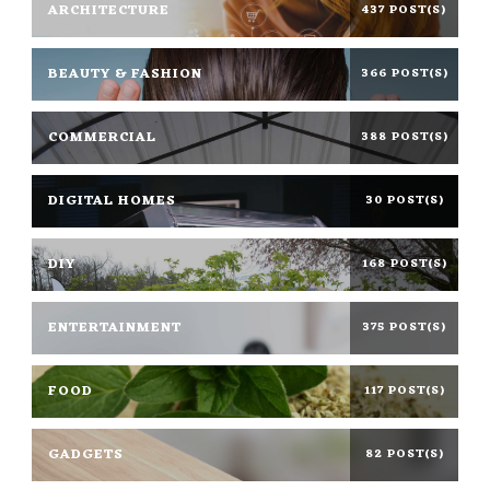
ARCHITECTURE
437 POST(S)
BEAUTY & FASHION
366 POST(S)
COMMERCIAL
388 POST(S)
DIGITAL HOMES
30 POST(S)
DIY
168 POST(S)
ENTERTAINMENT
375 POST(S)
FOOD
117 POST(S)
GADGETS
82 POST(S)