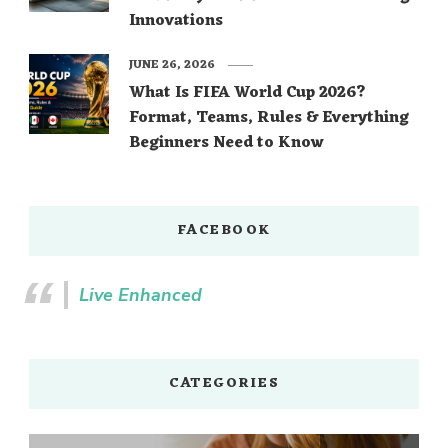
Innovations
JUNE 26, 2026
What Is FIFA World Cup 2026?
Format, Teams, Rules & Everything
Beginners Need to Know
FACEBOOK
Live Enhanced
CATEGORIES