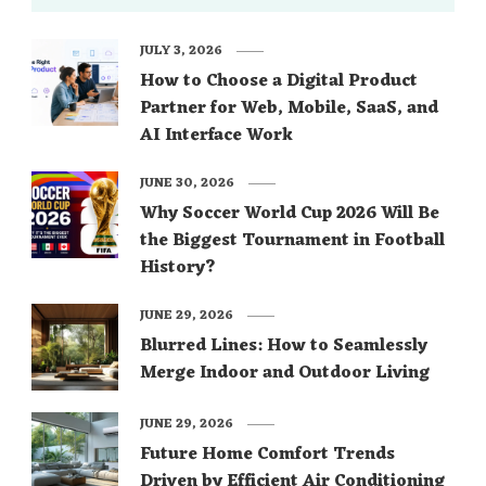
JULY 3, 2026
How to Choose a Digital Product
Partner for Web, Mobile, SaaS, and
AI Interface Work
JUNE 30, 2026
Why Soccer World Cup 2026 Will Be
the Biggest Tournament in Football
History?
JUNE 29, 2026
Blurred Lines: How to Seamlessly
Merge Indoor and Outdoor Living
JUNE 29, 2026
Future Home Comfort Trends
Driven by Efficient Air Conditioning