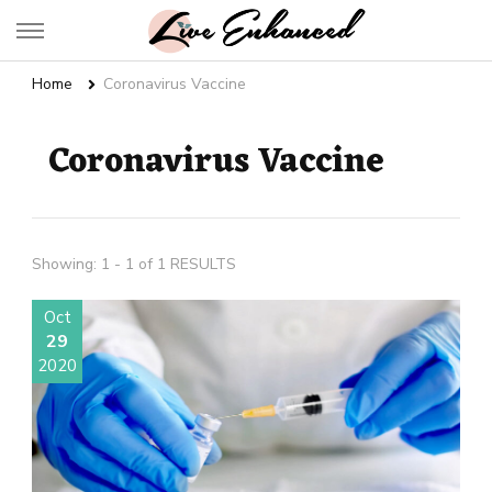
Live Enhanced
An Inspiration To Enhanced Life
Home
Coronavirus Vaccine
Coronavirus Vaccine
Showing: 1 - 1 of 1 RESULTS
Oct
29
2020