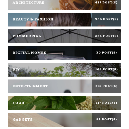
ARCHITECTURE
437 POST(S)
BEAUTY & FASHION
366 POST(S)
COMMERCIAL
388 POST(S)
DIGITAL HOMES
30 POST(S)
DIY
168 POST(S)
ENTERTAINMENT
375 POST(S)
FOOD
117 POST(S)
GADGETS
82 POST(S)