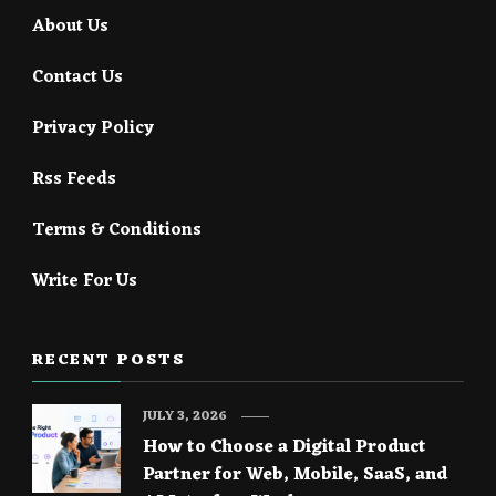
About Us
Contact Us
Privacy Policy
Rss Feeds
Terms & Conditions
Write For Us
RECENT POSTS
JULY 3, 2026
How to Choose a Digital Product
Partner for Web, Mobile, SaaS, and