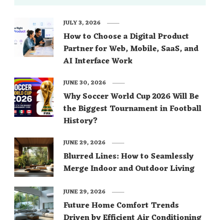
JULY 3, 2026
How to Choose a Digital Product
Partner for Web, Mobile, SaaS, and
AI Interface Work
JUNE 30, 2026
Why Soccer World Cup 2026 Will Be
the Biggest Tournament in Football
History?
JUNE 29, 2026
Blurred Lines: How to Seamlessly
Merge Indoor and Outdoor Living
JUNE 29, 2026
Future Home Comfort Trends
Driven by Efficient Air Conditioning