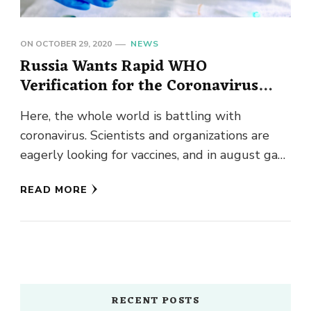
ON
OCTOBER 29, 2020
NEWS
Russia Wants Rapid WHO
Verification for the Coronavirus
Vaccine
Here, the whole world is battling with
coronavirus. Scientists and organizations are
eagerly looking for vaccines, and in august gave
us a ray of hope …
READ MORE
RECENT POSTS