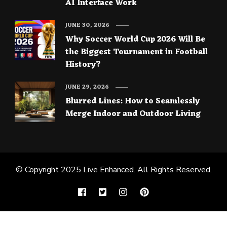
AI Interface Work
JUNE 30, 2026
Why Soccer World Cup 2026 Will Be
the Biggest Tournament in Football
History?
JUNE 29, 2026
Blurred Lines: How to Seamlessly
Merge Indoor and Outdoor Living
© Copyright 2025
Live Enhanced
. All Rights Reserved.