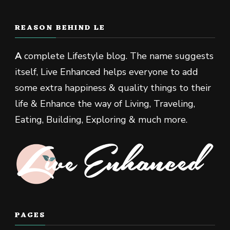
REASON BEHIND LE
A
complete Lifestyle blog. The name suggests
itself, Live Enhanced helps everyone to add
some extra happiness & quality things to their
life & Enhance the way of Living, Traveling,
Eating, Building, Exploring & much more.
PAGES