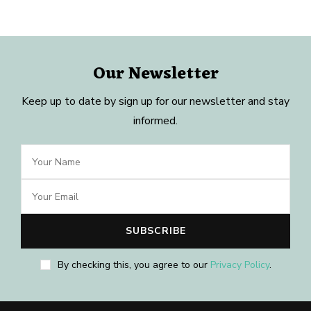
Our Newsletter
Keep up to date by sign up for our newsletter and stay
informed.
By checking this, you agree to our
Privacy Policy
.