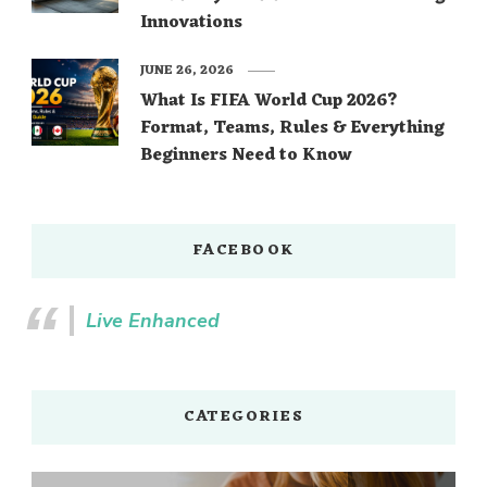
Innovations
JUNE 26, 2026
What Is FIFA World Cup 2026?
Format, Teams, Rules & Everything
Beginners Need to Know
FACEBOOK
Live Enhanced
CATEGORIES