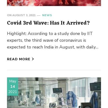
ON
AUGUST 3, 2021
NEWS
Covid 3rd Wave: Has It Arrived?
Highlight: According to a study done by IIT
experts, the third wave of coronavirus is
expected to reach India in August, with daily
infections ranging …
READ MORE
May
14
2021