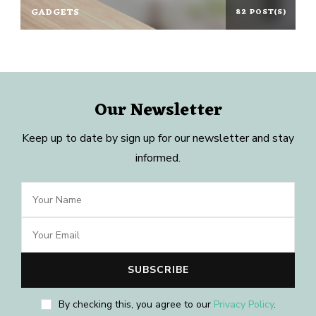
GADGETS
82 POST(S)
Our Newsletter
Keep up to date by sign up for our newsletter and stay
informed.
By checking this, you agree to our
Privacy Policy
.