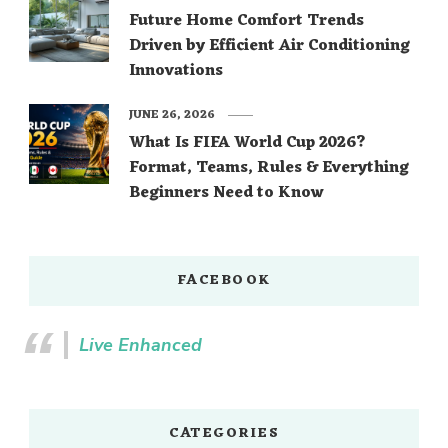
Future Home Comfort Trends
Driven by Efficient Air Conditioning
Innovations
JUNE 26, 2026
What Is FIFA World Cup 2026?
Format, Teams, Rules & Everything
Beginners Need to Know
FACEBOOK
Live Enhanced
CATEGORIES