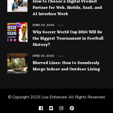
How to Choose a Digital Product
Partner for Web, Mobile, SaaS, and
AI Interface Work
JUNE 30, 2026
Why Soccer World Cup 2026 Will Be
the Biggest Tournament in Football
History?
JUNE 29, 2026
Blurred Lines: How to Seamlessly
Merge Indoor and Outdoor Living
© Copyright 2025
Live Enhanced
. All Rights Reserved.