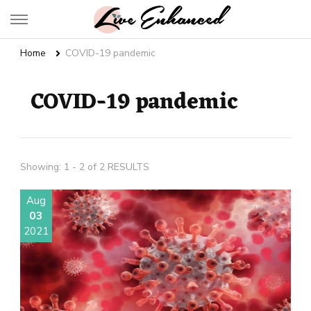
Live Enhanced
An Inspiration To Enhanced Life
Home
COVID-19 pandemic
COVID-19 pandemic
Showing: 1 - 2 of 2 RESULTS
Aug
03
2021