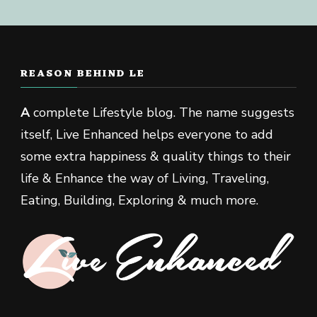
REASON BEHIND LE
A
complete Lifestyle blog. The name suggests
itself, Live Enhanced helps everyone to add
some extra happiness & quality things to their
life & Enhance the way of Living, Traveling,
Eating, Building, Exploring & much more.