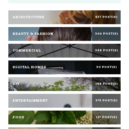
ARCHITECTURE
437 POST(S)
BEAUTY & FASHION
366 POST(S)
COMMERCIAL
388 POST(S)
DIGITAL HOMES
30 POST(S)
DIY
168 POST(S)
ENTERTAINMENT
375 POST(S)
FOOD
117 POST(S)