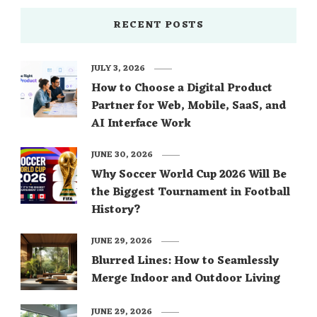
RECENT POSTS
JULY 3, 2026
How to Choose a Digital Product
Partner for Web, Mobile, SaaS, and
AI Interface Work
JUNE 30, 2026
Why Soccer World Cup 2026 Will Be
the Biggest Tournament in Football
History?
JUNE 29, 2026
Blurred Lines: How to Seamlessly
Merge Indoor and Outdoor Living
JUNE 29, 2026