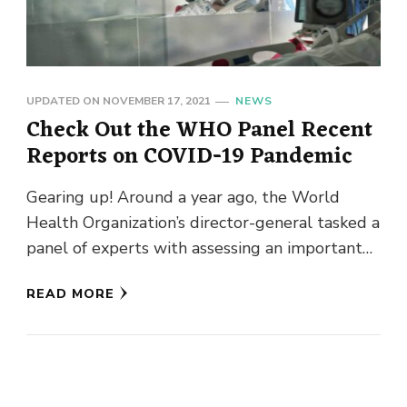
UPDATED ON
NOVEMBER 17, 2021
NEWS
Check Out the WHO Panel Recent
Reports on COVID-19 Pandemic
Gearing up! Around a year ago, the World
Health Organization’s director-general tasked a
panel of experts with assessing an important
question: How did we end …
READ MORE