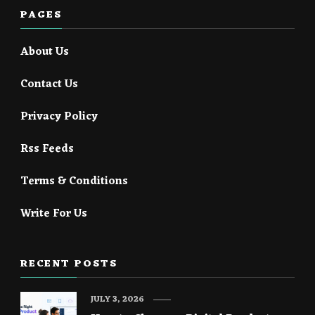
PAGES
About Us
Contact Us
Privacy Policy
Rss Feeds
Terms & Conditions
Write For Us
RECENT POSTS
JULY 3, 2026