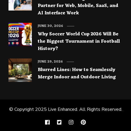
Partner for Web, Mobile, SaaS, and
AI Interface Work
JUNE 30, 2026
Why Soccer World Cup 2026 Will Be
the Biggest Tournament in Football
History?
JUNE 29, 2026
Blurred Lines: How to Seamlessly
Merge Indoor and Outdoor Living
© Copyright 2025
Live Enhanced
. All Rights Reserved.