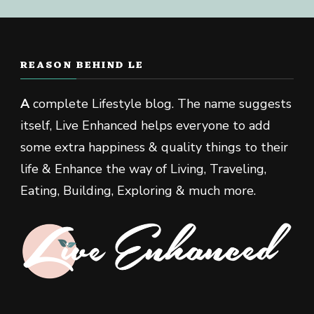
REASON BEHIND LE
A
complete Lifestyle blog. The name suggests
itself, Live Enhanced helps everyone to add
some extra happiness & quality things to their
life & Enhance the way of Living, Traveling,
Eating, Building, Exploring & much more.