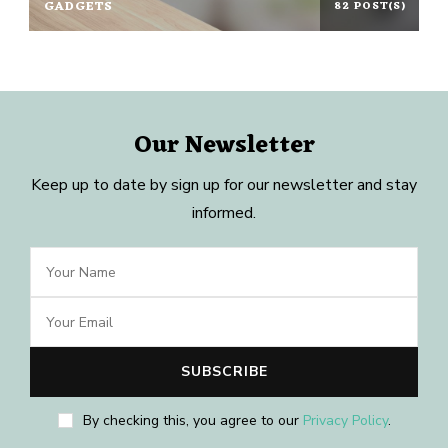
GADGETS
82 POST(S)
Our Newsletter
Keep up to date by sign up for our newsletter and stay
informed.
By checking this, you agree to our
Privacy Policy
.