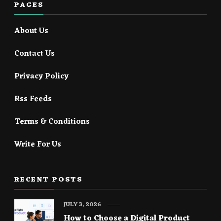
PAGES
About Us
Contact Us
Privacy Policy
Rss Feeds
Terms & Conditions
Write For Us
RECENT POSTS
JULY 3, 2026
How to Choose a Digital Product