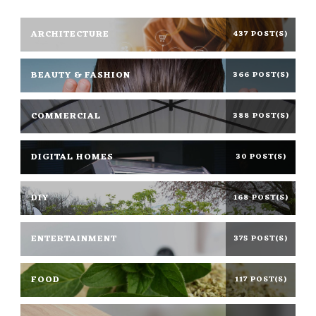
ARCHITECTURE
437 POST(S)
BEAUTY & FASHION
366 POST(S)
COMMERCIAL
388 POST(S)
DIGITAL HOMES
30 POST(S)
DIY
168 POST(S)
ENTERTAINMENT
375 POST(S)
FOOD
117 POST(S)