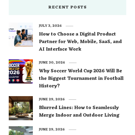
RECENT POSTS
JULY 3, 2026
How to Choose a Digital Product
Partner for Web, Mobile, SaaS, and
AI Interface Work
JUNE 30, 2026
Why Soccer World Cup 2026 Will Be
the Biggest Tournament in Football
History?
JUNE 29, 2026
Blurred Lines: How to Seamlessly
Merge Indoor and Outdoor Living
JUNE 29, 2026