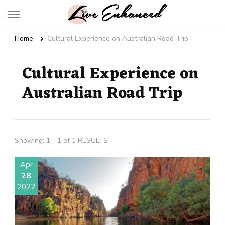
Live Enhanced
An Inspiration To Enhanced Life
Home
Cultural Experience on Australian Road Trip
Cultural Experience on
Australian Road Trip
Showing: 1 - 1 of 1 RESULTS
Apr
28
2022