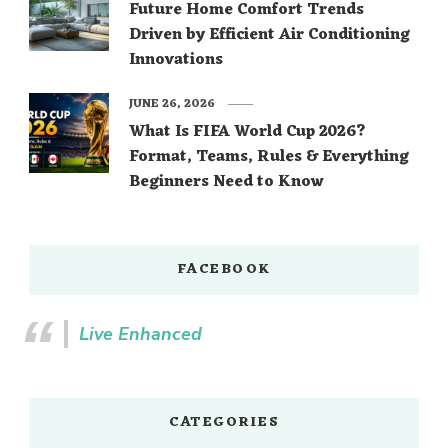
Future Home Comfort Trends
Driven by Efficient Air Conditioning
Innovations
JUNE 26, 2026
What Is FIFA World Cup 2026?
Format, Teams, Rules & Everything
Beginners Need to Know
FACEBOOK
Live Enhanced
CATEGORIES