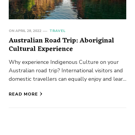
ON
APRIL 28, 2022
TRAVEL
Australian Road Trip: Aboriginal
Cultural Experience
Why experience Indigenous Culture on your
Australian road trip? International visitors and
domestic travellers can equally enjoy and learn
from Aboriginal experiences whilst touring
READ MORE
Australia’s …