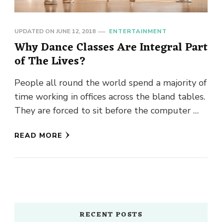
UPDATED ON
JUNE 12, 2018
ENTERTAINMENT
Why Dance Classes Are Integral Part
of The Lives?
People all round the world spend a majority of
time working in offices across the bland tables.
They are forced to sit before the computer …
READ MORE
RECENT POSTS