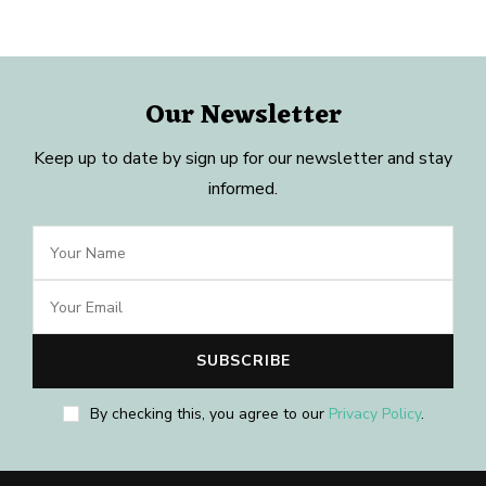
Our Newsletter
Keep up to date by sign up for our newsletter and stay
informed.
By checking this, you agree to our
Privacy Policy
.