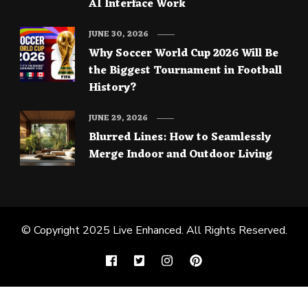
AI Interface Work
JUNE 30, 2026
Why Soccer World Cup 2026 Will Be
the Biggest Tournament in Football
History?
JUNE 29, 2026
Blurred Lines: How to Seamlessly
Merge Indoor and Outdoor Living
© Copyright 2025
Live Enhanced
. All Rights Reserved.