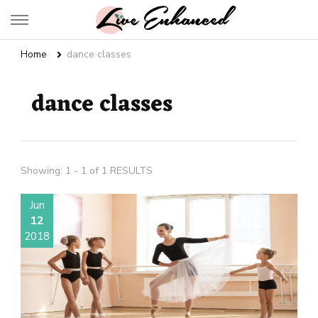
Live Enhanced
An Inspiration To Enhanced Life
Home
dance classes
dance classes
Showing: 1 - 1 of 1 RESULTS
Jun
12
2018