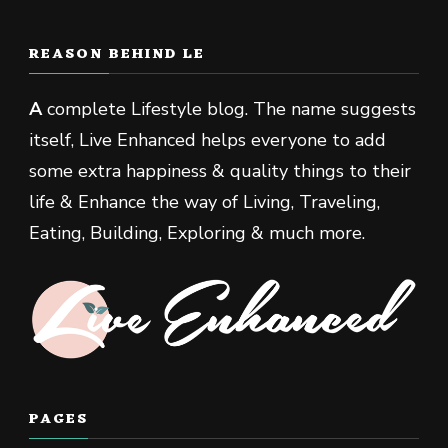
REASON BEHIND LE
A
complete Lifestyle blog. The name suggests
itself, Live Enhanced helps everyone to add
some extra happiness & quality things to their
life & Enhance the way of Living, Traveling,
Eating, Building, Exploring & much more.
PAGES