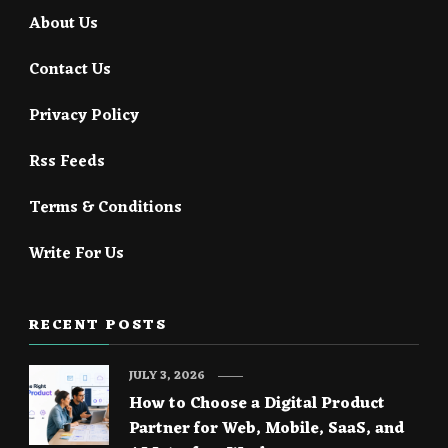
About Us
Contact Us
Privacy Policy
Rss Feeds
Terms & Conditions
Write For Us
RECENT POSTS
JULY 3, 2026
How to Choose a Digital Product
Partner for Web, Mobile, SaaS, and