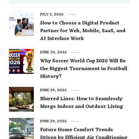
JULY 3, 2026
How to Choose a Digital Product
Partner for Web, Mobile, SaaS, and
AI Interface Work
JUNE 30, 2026
Why Soccer World Cup 2026 Will Be
the Biggest Tournament in Football
History?
JUNE 29, 2026
Blurred Lines: How to Seamlessly
Merge Indoor and Outdoor Living
JUNE 29, 2026
Future Home Comfort Trends
Driven by Efficient Air Conditioning