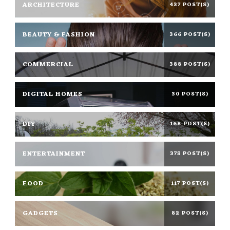
ARCHITECTURE
437 POST(S)
BEAUTY & FASHION
366 POST(S)
COMMERCIAL
388 POST(S)
DIGITAL HOMES
30 POST(S)
DIY
168 POST(S)
ENTERTAINMENT
375 POST(S)
FOOD
117 POST(S)
GADGETS
82 POST(S)