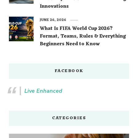
Innovations
JUNE 26, 2026
What Is FIFA World Cup 2026?
Format, Teams, Rules & Everything
Beginners Need to Know
FACEBOOK
Live Enhanced
CATEGORIES